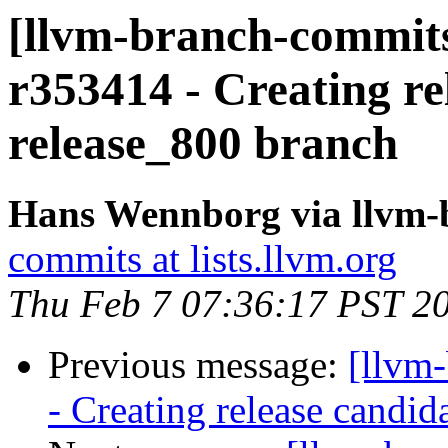
[llvm-branch-commits
r353414 - Creating re
release_800 branch
Hans Wennborg via llvm-
commits at lists.llvm.org
Thu Feb 7 07:36:17 PST 2
Previous message:
[llvm
- Creating release candid