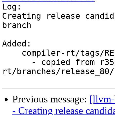

Log:

Creating release candid
branch

Added:

    compiler-rt/tags/RELEASE_800/rc2/

      - copied from r353413, compiler-
rt/branches/release_80/

Previous message:
[llvm
- Creating release candid