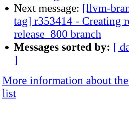
Next message:
[llvm-bra
tag] r353414 - Creating r
release_800 branch
Messages sorted by:
[ d
]
More information about th
list