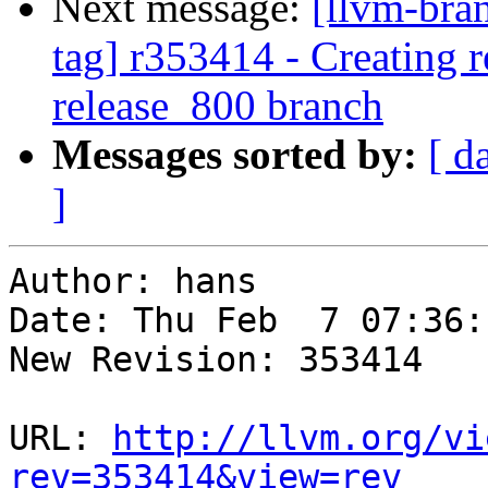
Next message:
[llvm-bra
tag] r353414 - Creating r
release_800 branch
Messages sorted by:
[ d
]
Author: hans

Date: Thu Feb  7 07:36:
New Revision: 353414

URL: 
http://llvm.org/vi
rev=353414&view=rev