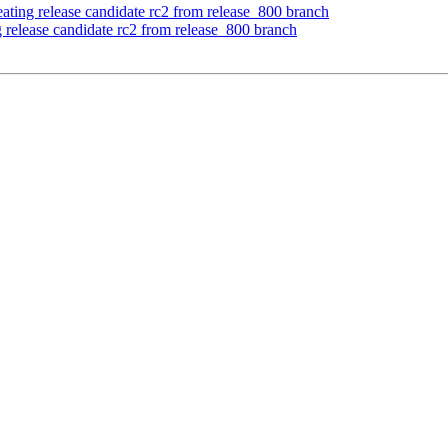
ating release candidate rc2 from release_800 branch
 release candidate rc2 from release_800 branch