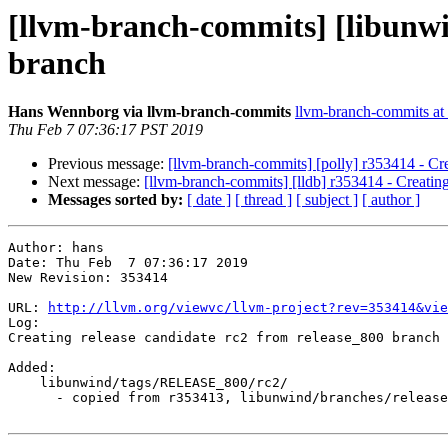
[llvm-branch-commits] [libunwin
branch
Hans Wennborg via llvm-branch-commits
llvm-branch-commits at l
Thu Feb 7 07:36:17 PST 2019
Previous message:
[llvm-branch-commits] [polly] r353414 - Cre
Next message:
[llvm-branch-commits] [lldb] r353414 - Creating
Messages sorted by:
[ date ]
[ thread ]
[ subject ]
[ author ]
Author: hans

Date: Thu Feb  7 07:36:17 2019

New Revision: 353414

URL: 
http://llvm.org/viewvc/llvm-project?rev=353414&vie
Log:

Creating release candidate rc2 from release_800 branch

Added:

    libunwind/tags/RELEASE_800/rc2/

      - copied from r353413, libunwind/branches/release_80/
