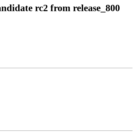
andidate rc2 from release_800