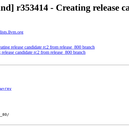
d] r353414 - Creating release c
ists.llvm.org
ating release candidate rc2 from release_800 branch
 release candidate rc2 from release_800 branch
w=rev