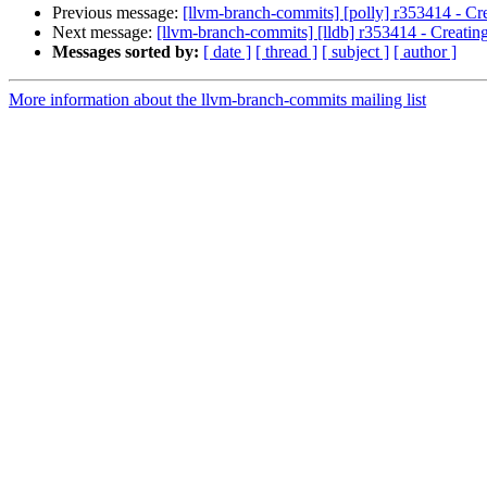
Previous message:
[llvm-branch-commits] [polly] r353414 - Cre
Next message:
[llvm-branch-commits] [lldb] r353414 - Creating
Messages sorted by:
[ date ]
[ thread ]
[ subject ]
[ author ]
More information about the llvm-branch-commits mailing list