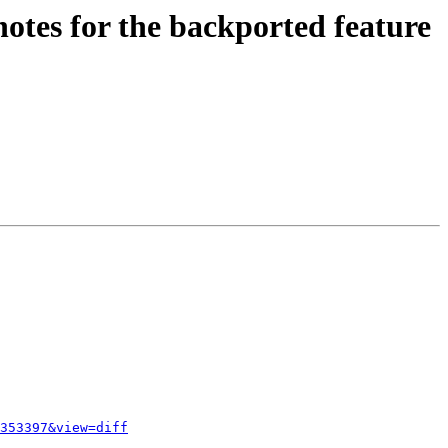
notes for the backported feature
353397&view=diff