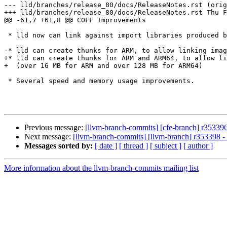
--- lld/branches/release_80/docs/ReleaseNotes.rst (orig
+++ lld/branches/release_80/docs/ReleaseNotes.rst Thu F
@@ -61,7 +61,8 @@ COFF Improvements

 * lld now can link against import libraries produced by GNU tools.

-* lld can create thunks for ARM, to allow linking imag
+* lld can create thunks for ARM and ARM64, to allow li
+  (over 16 MB for ARM and over 128 MB for ARM64)

 * Several speed and memory usage improvements.

Previous message:
[llvm-branch-commits] [cfe-branch] r353396
Next message:
[llvm-branch-commits] [llvm-branch] r353398 -
Messages sorted by:
[ date ]
[ thread ]
[ subject ]
[ author ]
More information about the llvm-branch-commits mailing list