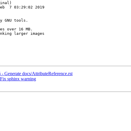
inal)

eb  7 03:29:02 2019

es over 16 MB.

nking larger images

 - Generate docs/AttributeReference.rst
 Fix sphinx warning