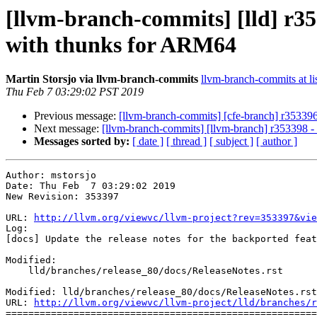
[llvm-branch-commits] [lld] r353
with thunks for ARM64
Martin Storsjo via llvm-branch-commits
llvm-branch-commits at li
Thu Feb 7 03:29:02 PST 2019
Previous message:
[llvm-branch-commits] [cfe-branch] r353396
Next message:
[llvm-branch-commits] [llvm-branch] r353398 -
Messages sorted by:
[ date ]
[ thread ]
[ subject ]
[ author ]
Author: mstorsjo

Date: Thu Feb  7 03:29:02 2019

New Revision: 353397

URL: 
http://llvm.org/viewvc/llvm-project?rev=353397&vie
Log:

[docs] Update the release notes for the backported feat
Modified:

    lld/branches/release_80/docs/ReleaseNotes.rst

Modified: lld/branches/release_80/docs/ReleaseNotes.rst

URL: 
http://llvm.org/viewvc/llvm-project/lld/branches/r
=======================================================