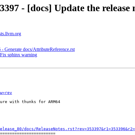
397 - [docs] Update the release 
sts.llvm.org
 - Generate docs/AttributeReference.rst
 Fix sphinx warning
w=rev
ure with thunks for ARM64

elease_80/docs/ReleaseNotes.rst?rev=353397&r1=353396&r2=
=======================
