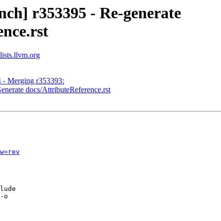
nch] r353395 - Re-generate
nce.rst
ists.llvm.org
4 - Merging r353393:
enerate docs/AttributeReference.rst
w=rev