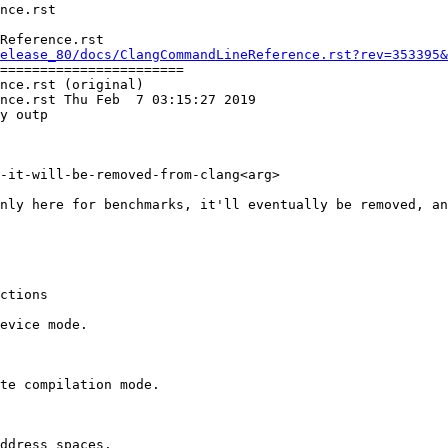
Reference.rst

elease_80/docs/ClangCommandLineReference.rst?rev=353395&