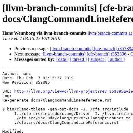
[llvm-branch-commits] [cfe-bra
docs/ClangCommandLineRefere
Hans Wennborg via llvm-branch-commits
llvm-branch-commits at l
Thu Feb 7 03:15:27 PST 2019
Previous message:
[llvm-branch-commits] [cfe-branch] r35339
Next message:
[llvm-branch-commits] [cfe-branch] r353396 - G
Messages sorted by:
[ date ]
[ thread ]
[ subject ]
[ author ]
Author: hans

Date: Thu Feb  7 03:15:27 2019

New Revision: 353395

URL: 
http://llvm.org/viewvc/llvm-project?rev=353395&vie
Log:

Re-generate docs/ClangCommandLineReference.rst

$ bin/clang-tblgen -gen-opt-docs -I../cfe.src/include

    -I../cfe.src/include/clang/Driver -I../llvm.src/include

    ../cfe.src/include/clang/Driver/ClangOptionDocs.td -o

    ../cfe.src/docs/ClangCommandLineReference.rst

Modified:
