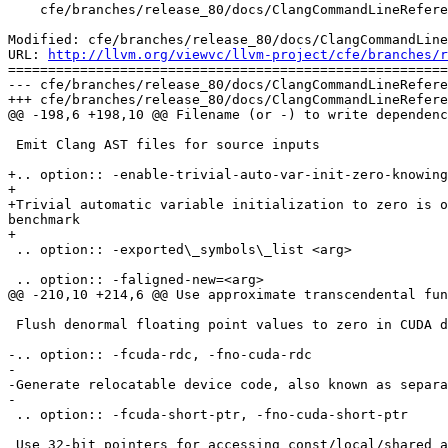
    cfe/branches/release_80/docs/ClangCommandLineReference.rst

Modified: cfe/branches/release_80/docs/ClangCommandLine
URL: 
http://llvm.org/viewvc/llvm-project/cfe/branches/r