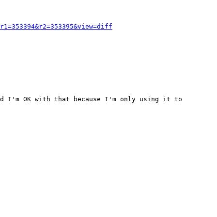
r1=353394&r2=353395&view=diff