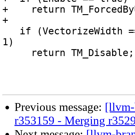
+    return TM_ForcedBy
+

   if (VectorizeWidth == 1 && InterleaveCount == 
1)

     return TM_Disable;

Previous message:
[llvm
r353159 - Merging r352
Next message:
[llvm-bra