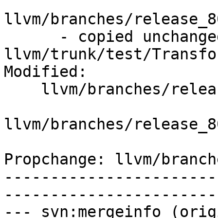
llvm/branches/release_8
      - copied unchanged from r353082, 
llvm/trunk/test/Transfo
Modified:

    llvm/branches/release_80/   (props changed)

llvm/branches/release_8
Propchange: llvm/branch
-----------------------
-----------------------
--- svn:mergeinfo (orig