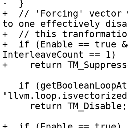
-  }

+  // 'Forcing' vector 
to one effectively disab
+  // this tranformation
+  if (Enable == true &
InterleaveCount == 1)

+    return TM_Suppress
   if (getBooleanLoopAttribute(L, 
"llvm.loop.isvectorized"
     return TM_Disable;

+  if (Enable == true)
