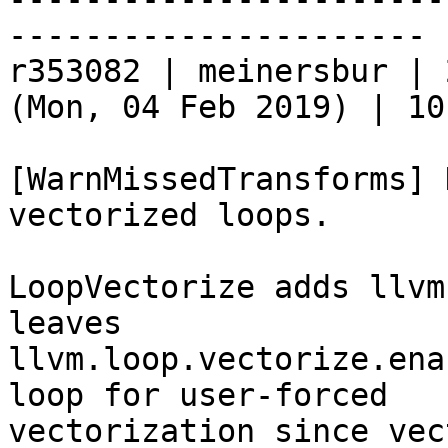
----------------------

r353082 | meinersbur | 
(Mon, 04 Feb 2019) | 10
[WarnMissedTransforms] 
vectorized loops.

LoopVectorize adds llvm
leaves

llvm.loop.vectorize.ena
loop for user-forced

vectorization since vec