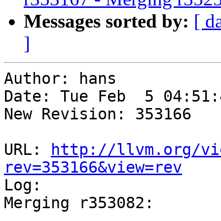
Messages sorted by:
[ d
]
Author: hans

Date: Tue Feb  5 04:51:
New Revision: 353166

URL: 
http://llvm.org/vi
rev=353166&view=rev

Log:

Merging r353082:

-----------------------