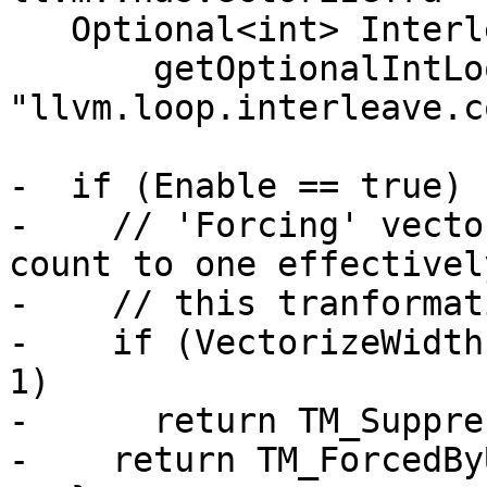
   Optional<int> InterleaveCount =

       getOptionalIntLoopAttribute(L, 
"llvm.loop.interleave.c
-  if (Enable == true) {
-    // 'Forcing' vecto
count to one effectivel
-    // this tranformati
-    if (VectorizeWidth
1)

-      return TM_Suppre
-    return TM_ForcedBy