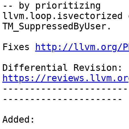
-- by prioritizing

llvm.loop.isvectorized 
TM_SuppressedByUser.

Fixes 
http://llvm.org/P
Differential Revision: 
https://reviews.llvm.or

----------------------
----------------------

Added:
