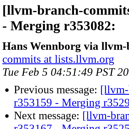
[llvm-branch-commits
- Merging r353082:
Hans Wennborg via llvm-
commits at lists.llvm.org
Tue Feb 5 04:51:49 PST 2
Previous message:
[llvm
r353159 - Merging r352
Next message:
[llvm-bra
r353167 - Merging r352