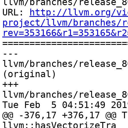
llvm/branches/release_8
URL: 
http://llvm.org/vi
project/llvm/branches/r
rev=353166&r1=353165&r2

======================
--- 
llvm/branches/release_8
(original)

+++ 
llvm/branches/release_8
Tue Feb  5 04:51:49 2019
@@ -376,17 +376,17 @@ T
llvm::hasVectorizeTra
