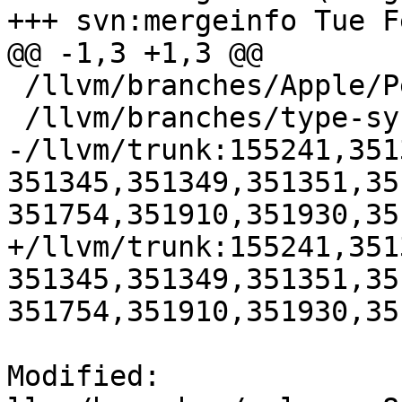
+++ svn:mergeinfo Tue F
@@ -1,3 +1,3 @@

 /llvm/branches/Apple/Pertwee:110850,110961

 /llvm/branches/type-system-rewrite:133420-134817

-/llvm/trunk:155241,351
351345,351349,351351,35
351754,351910,351930,35
+/llvm/trunk:155241,351
351345,351349,351351,35
351754,351910,351930,35
Modified: 