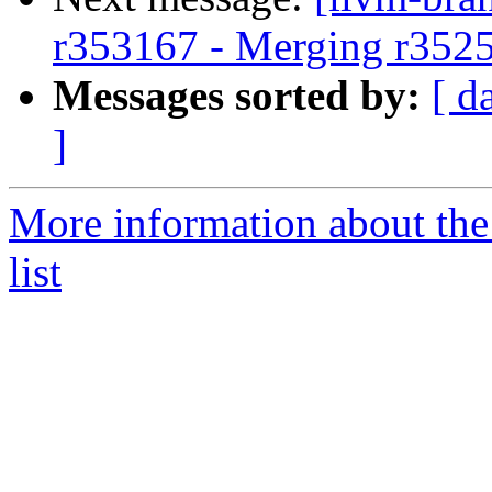
r353167 - Merging r352
Messages sorted by:
[ d
]
More information about th
list