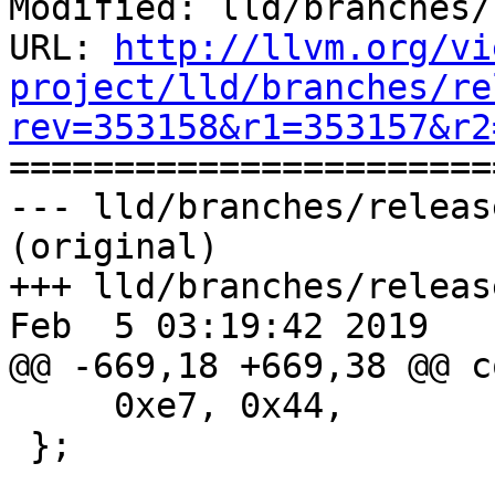
Modified: lld/branches/
URL: 
http://llvm.org/vi
project/lld/branches/re
rev=353158&r1=353157&r2

======================
--- lld/branches/releas
(original)

+++ lld/branches/releas
Feb  5 03:19:42 2019

@@ -669,18 +669,38 @@ c
     0xe7, 0x44,             // L1: add  pc, ip

 };
