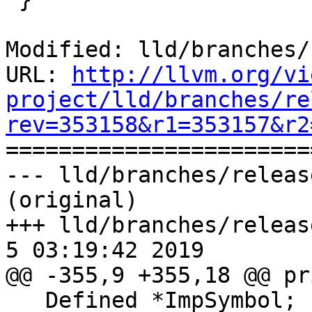
Modified: lld/branches/
URL: 
http://llvm.org/vi
project/lld/branches/re
rev=353158&r1=353157&r2

======================
--- lld/branches/releas
(original)

+++ lld/branches/release
5 03:19:42 2019

@@ -355,9 +355,18 @@ pr
   Defined *ImpSymbol;
