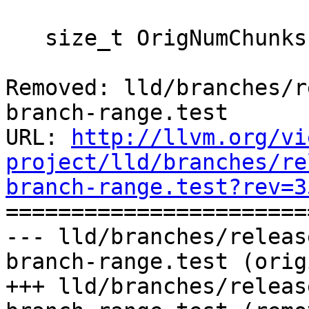
   size_t OrigNumChunks = 0;

Removed: lld/branches/r
branch-range.test

URL: 
http://llvm.org/vi
project/lld/branches/re
branch-range.test?rev=3

======================
--- lld/branches/releas
branch-range.test (orig
+++ lld/branches/releas