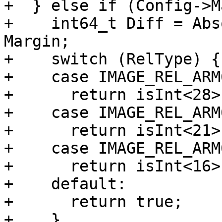
+  } else if (Config->M
+    int64_t Diff = Abs
Margin;

+    switch (RelType) {

+    case IMAGE_REL_ARM
+      return isInt<28>
+    case IMAGE_REL_ARM
+      return isInt<21>
+    case IMAGE_REL_ARM
+      return isInt<16>
+    default:

+      return true;

+    }
