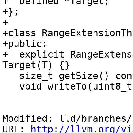
+  Defined *Target;

+};

+

+class RangeExtensionTh
+public:

+  explicit RangeExtens
Target(T) {}

   size_t getSize() const override;

   void writeTo(uint8_t *Buf) const override;

Modified: lld/branches/
URL: 
http://llvm.org/vi