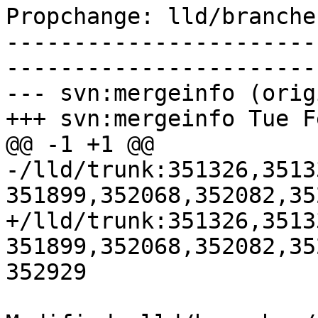
Propchange: lld/branche
-----------------------
-----------------------
--- svn:mergeinfo (orig
+++ svn:mergeinfo Tue F
@@ -1 +1 @@

-/lld/trunk:351326,3513
351899,352068,352082,35
+/lld/trunk:351326,3513
351899,352068,352082,35
352929
