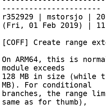
----------------------

r352929 | mstorsjo | 20
(Fri, 01 Feb 2019) | 11
[COFF] Create range ext
On ARM64, this is norma
module exceeds

128 MB in size (while t
MB). For conditional

branches, the range lim
same as for thumb),
