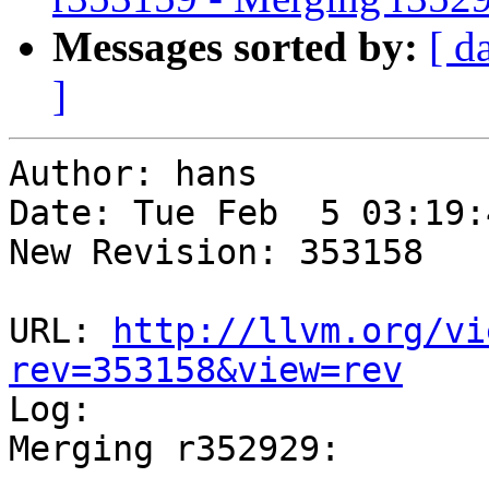
Messages sorted by:
[ d
]
Author: hans

Date: Tue Feb  5 03:19:
New Revision: 353158

URL: 
http://llvm.org/vi
rev=353158&view=rev

Log:

Merging r352929:

-----------------------