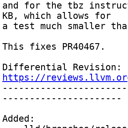
and for the tbz instruc
KB, which allows for

a test much smaller tha
This fixes PR40467.

Differential Revision: 
https://reviews.llvm.or

----------------------
----------------------

Added:
