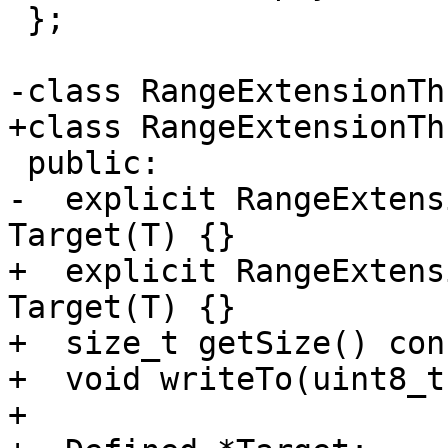
 };

-class RangeExtensionTh
+class RangeExtensionTh
 public:

-  explicit RangeExtens
Target(T) {}

+  explicit RangeExtens
Target(T) {}

+  size_t getSize() con
+  void writeTo(uint8_t
+
