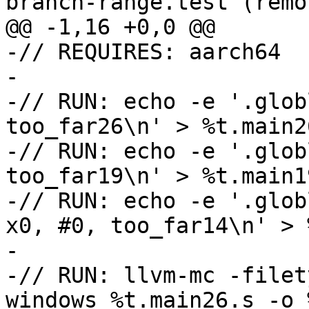
branch-range.test (remov
@@ -1,16 +0,0 @@

-// REQUIRES: aarch64

-

-// RUN: echo -e '.glob
too_far26\n' > %t.main26
-// RUN: echo -e '.glob
too_far19\n' > %t.main19
-// RUN: echo -e '.glob
x0, #0, too_far14\n' > 
-

-// RUN: llvm-mc -filet
windows %t.main26.s -o 