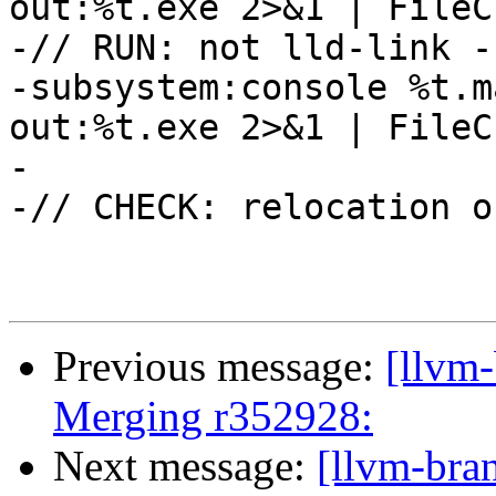
out:%t.exe 2>&1 | FileC
-// RUN: not lld-link -
-subsystem:console %t.m
out:%t.exe 2>&1 | FileC
-

-// CHECK: relocation o
Previous message:
[llvm-
Merging r352928:
Next message:
[llvm-bra