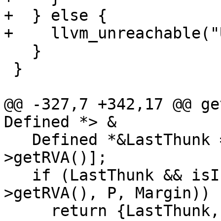
+  } else {

+    llvm_unreachable("
   }

 }

@@ -327,7 +342,17 @@ ge
Defined *> &

   Defined *&LastThunk = LastThunks[Target-
>getRVA()];

   if (LastThunk && isInRange(Type, LastThunk-
>getRVA(), P, Margin))

     return {LastThunk, false};
