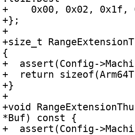
+    0x00, 0x02, 0x1f, 
+};

+

+size_t RangeExtensionT
{

+  assert(Config->Machi
+  return sizeof(Arm64T
+}

+

+void RangeExtensionThu
*Buf) const {

+  assert(Config->Machi