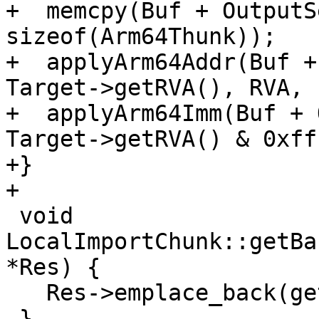
+  memcpy(Buf + OutputS
sizeof(Arm64Thunk));

+  applyArm64Addr(Buf +
Target->getRVA(), RVA, 1
+  applyArm64Imm(Buf + 
Target->getRVA() & 0xff
+}

+

 void 
LocalImportChunk::getBa
*Res) {

   Res->emplace_back(getRVA());

 }
