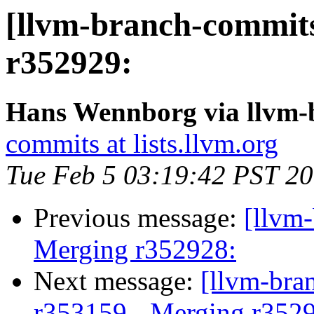
[llvm-branch-commits
r352929:
Hans Wennborg via llvm-
commits at lists.llvm.org
Tue Feb 5 03:19:42 PST 2
Previous message:
[llvm-
Merging r352928:
Next message:
[llvm-bra
r353159 - Merging r352