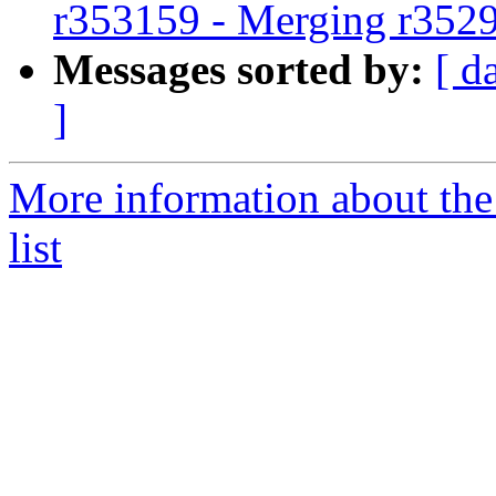
r353159 - Merging r352
Messages sorted by:
[ d
]
More information about th
list