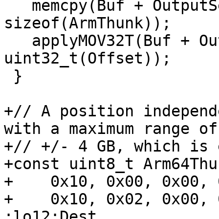
   memcpy(Buf + OutputSectionOff, ArmThunk, 
sizeof(ArmThunk));

   applyMOV32T(Buf + OutputSectionOff, 
uint32_t(Offset));

 }

+// A position independ
with a maximum range of

+// +/- 4 GB, which is 
+const uint8_t Arm64Thu
+    0x10, 0x00, 0x00, 
+    0x10, 0x02, 0x00, 
:lo12:Dest
