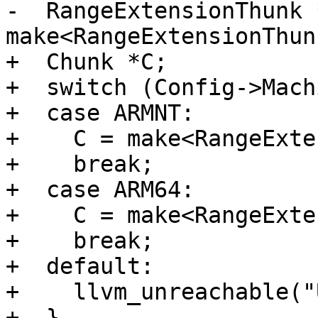
-  RangeExtensionThunk *
make<RangeExtensionThun
+  Chunk *C;

+  switch (Config->Mach
+  case ARMNT:

+    C = make<RangeExte
+    break;

+  case ARM64:

+    C = make<RangeExte
+    break;

+  default:

+    llvm_unreachable("
+  }
