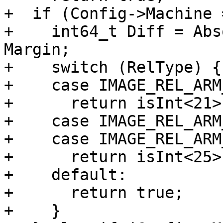
+  if (Config->Machine 
+    int64_t Diff = Abs
Margin;

+    switch (RelType) {

+    case IMAGE_REL_ARM
+      return isInt<21>
+    case IMAGE_REL_ARM
+    case IMAGE_REL_ARM
+      return isInt<25>
+    default:

+      return true;

+    }
