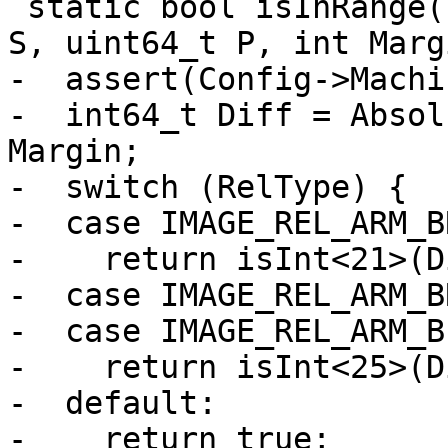
 static bool isInRange(uint16_t RelType, uint64_t 
S, uint64_t P, int Marg
-  assert(Config->Machi
-  int64_t Diff = Absol
Margin;

-  switch (RelType) {

-  case IMAGE_REL_ARM_B
-    return isInt<21>(D
-  case IMAGE_REL_ARM_B
-  case IMAGE_REL_ARM_B
-    return isInt<25>(D
-  default:

-    return true;
