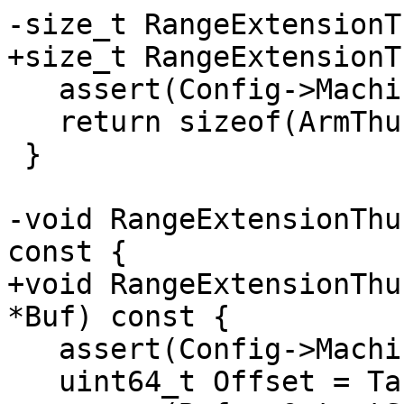
-size_t RangeExtensionT
+size_t RangeExtensionT
   assert(Config->Machine == ARMNT);

   return sizeof(ArmThunk);

 }

-void RangeExtensionThu
const {

+void RangeExtensionThu
*Buf) const {

   assert(Config->Machine == ARMNT);

   uint64_t Offset = Target->getRVA() - RVA - 12;
