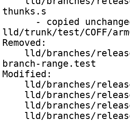
    lld/branches/release_80/test/COFF/arm64-
thunks.s

      - copied unchanged from r352929, 
lld/trunk/test/COFF/arm
Removed:

    lld/branches/release_80/test/COFF/arm64-
branch-range.test

Modified:

    lld/branches/release_80/   (props changed)

    lld/branches/release_80/COFF/Chunks.cpp

    lld/branches/release_80/COFF/Chunks.h

    lld/branches/release_80/COFF/Writer.cpp
