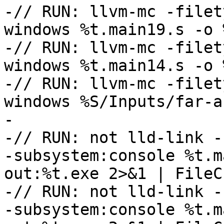
-// RUN: llvm-mc -filet
windows %t.main19.s -o 
-// RUN: llvm-mc -filet
windows %t.main14.s -o 
-// RUN: llvm-mc -filet
windows %S/Inputs/far-a
-

-// RUN: not lld-link -
-subsystem:console %t.m
out:%t.exe 2>&1 | FileC
-// RUN: not lld-link -
-subsystem:console %t.m