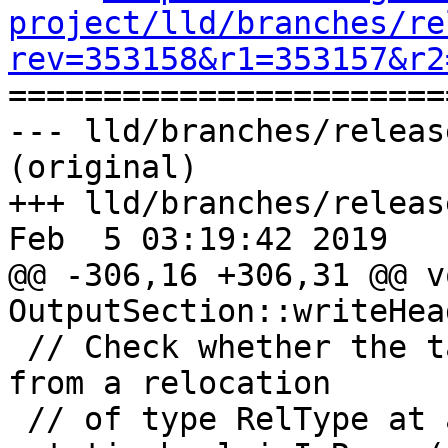
project/lld/branches/re
rev=353158&r1=353157&r2

======================
--- lld/branches/releas
(original)

+++ lld/branches/releas
Feb  5 03:19:42 2019

@@ -306,16 +306,31 @@ vo
OutputSection::writeHea
 // Check whether the target address S is in range 
from a relocation

 // of type RelType at address P.
