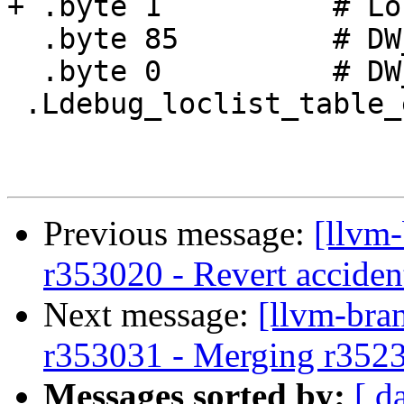
+ .byte 1          # Lo
  .byte 85         # DW_OP_reg5

  .byte 0          # DW_LLE_end_of_list

 .Ldebug_loclist_table_end0:

Previous message:
[llvm
r353020 - Revert accide
Next message:
[llvm-bra
r353031 - Merging r352
Messages sorted by:
[ d