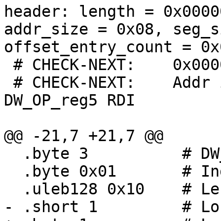
header: length = 0x0000
addr_size = 0x08, seg_s
offset_entry_count = 0x
 # CHECK-NEXT:    0x00000000:

 # CHECK-NEXT:    Addr idx 1 (w/ length 16): 
DW_OP_reg5 RDI

@@ -21,7 +21,7 @@

  .byte 3          # DW_LLE_startx_length

  .byte 0x01       # Index

  .uleb128 0x10    # Length

- .short 1         # Lo