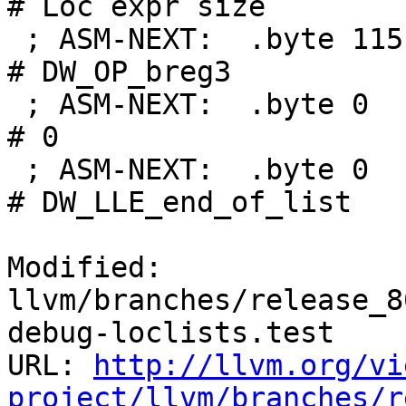
# Loc expr size

 ; ASM-NEXT:  .byte 115                             
# DW_OP_breg3

 ; ASM-NEXT:  .byte 0                               
# 0

 ; ASM-NEXT:  .byte 0                               
# DW_LLE_end_of_list

Modified: 
llvm/branches/release_8
debug-loclists.test

URL: 
http://llvm.org/vi
project/llvm/branches/r