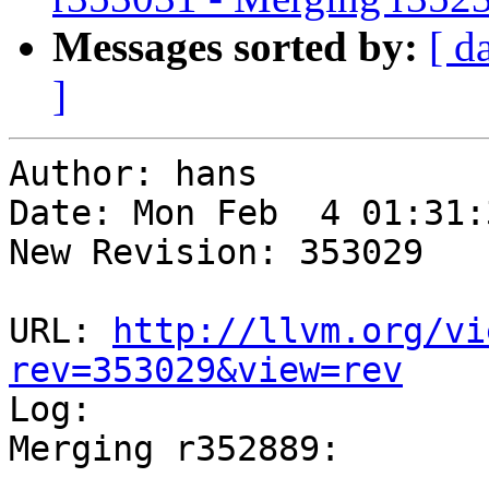
Messages sorted by:
[ d
]
Author: hans

Date: Mon Feb  4 01:31:
New Revision: 353029

URL: 
http://llvm.org/vi
rev=353029&view=rev

Log:

Merging r352889:

-----------------------