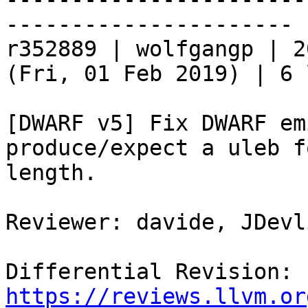
----------------------

r352889 | wolfgangp | 2
(Fri, 01 Feb 2019) | 6 
[DWARF v5] Fix DWARF em
produce/expect a uleb f
length.

Reviewer: davide, JDevl
Differential Revision: 
https://reviews.llvm.or