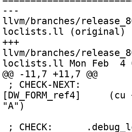
--- 
llvm/branches/release_8
loclists.ll (original)

+++ 
llvm/branches/release_8
loclists.ll Mon Feb  4 
@@ -11,7 +11,7 @@

 ; CHECK-NEXT:               DW_AT_type 
[DW_FORM_ref4]     (cu 
"A")

 ; CHECK:      .debug_loclists contents:
