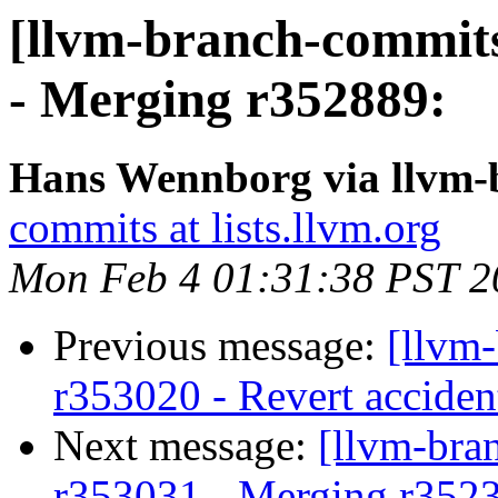
[llvm-branch-commits
- Merging r352889:
Hans Wennborg via llvm-
commits at lists.llvm.org
Mon Feb 4 01:31:38 PST 2
Previous message:
[llvm
r353020 - Revert accide
Next message:
[llvm-bra
r353031 - Merging r352