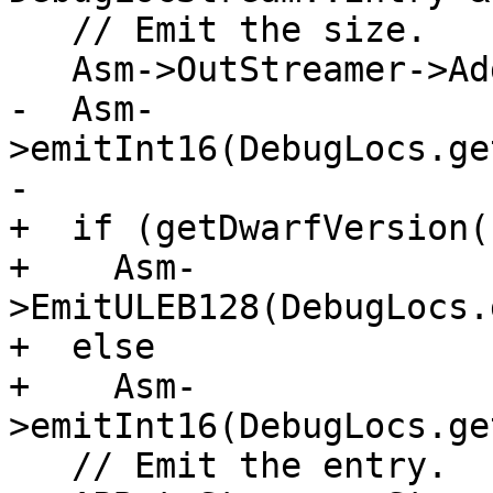
   // Emit the size.

   Asm->OutStreamer->AddComment("Loc expr size");

-  Asm-
>emitInt16(DebugLocs.ge
-

+  if (getDwarfVersion(
+    Asm-
>EmitULEB128(DebugLocs.
+  else

+    Asm-
>emitInt16(DebugLocs.ge
   // Emit the entry.
