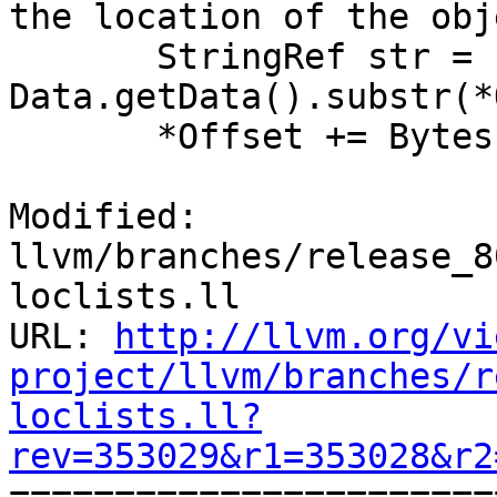
the location of the obj
       StringRef str = 
Data.getData().substr(*
       *Offset += Bytes;

Modified: 
llvm/branches/release_8
loclists.ll

URL: 
http://llvm.org/vi
project/llvm/branches/r
loclists.ll?
rev=353029&r1=353028&r2

======================