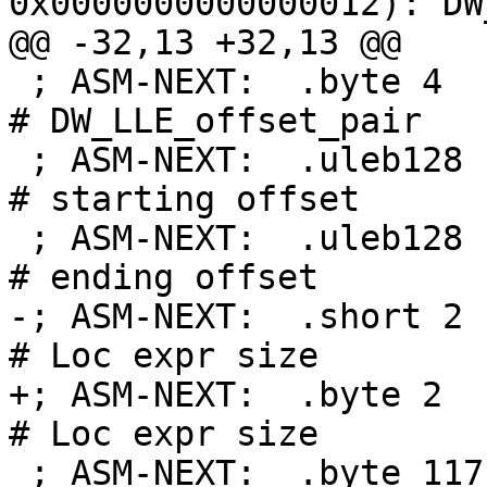
0x0000000000000012): DW
@@ -32,13 +32,13 @@

 ; ASM-NEXT:  .byte 4                               
# DW_LLE_offset_pair

 ; ASM-NEXT:  .uleb128 .Lfunc_begin0-.Lfunc_begin0  
# starting offset

 ; ASM-NEXT:  .uleb128 .Ltmp0-.Lfunc_begin0         
# ending offset

-; ASM-NEXT:  .short 2                              
# Loc expr size

+; ASM-NEXT:  .byte 2                               
# Loc expr size

 ; ASM-NEXT:  .byte 117                             