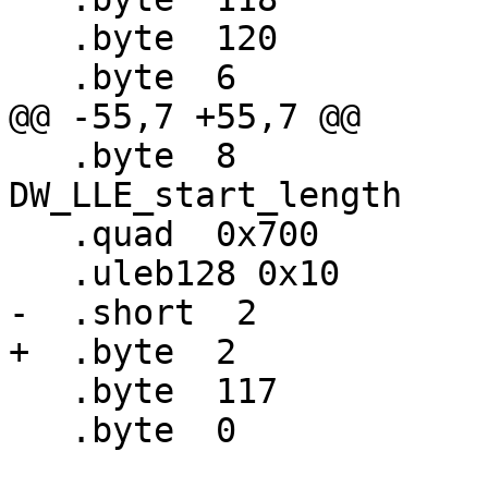
   .byte  120                     # -8

   .byte  6                       # DW_OP_deref

@@ -55,7 +55,7 @@

   .byte  8                       # 
DW_LLE_start_length

   .quad  0x700                   # Some address

   .uleb128 0x10                  #   length

-  .short  2           
+  .byte  2            
   .byte  117                     # DW_OP_breg5

   .byte  0                       # 0
