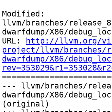
Modified: 
llvm/branches/release_8
dwarfdump/X86/debug_loc
URL: 
http://llvm.org/vi
project/llvm/branches/r
dwarfdump/X86/debug_loc
rev=353029&r1=353028&r2

======================
--- llvm/branches/relea
dwarfdump/X86/debug_loc
(original)
