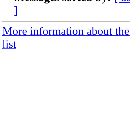
]
More information about th
list