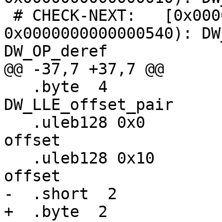
 # CHECK-NEXT:   [0x0000000000000530, 
0x0000000000000540): DW
DW_OP_deref

@@ -37,7 +37,7 @@

   .byte  4                       # 
DW_LLE_offset_pair

   .uleb128 0x0                   #   starting 
offset

   .uleb128 0x10                  #   ending 
offset

-  .short  2           
+  .byte  2            