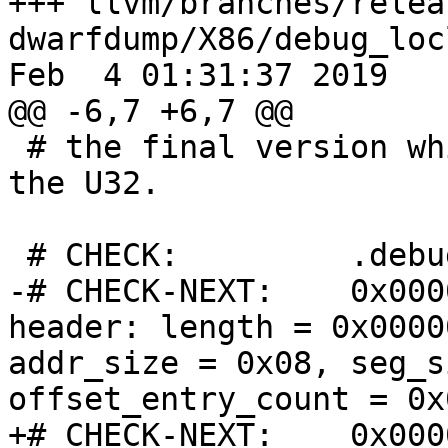
+++ llvm/branches/relea
dwarfdump/X86/debug_loc
Feb  4 01:31:37 2019

@@ -6,7 +6,7 @@

 # the final version which uses ULEB128 and not 
the U32.

 # CHECK:         .debug_loclists contents:

-# CHECK-NEXT:    0x000
header: length = 0x0000
addr_size = 0x08, seg_s
offset_entry_count = 0x
+# CHECK-NEXT:    0x000