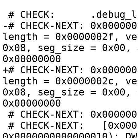
 # CHECK:      .debug_loclists contents:

-# CHECK-NEXT: 0x000000
length = 0x0000002f, ve
0x08, seg_size = 0x00, 
0x00000000

+# CHECK-NEXT: 0x000000
length = 0x0000002c, ve
0x08, seg_size = 0x00, 
0x00000000

 # CHECK-NEXT: 0x00000000:

 # CHECK-NEXT:   [0x0000000000000000, 
0x0000000000000010): DW