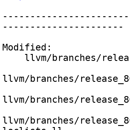
-----------------------
----------------------

Modified:

    llvm/branches/release_80/   (props changed)

llvm/branches/release_8
llvm/branches/release_8
llvm/branches/release_8