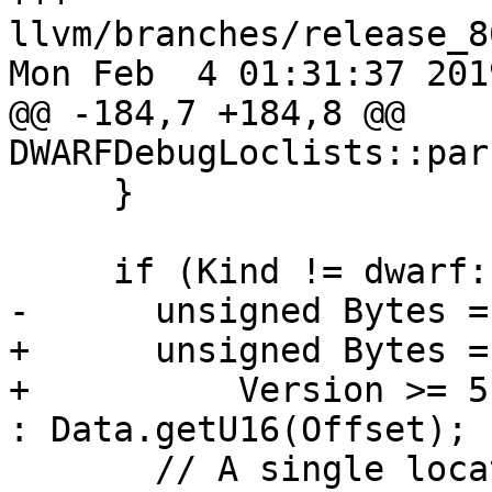
llvm/branches/release_8
Mon Feb  4 01:31:37 2019
@@ -184,7 +184,8 @@ 
DWARFDebugLoclists::par
     }

     if (Kind != dwarf::DW_LLE_base_address) {

-      unsigned Bytes =
+      unsigned Bytes =

+          Version >= 5
: Data.getU16(Offset);

       // A single location description describing 