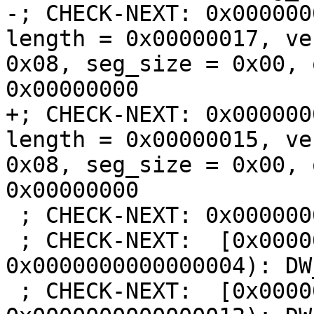
-; CHECK-NEXT: 0x000000
length = 0x00000017, ve
0x08, seg_size = 0x00, 
0x00000000

+; CHECK-NEXT: 0x000000
length = 0x00000015, ve
0x08, seg_size = 0x00, 
0x00000000

 ; CHECK-NEXT: 0x00000000:

 ; CHECK-NEXT:  [0x0000000000000000, 
0x0000000000000004): DW
 ; CHECK-NEXT:  [0x0000000000000004, 