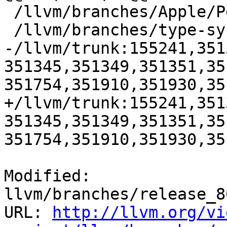
 /llvm/branches/Apple/Pertwee:110850,110961

 /llvm/branches/type-system-rewrite:133420-134817

-/llvm/trunk:155241,351
351345,351349,351351,35
351754,351910,351930,35
+/llvm/trunk:155241,351
351345,351349,351351,35
351754,351910,351930,35
Modified: 
llvm/branches/release_8
URL: 
http://llvm.org/vi