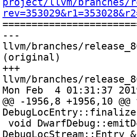
project/llvm/branches/r
rev=353029&r1=353028&r2

======================
--- 
llvm/branches/release_8
(original)

+++ 
llvm/branches/release_8
Mon Feb  4 01:31:37 2019
@@ -1956,8 +1956,10 @@ v
DebugLocEntry::finalize
 void DwarfDebug::emitDebugLocEntryLocation(const 
DebugLocStream::Entry &