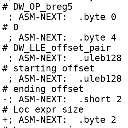
# DW_OP_breg5

 ; ASM-NEXT:  .byte 0                               
# 0

 ; ASM-NEXT:  .byte 4                               
# DW_LLE_offset_pair

 ; ASM-NEXT:  .uleb128 .Ltmp0-.Lfunc_begin0         
# starting offset

 ; ASM-NEXT:  .uleb128 .Ltmp1-.Lfunc_begin0         
# ending offset

-; ASM-NEXT:  .short 2                              
# Loc expr size

+; ASM-NEXT:  .byte 2                               