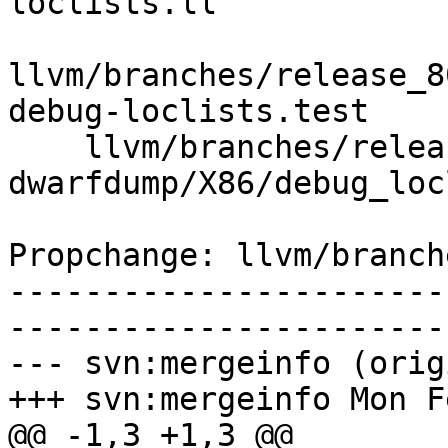
loclists.ll

llvm/branches/release_8
debug-loclists.test

    llvm/branches/release_80/test/tools/llvm-
dwarfdump/X86/debug_loc
Propchange: llvm/branch
-----------------------
-----------------------
--- svn:mergeinfo (orig
+++ svn:mergeinfo Mon F
@@ -1,3 +1,3 @@
