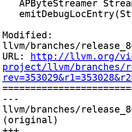
   APByteStreamer Streamer(*Asm);

   emitDebugLocEntry(Streamer, Entry);

Modified: 
llvm/branches/release_8
URL: 
http://llvm.org/vi
project/llvm/branches/r
rev=353029&r1=353028&r2

======================
--- 
llvm/branches/release_8
(original)

+++ 