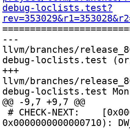
debug-loclists.test?
rev=353029&r1=353028&r2

======================
--- 
llvm/branches/release_8
debug-loclists.test (or
+++ 
llvm/branches/release_8
debug-loclists.test Mon
@@ -9,7 +9,7 @@

 # CHECK-NEXT:    [0x0000000000000700, 
0x0000000000000710): DW