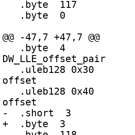
   .byte  117                     # DW_OP_breg5

   .byte  0                       # 0

@@ -47,7 +47,7 @@

   .byte  4                       # 
DW_LLE_offset_pair

   .uleb128 0x30                  #   starting 
offset

   .uleb128 0x40                  #   ending 
offset

-  .short  3           
+  .byte  3            
   .byte  118                     # DW_OP_breg6
