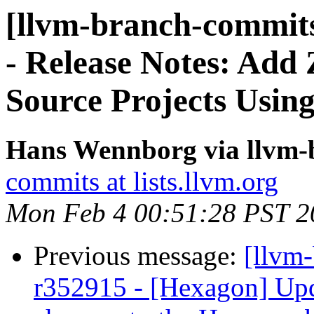
[llvm-branch-commits
- Release Notes: Add 
Source Projects Usi
Hans Wennborg via llvm-
commits at lists.llvm.org
Mon Feb 4 00:51:28 PST 2
Previous message:
[llvm
r352915 - [Hexagon] Upda