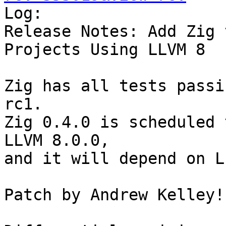

Log:

Release Notes: Add Zig 
Projects Using LLVM 8

Zig has all tests passi
rc1.

Zig 0.4.0 is scheduled 
LLVM 8.0.0,

and it will depend on L
Patch by Andrew Kelley!
