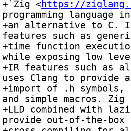
+`Zig <
https://ziglang.
programming language in
+an alternative to C. I
features such as generi
+time function executio
while exposing low leve
+IR features such as al
uses Clang to provide a
+import of .h symbols, 
and simple macros. Zig u
+LLD combined with lazi
provide out-of-the-box

+cross-compiling for al