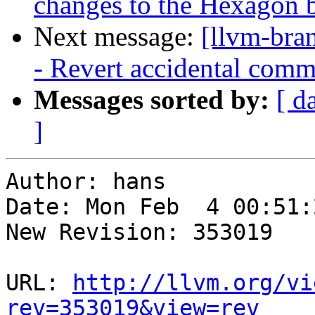
changes to the Hexagon 
Next message:
[llvm-bra
- Revert accidental com
Messages sorted by:
[ d
]
Author: hans

Date: Mon Feb  4 00:51:
New Revision: 353019

URL: 
http://llvm.org/vi
rev=353019&view=rev