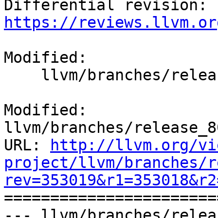
Differential revision: 
https://reviews.llvm.or
Modified:

    llvm/branches/release_80/docs/ReleaseNotes.rst

Modified: 
llvm/branches/release_8
URL: 
http://llvm.org/vi
project/llvm/branches/r
rev=353019&r1=353018&r2

======================
--- llvm/branches/relea