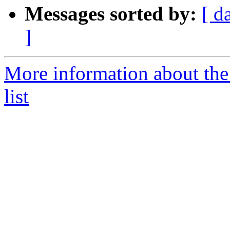
Messages sorted by:
[ d
]
More information about th
list