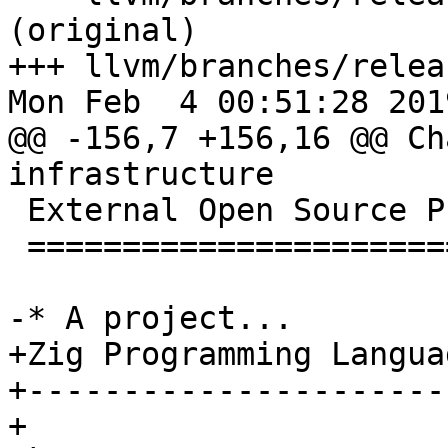
(original)

+++ llvm/branches/relea
Mon Feb  4 00:51:28 2019
@@ -156,7 +156,16 @@ Ch
infrastructure

 External Open Source Projects Using LLVM 8

 ==========================================

-* A project...

+Zig Programming Languag
+-----------------------
+
