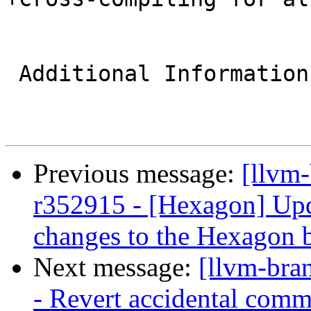
 Additional Information

Previous message:
[llvm
r352915 - [Hexagon] Upda
changes to the Hexagon 
Next message:
[llvm-bra
- Revert accidental com