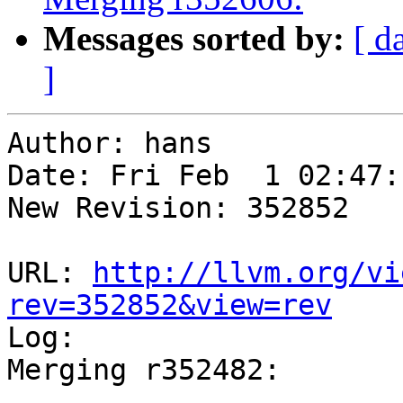
Messages sorted by:
[ d
]
Author: hans

Date: Fri Feb  1 02:47:
New Revision: 352852

URL: 
http://llvm.org/vi
rev=352852&view=rev

Log:

Merging r352482:

-----------------------