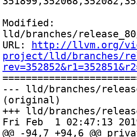
351899,352068,352082,35
Modified: 
lld/branches/release_80
URL: 
http://llvm.org/vi
project/lld/branches/re
rev=352852&r1=352851&r2

======================
--- lld/branches/releas
(original)

+++ lld/branches/releas
Fri Feb  1 02:47:13 2019
@@ -94,7 +94,6 @@ privat