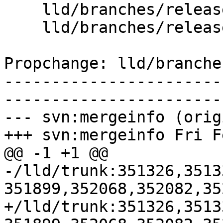
    lld/branches/release_80/   (props changed)

    lld/branches/release_80/ELF/ScriptParser.cpp

Propchange: lld/branche
-----------------------
-----------------------
--- svn:mergeinfo (orig
+++ svn:mergeinfo Fri F
@@ -1 +1 @@

-/lld/trunk:351326,3513
351899,352068,352082,35
+/lld/trunk:351326,3513