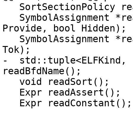
   SortSectionPolicy readSortKind();

   SymbolAssignment *readProvideHidden(bool 
Provide, bool Hidden);

   SymbolAssignment *readAssignment(StringRef 
Tok);

-  std::tuple<ELFKind, 
readBfdName();

   void readSort();

   Expr readAssert();

   Expr readConstant();
