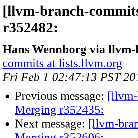
[llvm-branch-commits
r352482:
Hans Wennborg via llvm-
commits at lists.llvm.org
Fri Feb 1 02:47:13 PST 20
Previous message:
[llvm-
Merging r352435:
Next message:
[llvm-bra
Merging r352606: