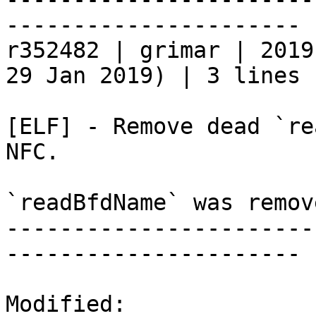
----------------------

r352482 | grimar | 2019
29 Jan 2019) | 3 lines

[ELF] - Remove dead `re
NFC.

`readBfdName` was remov
-----------------------
----------------------

Modified:
