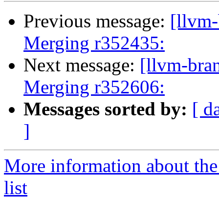
Previous message:
[llvm-
Merging r352435:
Next message:
[llvm-bra
Merging r352606:
Messages sorted by:
[ d
]
More information about th
list