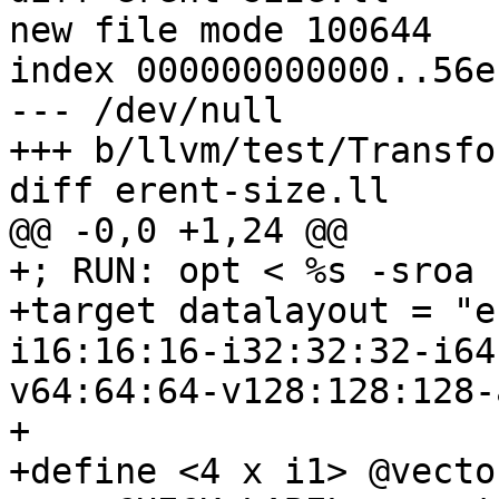
new file mode 100644

index 000000000000..56e
--- /dev/null

+++ b/llvm/test/Transfo
diff erent-size.ll

@@ -0,0 +1,24 @@

+; RUN: opt < %s -sroa 
+target datalayout = "e
i16:16:16-i32:32:32-i64
v64:64:64-v128:128:128-
+

+define <4 x i1> @vecto