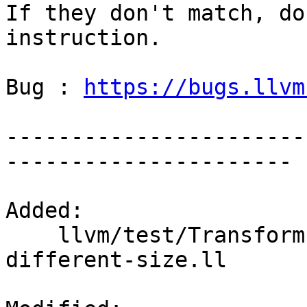
If they don't match, do
instruction.

Bug : 
https://bugs.llvm
-----------------------
----------------------

Added: 

    llvm/test/Transforms/SROA/vector-promotion-
different-size.ll
