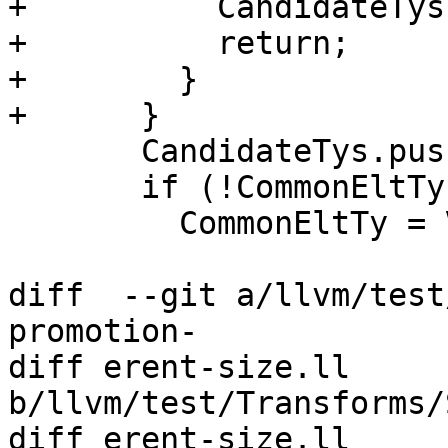
+          CandidateTys
+          return;

+        }

+      }

       CandidateTys.push_back(VTy);

       if (!CommonEltTy)

         CommonEltTy = VTy->getElementType();

diff  --git a/llvm/test
promotion-

diff erent-size.ll 
b/llvm/test/Transforms/
diff erent-size.ll
