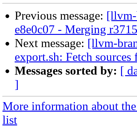
Previous message:
[llvm
e8e0c07 - Merging r371
Next message:
[llvm-bra
export.sh: Fetch sources
Messages sorted by:
[ d
]
More information about th
list