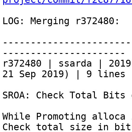
LOG: Merging r372480:

-----------------------
----------------------

r372480 | ssarda | 2019
21 Sep 2019) | 9 lines

SROA: Check Total Bits 
While Promoting alloca 
Check total size in bit