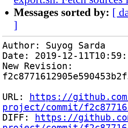
Messages sorted by:
[ d
]
Author: Suyog Sarda

Date: 2019-12-11T10:59:
New Revision: 
f2c8771612905e590453b2f
URL: 
https://github.com
project/commit/f2c87716

DIFF: 
https://github.co
project/commit/f2c87716