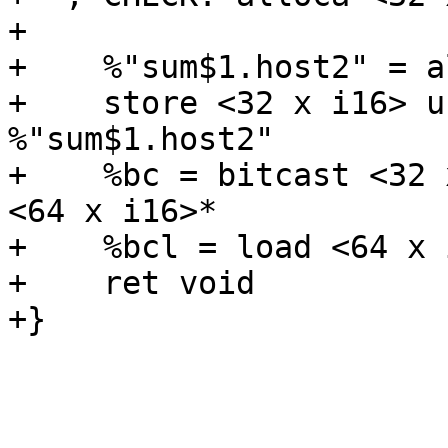
+

+    %"sum$1.host2" = a
+    store <32 x i16> u
%"sum$1.host2"

+    %bc = bitcast <32 
<64 x i16>*

+    %bcl = load <64 x 
+    ret void

+}
