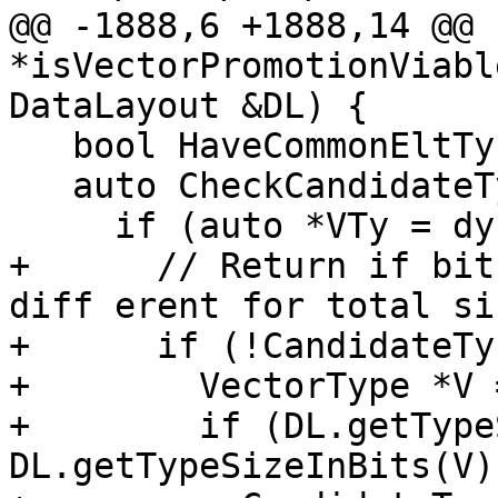
@@ -1888,6 +1888,14 @@ 
*isVectorPromotionViabl
DataLayout &DL) {

   bool HaveCommonEltTy = true;

   auto CheckCandidateType = [&](Type *Ty) {

     if (auto *VTy = dyn_cast<VectorType>(Ty)) {

+      // Return if bit
diff erent for total si
+      if (!CandidateTy
+        VectorType *V 
+        if (DL.getType
DL.getTypeSizeInBits(V))