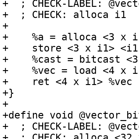
+  ; CHECK-LABEL: @vect
+  ; CHECK: alloca i1

+

+    %a = alloca <3 x i1
+    store <3 x i1> <i1
+    %cast = bitcast <3
+    %vec = load <4 x i
+    ret <4 x i1> %vec

+}

+

+define void @vector_bi
+  ; CHECK-LABEL: @vect
+  ; CHECK: alloca <32 