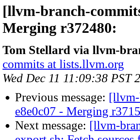
[llvm-branch-commits
Merging r372480:
Tom Stellard via llvm-br
commits at lists.llvm.org
Wed Dec 11 11:09:38 PST 
Previous message:
[llvm
e8e0c07 - Merging r371
Next message:
[llvm-bra
export.sh: Fetch sources