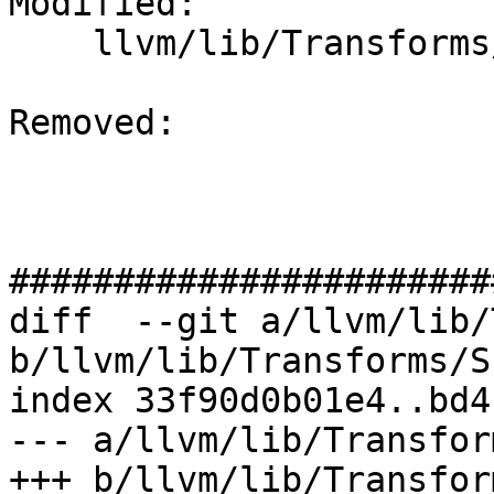
Modified: 

    llvm/lib/Transforms/Scalar/SROA.cpp

Removed: 

#######################
diff  --git a/llvm/lib/
b/llvm/lib/Transforms/S
index 33f90d0b01e4..bd4
--- a/llvm/lib/Transfor
+++ b/llvm/lib/Transfor