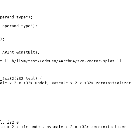
perand type");

 operand type");

);

t.ll b/llvm/test/CodeGen/AArch64/sve-vector-splat.ll

_2xi32(i32 %val) {

l, i32 0

le x 2 x i1> undef, <vscale x 2 x i32> zeroinitializer
