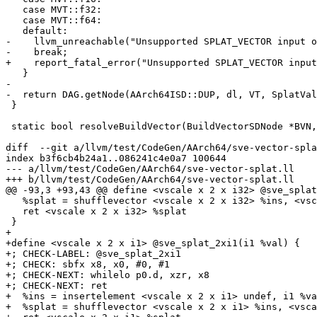
   case MVT::f32:

   case MVT::f64:

   default:

-    llvm_unreachable("Unsupported SPLAT_VECTOR input o
-    break;

+    report_fatal_error("Unsupported SPLAT_VECTOR input
   }

-

-  return DAG.getNode(AArch64ISD::DUP, dl, VT, SplatVal
 }

 static bool resolveBuildVector(BuildVectorSDNode *BVN, APInt &CnstBits,

diff  --git a/llvm/test/CodeGen/AArch64/sve-vector-spla
index b3f6cb4b24a1..086241c4e0a7 100644

--- a/llvm/test/CodeGen/AArch64/sve-vector-splat.ll

+++ b/llvm/test/CodeGen/AArch64/sve-vector-splat.ll

@@ -93,3 +93,43 @@ define <vscale x 2 x i32> @sve_splat
   %splat = shufflevector <vscale x 2 x i32> %ins, <vscale x 2 x i32> undef, <vscale x 2 x i32> zeroinitializer

   ret <vscale x 2 x i32> %splat

 }

+

+define <vscale x 2 x i1> @sve_splat_2xi1(i1 %val) {

+; CHECK-LABEL: @sve_splat_2xi1

+; CHECK: sbfx x8, x0, #0, #1

+; CHECK-NEXT: whilelo p0.d, xzr, x8

+; CHECK-NEXT: ret

+  %ins = insertelement <vscale x 2 x i1> undef, i1 %va
+  %splat = shufflevector <vscale x 2 x i1> %ins, <vsca