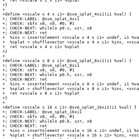
+  ret <vscale x 2 x i1> %splat

+}

+

+define <vscale x 4 x i1> @sve_splat_4xi1(i1 %val) {

+; CHECK-LABEL: @sve_splat_4xi1

+; CHECK: sbfx x8, x0, #0, #1

+; CHECK-NEXT: whilelo p0.s, xzr, x8

+; CHECK-NEXT: ret

+  %ins = insertelement <vscale x 4 x i1> undef, i1 %va
+  %splat = shufflevector <vscale x 4 x i1> %ins, <vsca
+  ret <vscale x 4 x i1> %splat

+}

+

+define <vscale x 8 x i1> @sve_splat_8xi1(i1 %val) {

+; CHECK-LABEL: @sve_splat_8xi1

+; CHECK: sbfx x8, x0, #0, #1

+; CHECK-NEXT: whilelo p0.h, xzr, x8

+; CHECK-NEXT: ret

+  %ins = insertelement <vscale x 8 x i1> undef, i1 %va
+  %splat = shufflevector <vscale x 8 x i1> %ins, <vsca
+  ret <vscale x 8 x i1> %splat

+}

+

+define <vscale x 16 x i1> @sve_splat_16xi1(i1 %val) {

+; CHECK-LABEL: @sve_splat_16xi1

+; CHECK: sbfx x8, x0, #0, #1

+; CHECK-NEXT: whilelo p0.b, xzr, x8

+; CHECK-NEXT: ret

+  %ins = insertelement <vscale x 16 x i1> undef, i1 %v
+  %splat = shufflevector <vscale x 16 x i1> %ins, <vsc