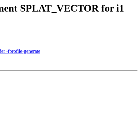
lement SPLAT_VECTOR for i1
er -fprofile-generate