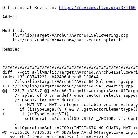
Differential Revision: 
https://reviews.llvm.org/D71160
Added: 

Modified: 

    llvm/lib/Target/AArch64/AArch64ISelLowering.cpp

    llvm/test/CodeGen/AArch64/sve-vector-splat.ll

Removed: 

#######################################################
diff  --git a/llvm/lib/Target/AArch64/AArch64ISelLoweri
index f32f03741221..b42496abecb6 100644

--- a/llvm/lib/Target/AArch64/AArch64ISelLowering.cpp

+++ b/llvm/lib/Target/AArch64/AArch64ISelLowering.cpp

@@ -825,7 +825,7 @@ AArch64TargetLowering::AArch64Targe
     // splat of 0 or undef) once vector selects supported in SVE codegen. See

     // D68877 for more details.

     for (MVT VT : MVT::integer_scalable_vector_valuetypes()) {

-      if (isTypeLegal(VT) && VT.getVectorElementType()
+      if (isTypeLegal(VT))

         setOperationAction(ISD::SPLAT_VECTOR, VT, Custom);

     }

     setOperationAction(ISD::INTRINSIC_WO_CHAIN, MVT::i8, Custom);

@@ -7135,26 +7135,31 @@ SDValue AArch64TargetLowering::
   switch (ElemVT.getSimpleVT().SimpleTy) {
