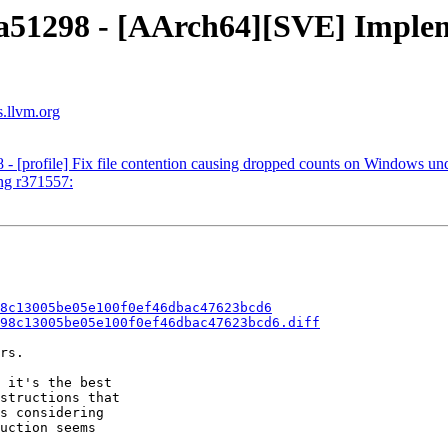
 4a51298 - [AArch64][SVE] Imp
s.llvm.org
 - [profile] Fix file contention causing dropped counts on Windows und
ng r371557:
8c13005be05e100f0ef46dbac47623bcd6
98c13005be05e100f0ef46dbac47623bcd6.diff
rs.

 it's the best

structions that

s considering

uction seems
