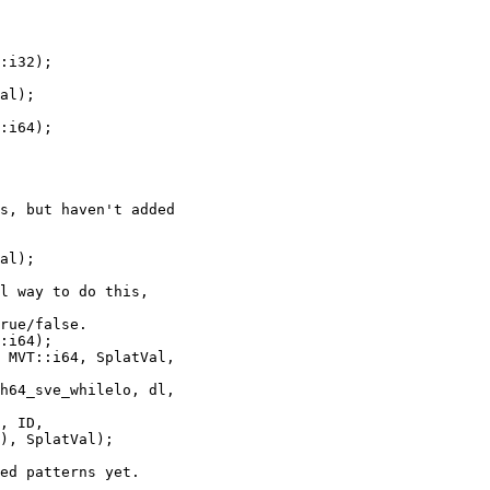
al);

s, but haven't added

al);

l way to do this,

rue/false.

:i64);

 MVT::i64, SplatVal,

h64_sve_whilelo, dl,

, ID,

), SplatVal);

ed patterns yet.
