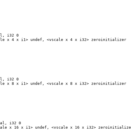
l, i32 0

le x 4 x i1> undef, <vscale x 4 x i32> zeroinitializer

l, i32 0

le x 8 x i1> undef, <vscale x 8 x i32> zeroinitializer

al, i32 0

ale x 16 x i1> undef, <vscale x 16 x i32> zeroinitialize