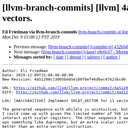
[llvm-branch-commits] [llvm]
vectors.
Eli Friedman via llvm-branch-commits
llvm-branch-commits at list
Mon Dec 9 15:08:13 PST 2019
Previous message:
[llvm-branch-commits] [compiler-rt] 432bf48
Next message:
[llvm-branch-commits] [clang] e8e0c07 - Mergi
Messages sorted by:
[ date ]
[ thread ]
[ subject ]
[ author ]
Author: Eli Friedman

Date: 2019-12-09T15:04:40-08:00

New Revision: 4a51298c13005be05e100f0ef46dbac47623bcd6

URL: 
https://github.com/llvm/llvm-project/commit/4a5129
DIFF: 
https://github.com/llvm/llvm-project/commit/4a512
LOG: [AArch64][SVE] Implement SPLAT_VECTOR for i1 vecto
The generated sequence with whilelo is unintuitive, but
I could come up with given the limited number of SVE in
interact with scalar registers. The other sequence I wa
was something like dup+cmpne, but an extra scalar instr
better than an extra vector instruction.
