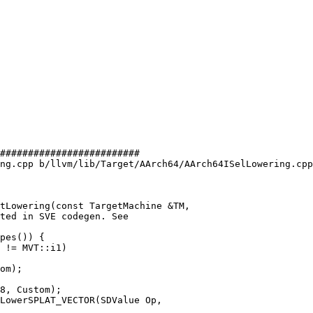
#########################

ng.cpp b/llvm/lib/Target/AArch64/AArch64ISelLowering.cpp

tLowering(const TargetMachine &TM,

 != MVT::i1)

LowerSPLAT_VECTOR(SDValue Op,
