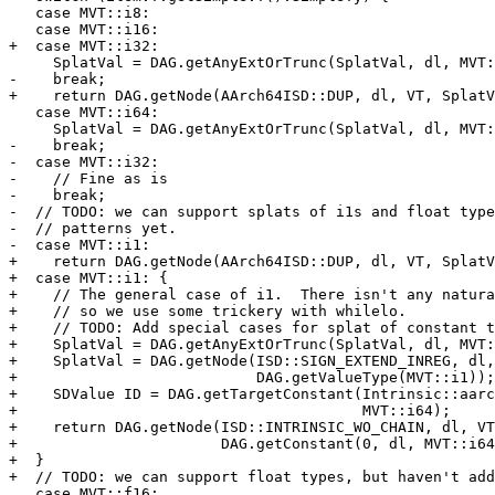
   case MVT::i8:

   case MVT::i16:

+  case MVT::i32:

     SplatVal = DAG.getAnyExtOrTrunc(SplatVal, dl, MVT::i32);

-    break;

+    return DAG.getNode(AArch64ISD::DUP, dl, VT, SplatV
   case MVT::i64:

     SplatVal = DAG.getAnyExtOrTrunc(SplatVal, dl, MVT::i64);

-    break;

-  case MVT::i32:

-    // Fine as is

-    break;

-  // TODO: we can support splats of i1s and float type
-  // patterns yet.

-  case MVT::i1:

+    return DAG.getNode(AArch64ISD::DUP, dl, VT, SplatV
+  case MVT::i1: {

+    // The general case of i1.  There isn't any natura
+    // so we use some trickery with whilelo.

+    // TODO: Add special cases for splat of constant t
+    SplatVal = DAG.getAnyExtOrTrunc(SplatVal, dl, MVT:
+    SplatVal = DAG.getNode(ISD::SIGN_EXTEND_INREG, dl,
+                           DAG.getValueType(MVT::i1));

+    SDValue ID = DAG.getTargetConstant(Intrinsic::aarc
+                                       MVT::i64);

+    return DAG.getNode(ISD::INTRINSIC_WO_CHAIN, dl, VT
+                       DAG.getConstant(0, dl, MVT::i64
+  }

+  // TODO: we can support float types, but haven't add
   case MVT::f16:
