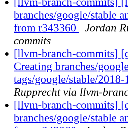
[llvm-branch-commits] [
branches/google/stable a
from r343360
Jordan R
commits
[llvm-branch-commits] [c
Creating branches/google
tags/google/stable/2018
Rupprecht via llvm-bran
[llvm-branch-commits] [c
branches/google/stable a