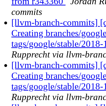
from r343360
Jordan R
commits
[llvm-branch-commits] [c
Creating branches/google
tags/google/stable/2018
Rupprecht via llvm-bran
[llvm-branch-commits] [c
Creating branches/google
tags/google/stable/2018
Rupprecht via llvm-bran