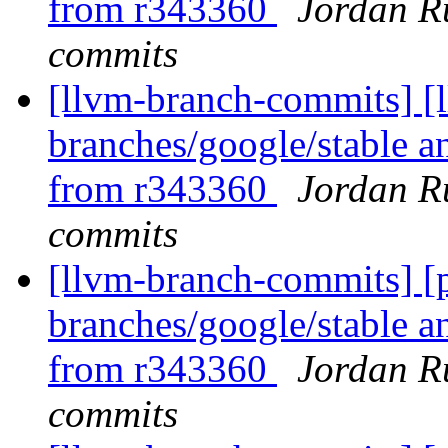
from r343360
Jordan R
commits
[llvm-branch-commits] [l
branches/google/stable a
from r343360
Jordan R
commits
[llvm-branch-commits] [p
branches/google/stable a
from r343360
Jordan R
commits