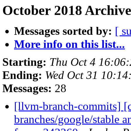
October 2018 Archive
Messages sorted by:
[ s
More info on this list...
Starting:
Thu Oct 4 16:06
Ending:
Wed Oct 31 10:14
Messages:
28
[llvm-branch-commits] [c
branches/google/stable a