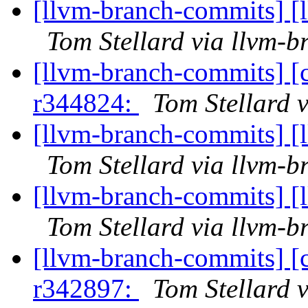
[llvm-branch-commits] [
Tom Stellard via llvm-
[llvm-branch-commits] [
r344824:
Tom Stellard 
[llvm-branch-commits] [
Tom Stellard via llvm-
[llvm-branch-commits] [
Tom Stellard via llvm-
[llvm-branch-commits] [
r342897:
Tom Stellard 