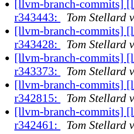
[llvm-branch-commits] [
r343443:
Tom Stellard 
[llvm-branch-commits] [
r343428:
Tom Stellard 
[llvm-branch-commits] [
r343373:
Tom Stellard 
[llvm-branch-commits] [
r342815:
Tom Stellard 
[llvm-branch-commits] [
r342461:
Tom Stellard 