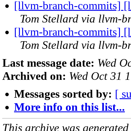
[llvm-branch-commits] [
Tom Stellard via llvm-
[llvm-branch-commits] [
Tom Stellard via llvm-
Last message date:
Wed Oc
Archived on:
Wed Oct 31 
Messages sorted by:
[ s
More info on this list...
This archive was generated