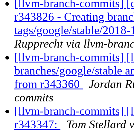
[llvm-branch-commits] [c
r343826 - Creating branc
tags/google/stable/2018
Rupprecht via llvm-bran
[llvm-branch-commits] [l
branches/google/stable a
from r343360
Jordan R
commits
[llvm-branch-commits] [
r343347:
Tom Stellard 