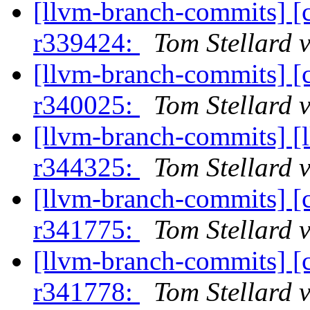
[llvm-branch-commits] [
r339424:
Tom Stellard 
[llvm-branch-commits] [
r340025:
Tom Stellard 
[llvm-branch-commits] [
r344325:
Tom Stellard 
[llvm-branch-commits] [
r341775:
Tom Stellard 
[llvm-branch-commits] [
r341778:
Tom Stellard 