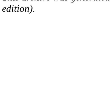
edition).