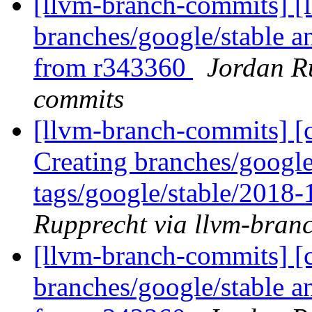
[llvm-branch-commits] [
branches/google/stable a
from r343360
Jordan R
commits
[llvm-branch-commits] [c
Creating branches/google
tags/google/stable/2018
Rupprecht via llvm-bran
[llvm-branch-commits] [c
branches/google/stable a