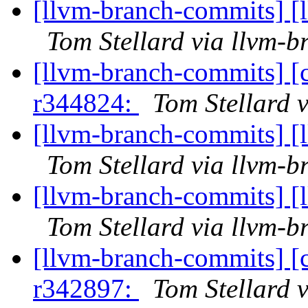
[llvm-branch-commits] [
Tom Stellard via llvm-
[llvm-branch-commits] [
r344824:
Tom Stellard 
[llvm-branch-commits] [
Tom Stellard via llvm-
[llvm-branch-commits] [
Tom Stellard via llvm-
[llvm-branch-commits] [
r342897:
Tom Stellard 