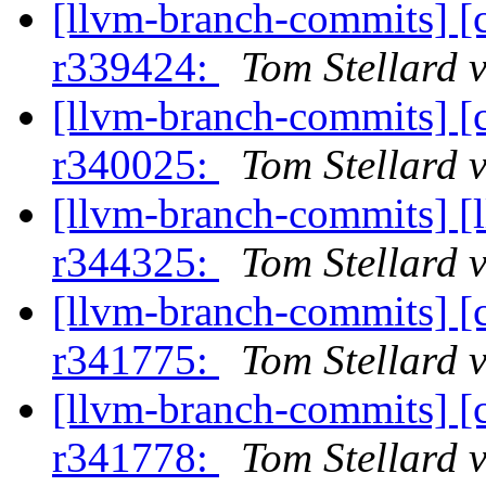
[llvm-branch-commits] [
r339424:
Tom Stellard 
[llvm-branch-commits] [
r340025:
Tom Stellard 
[llvm-branch-commits] [
r344325:
Tom Stellard 
[llvm-branch-commits] [
r341775:
Tom Stellard 
[llvm-branch-commits] [
r341778:
Tom Stellard 