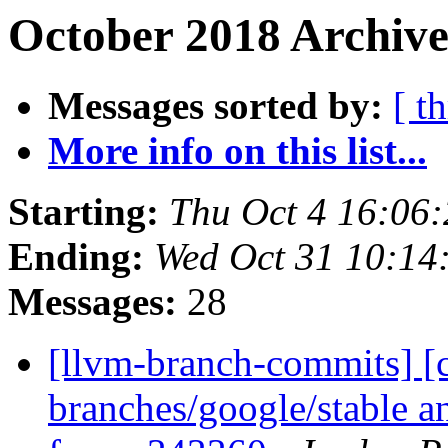
October 2018 Archive
Messages sorted by:
[ t
More info on this list...
Starting:
Thu Oct 4 16:06
Ending:
Wed Oct 31 10:14
Messages:
28
[llvm-branch-commits] [c
branches/google/stable a