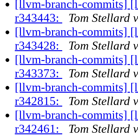
[llvm-branch-commits] [
r343443:
Tom Stellard 
[llvm-branch-commits] [
r343428:
Tom Stellard 
[llvm-branch-commits] [
r343373:
Tom Stellard 
[llvm-branch-commits] [
r342815:
Tom Stellard 
[llvm-branch-commits] [
r342461:
Tom Stellard 