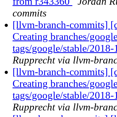
from r343360
Jordan R
commits
[llvm-branch-commits] [c
Creating branches/google
tags/google/stable/2018
Rupprecht via llvm-bran
[llvm-branch-commits] [c
Creating branches/google
tags/google/stable/2018
Rupprecht via llvm-bran