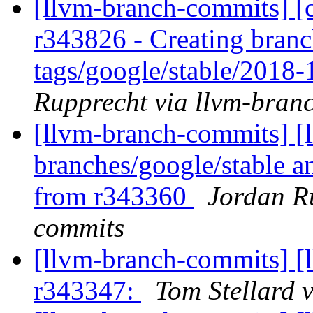
[llvm-branch-commits] [c
r343826 - Creating branc
tags/google/stable/2018
Rupprecht via llvm-bran
[llvm-branch-commits] [l
branches/google/stable a
from r343360
Jordan R
commits
[llvm-branch-commits] [
r343347:
Tom Stellard 