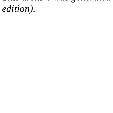
edition).