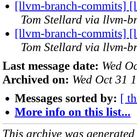
[llvm-branch-commits] [
Tom Stellard via llvm-
[llvm-branch-commits] [
Tom Stellard via llvm-
Last message date:
Wed Oc
Archived on:
Wed Oct 31 
Messages sorted by:
[ t
More info on this list...
This archive was generated