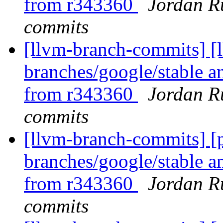
from r343360
Jordan R
commits
[llvm-branch-commits] [l
branches/google/stable a
from r343360
Jordan R
commits
[llvm-branch-commits] [p
branches/google/stable a
from r343360
Jordan R
commits