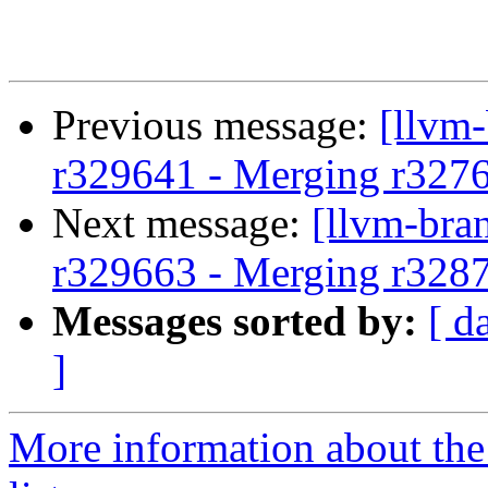
Previous message:
[llvm
r329641 - Merging r327
Next message:
[llvm-bra
r329663 - Merging r328
Messages sorted by:
[ d
]
More information about th