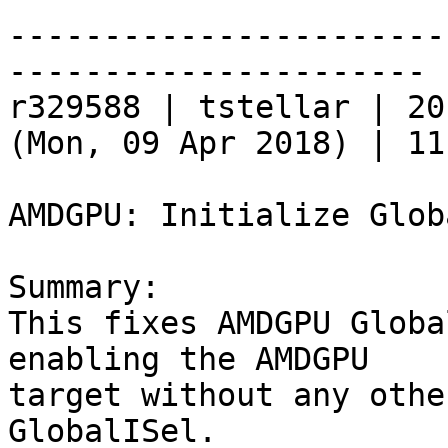
-----------------------
----------------------

r329588 | tstellar | 20
(Mon, 09 Apr 2018) | 11
AMDGPU: Initialize Glob
Summary:

This fixes AMDGPU Globa
enabling the AMDGPU

target without any othe
GlobalISel.
