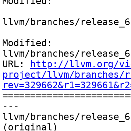
Modified:

llvm/branches/release_6
Modified: 
llvm/branches/release_6
URL: 
http://llvm.org/vi
project/llvm/branches/r
rev=329662&r1=329661&r2

======================
--- 
llvm/branches/release_6
(original)
