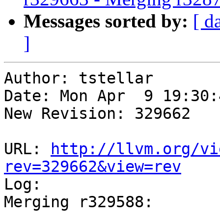
Messages sorted by:
[ d
]
Author: tstellar

Date: Mon Apr  9 19:30:
New Revision: 329662

URL: 
http://llvm.org/vi
rev=329662&view=rev

Log:

Merging r329588:
