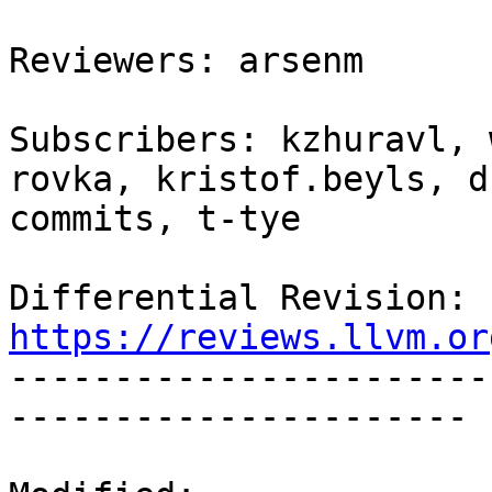
Reviewers: arsenm

Subscribers: kzhuravl, 
rovka, kristof.beyls, d
commits, t-tye

Differential Revision: 
https://reviews.llvm.or

----------------------
----------------------
