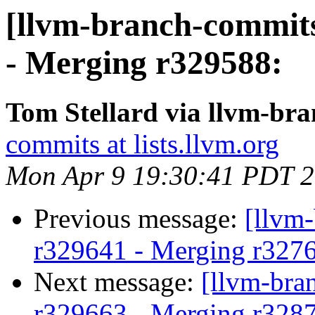
[llvm-branch-commits
- Merging r329588:
Tom Stellard via llvm-br
commits at lists.llvm.org
Mon Apr 9 19:30:41 PDT 
Previous message:
[llvm
r329641 - Merging r327
Next message:
[llvm-bra
r329663 - Merging r328