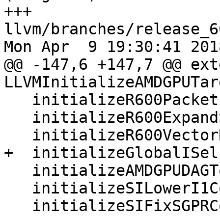
+++ 
llvm/branches/release_6
Mon Apr  9 19:30:41 2018
@@ -147,6 +147,7 @@ ext
LLVMInitializeAMDGPUTarg
   initializeR600PacketizerPass(*PR);

   initializeR600ExpandSpecialInstrsPassPass(*PR);

   initializeR600VectorRegMergerPass(*PR);

+  initializeGlobalISel
   initializeAMDGPUDAGToDAGISelPass(*PR);

   initializeSILowerI1CopiesPass(*PR);

   initializeSIFixSGPRCopiesPass(*PR);
