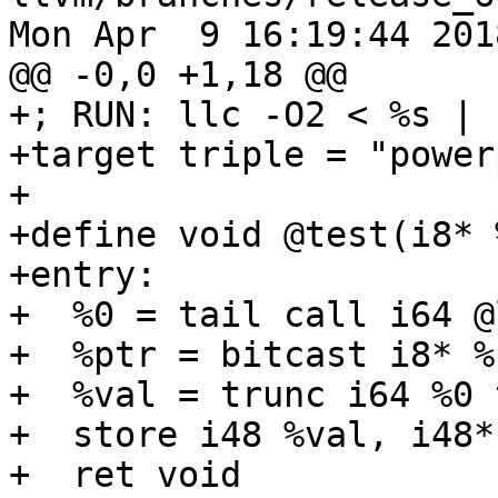
Mon Apr  9 16:19:44 2018
@@ -0,0 +1,18 @@

+; RUN: llc -O2 < %s | 
+target triple = "power
+

+define void @test(i8* 
+entry:

+  %0 = tail call i64 @
+  %ptr = bitcast i8* %
+  %val = trunc i64 %0 
+  store i48 %val, i48*
+  ret void
