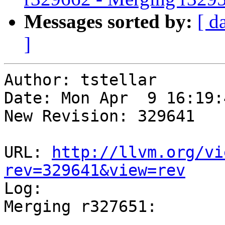
Messages sorted by:
[ d
]
Author: tstellar

Date: Mon Apr  9 16:19:
New Revision: 329641

URL: 
http://llvm.org/vi
rev=329641&view=rev

Log:

Merging r327651:
