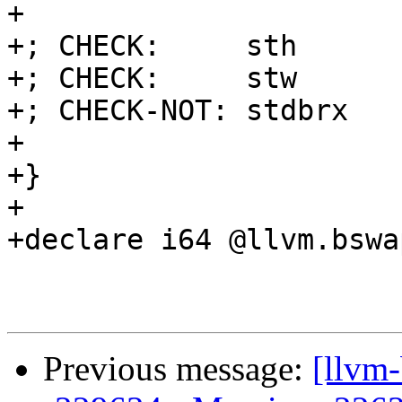
+

+; CHECK:     sth

+; CHECK:     stw

+; CHECK-NOT: stdbrx

+

+}

+

+declare i64 @llvm.bswa
Previous message:
[llvm