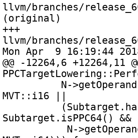
llvm/branches/release_6
(original)

+++ 
llvm/branches/release_6
Mon Apr  9 16:19:44 2018
@@ -12264,6 +12264,11 @
PPCTargetLowering::Perf
          N->getOperand(1).getValueType() == 
MVT::i16 ||

          (Subtarget.hasLDBRX() && 
Subtarget.isPPC64() &&

           N->getOperand(1).getValueType() == 