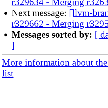
r329634 - Merging r326
Next message:
[llvm-bra
r329662 - Merging r329
Messages sorted by:
[ d
]
More information about th
list