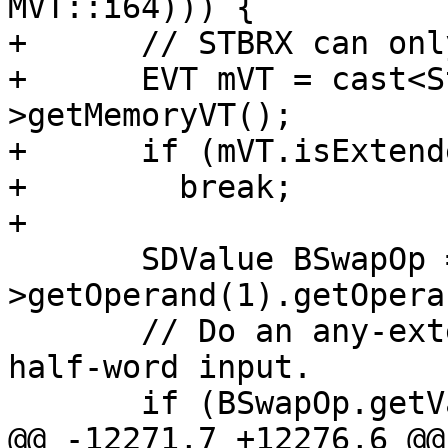
MVT::i64))) {

+      // STBRX can onl
+      EVT mVT = cast<S
>getMemoryVT();

+      if (mVT.isExtend
+        break;

+

       SDValue BSwapOp = N-
>getOperand(1).getOpera
       // Do an any-extend to 32-bits if this is a 
half-word input.

       if (BSwapOp.getValueType() == MVT::i16)

@@ -12271,7 +12276,6 @@