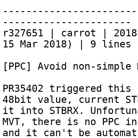
-----------------------
----------------------

r327651 | carrot | 2018
15 Mar 2018) | 9 lines

[PPC] Avoid non-simple 
PR35402 triggered this 
48bit value, current ST
it into STBRX. Unfortun
MVT, there is no PPC in
and it can't be automat