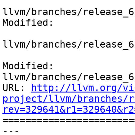
llvm/branches/release_6
Modified:

llvm/branches/release_6
Modified: 
llvm/branches/release_6
URL: 
http://llvm.org/vi
project/llvm/branches/r
rev=329641&r1=329640&r2

======================
--- 