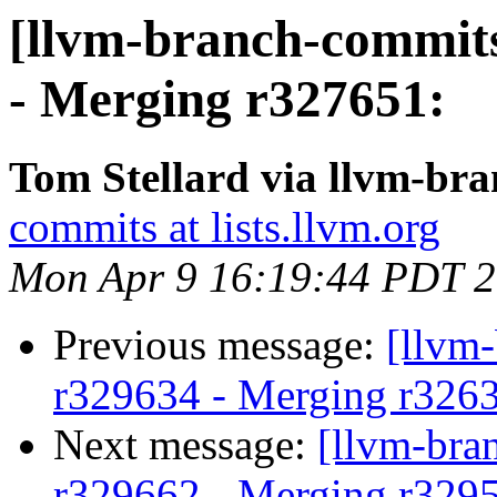
[llvm-branch-commits
- Merging r327651:
Tom Stellard via llvm-br
commits at lists.llvm.org
Mon Apr 9 16:19:44 PDT 
Previous message:
[llvm
r329634 - Merging r326
Next message:
[llvm-bra
r329662 - Merging r329