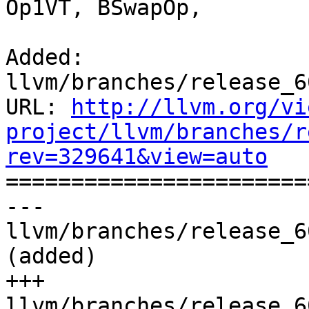
Op1VT, BSwapOp,

Added: 
llvm/branches/release_6
URL: 
http://llvm.org/vi
project/llvm/branches/r
rev=329641&view=auto

======================
--- 
llvm/branches/release_6
(added)

+++ 
llvm/branches/release_6