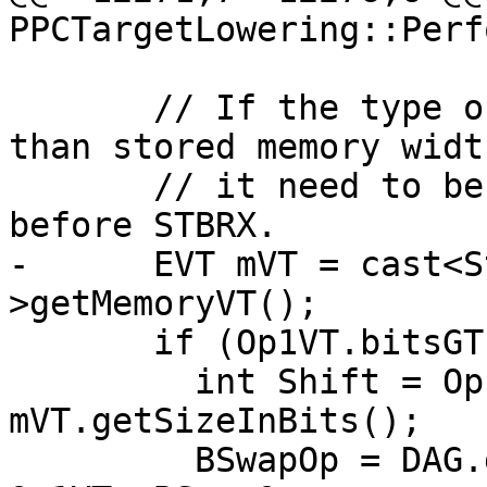
PPCTargetLowering::Perf
       // If the type of BSWAP operand is wider 
than stored memory width
       // it need to be shifted to the right side 
before STBRX.

-      EVT mVT = cast<S
>getMemoryVT();

       if (Op1VT.bitsGT(mVT)) {

         int Shift = Op1VT.getSizeInBits() - 
mVT.getSizeInBits();

         BSwapOp = DAG.getNode(ISD::SRL, dl, 