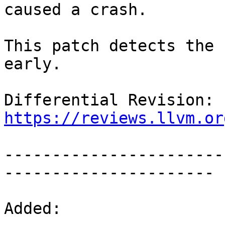
caused a crash.

This patch detects the 
early.

Differential Revision: 
https://reviews.llvm.or
-----------------------
----------------------

Added:
