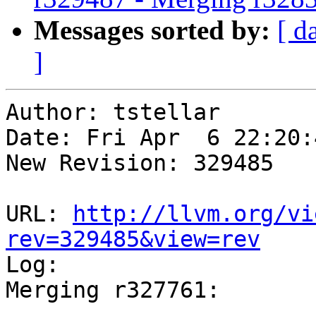
Messages sorted by:
[ d
]
Author: tstellar

Date: Fri Apr  6 22:20:
New Revision: 329485

URL: 
http://llvm.org/vi
rev=329485&view=rev

Log:

Merging r327761:
