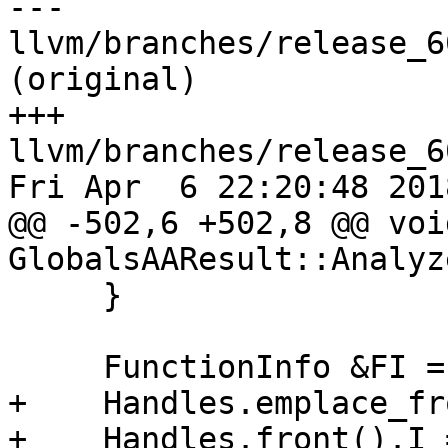
--- 
llvm/branches/release_6
(original)

+++ 
llvm/branches/release_6
Fri Apr  6 22:20:48 2018
@@ -502,6 +502,8 @@ void
GlobalsAAResult::Analyz
     }

     FunctionInfo &FI = FunctionInfos[F];

+    Handles.emplace_fr
+    Handles.front().I 