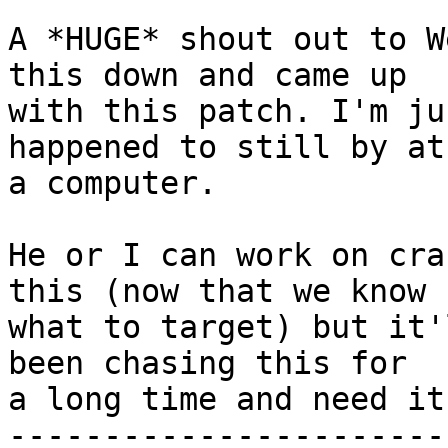
A *HUGE* shout out to W
this down and came up

with this patch. I'm ju
happened to still by at

a computer.

He or I can work on cra
this (now that we know

what to target) but it'
been chasing this for

a long time and need it
-----------------------