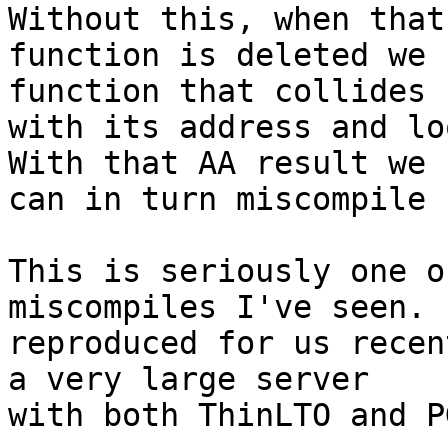
Without this, when that

function is deleted we 
function that collides

with its address and lo
With that AA result we

can in turn miscompile 
This is seriously one o
miscompiles I've seen. 
reproduced for us recen
a very large server

with both ThinLTO and PG