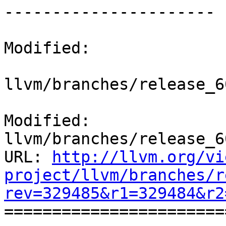
----------------------

Modified:

llvm/branches/release_6
Modified: 
llvm/branches/release_6
URL: 
http://llvm.org/vi
project/llvm/branches/r
rev=329485&r1=329484&r2

======================