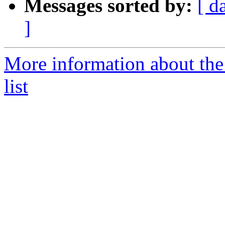
Messages sorted by:
[ d
]
More information about th
list