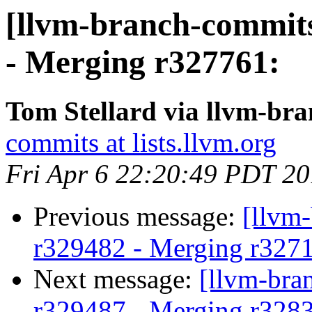
[llvm-branch-commits
- Merging r327761:
Tom Stellard via llvm-br
commits at lists.llvm.org
Fri Apr 6 22:20:49 PDT 2
Previous message:
[llvm
r329482 - Merging r327
Next message:
[llvm-bra
r329487 - Merging r328