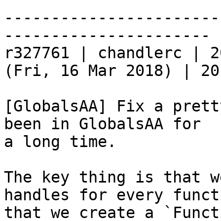
-----------------------
----------------------

r327761 | chandlerc | 2
(Fri, 16 Mar 2018) | 20
[GlobalsAA] Fix a prett
been in GlobalsAA for

a long time.

The key thing is that w
handles for every functi
that we create a `Funct