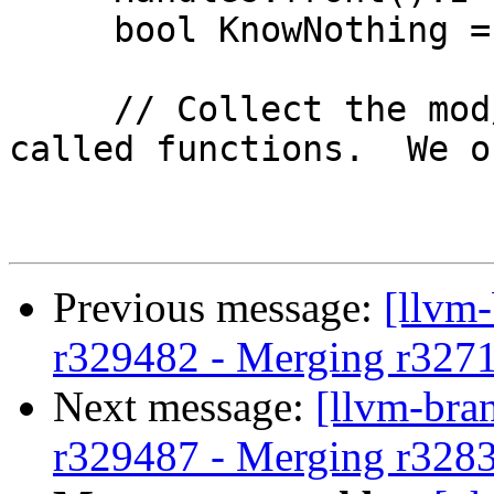
     bool KnowNothing = false;

     // Collect the mod/ref properties due to 
called functions.  We o
Previous message:
[llvm
r329482 - Merging r327
Next message:
[llvm-bra
r329487 - Merging r328