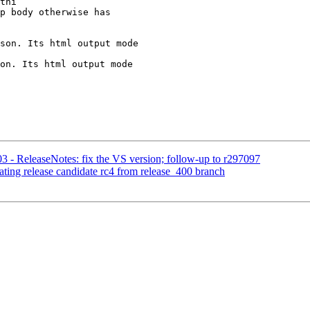
thi

son. Its html output mode

on. Its html output mode

3 - ReleaseNotes: fix the VS version; follow-up to r297097
ating release candidate rc4 from release_400 branch