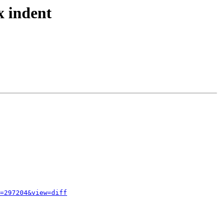
x indent
=297204&view=diff