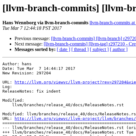
[llvm-branch-commits] [llvm-bra
Hans Wennborg via llvm-branch-commits
llvm-branch-commits at l
Tue Mar 7 12:44:18 PST 2017
Previous message:
[llvm-branch-commits] [llvm-branch] r29720
Next message:
[llvm-branch-commits] [llvm-tag] r297210 - Cre
Messages sorted by:
[ date ]
[ thread ]
[ subject ]
[ author ]
Author: hans

Date: Tue Mar  7 14:44:17 2017

New Revision: 297204

URL: 
http://llvm.org/viewvc/llvm-project?rev=297204&vie
Log:

ReleaseNotes: fix indent

Modified:

    llvm/branches/release_40/docs/ReleaseNotes.rst

Modified: llvm/branches/release_40/docs/ReleaseNotes.rs
URL: 
http://llvm.org/viewvc/llvm-project/llvm/branches/
=======================================================
--- llvm/branches/release_40/docs/ReleaseNotes.rst (ori
+++ llvm/branches/release_40/docs/ReleaseNotes.rst Tue 