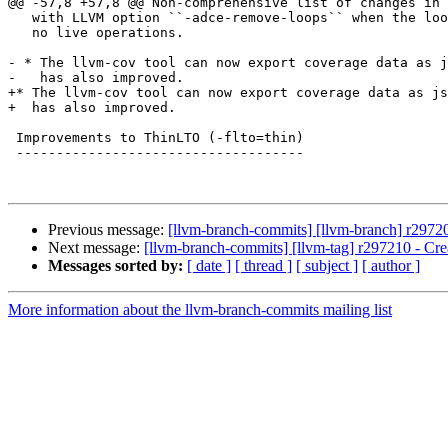
@@ -57,8 +57,8 @@ Non-comprehensive list of changes in 
   with LLVM option ``-adce-remove-loops`` when the loop body otherwise has

   no live operations.

- * The llvm-cov tool can now export coverage data as j
-   has also improved.

+* The llvm-cov tool can now export coverage data as js
+  has also improved.

 Improvements to ThinLTO (-flto=thin)

 ------------------------------------

Previous message:
[llvm-branch-commits] [llvm-branch] r29720
Next message:
[llvm-branch-commits] [llvm-tag] r297210 - Cre
Messages sorted by:
[ date ]
[ thread ]
[ subject ]
[ author ]
More information about the llvm-branch-commits mailing list