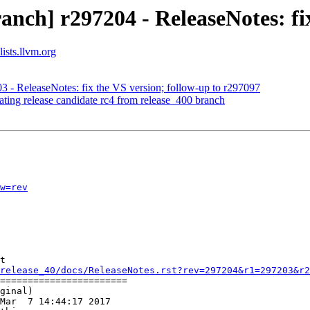
nch] r297204 - ReleaseNotes: fi
ists.llvm.org
3 - ReleaseNotes: fix the VS version; follow-up to r297097
ating release candidate rc4 from release_400 branch
w=rev
t

release_40/docs/ReleaseNotes.rst?rev=297204&r1=297203&r2
=======================

ginal)

Mar  7 14:44:17 2017
