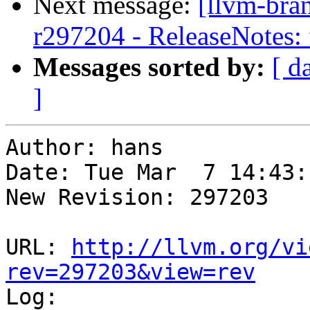
Next message:
[llvm-bra
r297204 - ReleaseNotes: 
Messages sorted by:
[ d
]
Author: hans

Date: Tue Mar  7 14:43:
New Revision: 297203

URL: 
http://llvm.org/vi
rev=297203&view=rev

Log:
