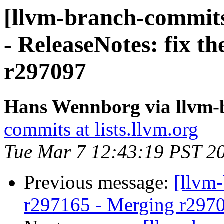
[llvm-branch-commits
- ReleaseNotes: fix th
r297097
Hans Wennborg via llvm-
commits at lists.llvm.org
Tue Mar 7 12:43:19 PST 2
Previous message:
[llvm
r297165 - Merging r297