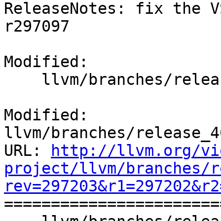
ReleaseNotes: fix the V
r297097

Modified:

    llvm/branches/release_40/docs/ReleaseNotes.rst

Modified: 
llvm/branches/release_4
URL: 
http://llvm.org/vi
project/llvm/branches/r
rev=297203&r1=297202&r2

======================