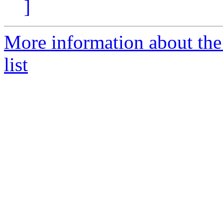
]
More information about th
list