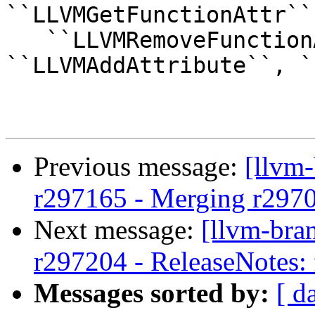
``LLVMGetFunctionAttr``,
   ``LLVMRemoveFunctionAttr``, 
``LLVMAddAttribute``, `
Previous message:
[llvm
r297165 - Merging r297
Next message:
[llvm-bra
r297204 - ReleaseNotes: 
Messages sorted by:
[ d