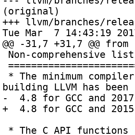
--- llvm/branches/relea
(original)

+++ llvm/branches/relea
Tue Mar  7 14:43:19 2017
@@ -31,7 +31,7 @@ from 
 Non-comprehensive list of changes in this release

 =================================================

 * The minimum compiler version required for 
building LLVM has been 
-  4.8 for GCC and 2017
+  4.8 for GCC and 2015
 * The C API functions ``LLVMAddFunctionAttr``, 