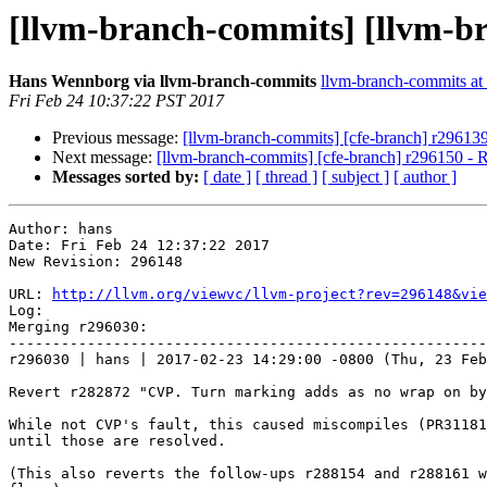
[llvm-branch-commits] [llvm-b
Hans Wennborg via llvm-branch-commits
llvm-branch-commits at l
Fri Feb 24 10:37:22 PST 2017
Previous message:
[llvm-branch-commits] [cfe-branch] r29613
Next message:
[llvm-branch-commits] [cfe-branch] r296150 - Re
Messages sorted by:
[ date ]
[ thread ]
[ subject ]
[ author ]
Author: hans

Date: Fri Feb 24 12:37:22 2017

New Revision: 296148

URL: 
http://llvm.org/viewvc/llvm-project?rev=296148&vie
Log:

Merging r296030:

-------------------------------------------------------
r296030 | hans | 2017-02-23 14:29:00 -0800 (Thu, 23 Feb
Revert r282872 "CVP. Turn marking adds as no wrap on by
While not CVP's fault, this caused miscompiles (PR31181
until those are resolved.

(This also reverts the follow-ups r288154 and r288161 w