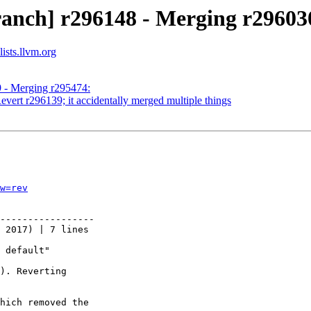
ranch] r296148 - Merging r29603
ists.llvm.org
9 - Merging r295474:
vert r296139; it accidentally merged multiple things
w=rev
-----------------

 2017) | 7 lines

 default"

). Reverting

hich removed the
