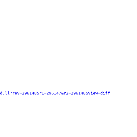
d.ll?rev=296148&r1=296147&r2=296148&view=diff