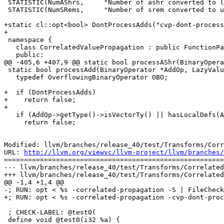
 STATISTIC(NumAShrs,     "Number of ashr converted to lshr");

 STATISTIC(NumSRems,     "Number of srem converted to urem");

+static cl::opt<bool> DontProcessAdds("cvp-dont-process
+

 namespace {

   class CorrelatedValuePropagation : public FunctionPass {

   public:

@@ -405,6 +407,9 @@ static bool processAShr(BinaryOpera
 static bool processAdd(BinaryOperator *AddOp, LazyValueInfo *LVI) {

   typedef OverflowingBinaryOperator OBO;

+  if (DontProcessAdds)

+    return false;

+

   if (AddOp->getType()->isVectorTy() || hasLocalDefs(AddOp))

     return false;

Modified: llvm/branches/release_40/test/Transforms/Corr
URL: 
http://llvm.org/viewvc/llvm-project/llvm/branches/
=======================================================
--- llvm/branches/release_40/test/Transforms/Correlated
+++ llvm/branches/release_40/test/Transforms/Correlated
@@ -1,4 +1,4 @@

-; RUN: opt < %s -correlated-propagation -S | FileCheck
+; RUN: opt < %s -correlated-propagation -cvp-dont-proc
 ; CHECK-LABEL: @test0(

 define void @test0(i32 %a) {
