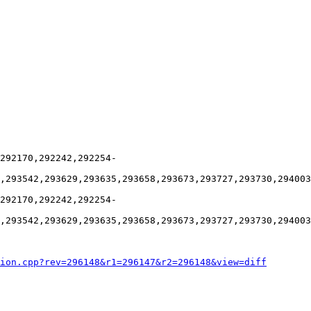
292170,292242,292254-
,293542,293629,293635,293658,293673,293727,293730,294003
292170,292242,292254-
,293542,293629,293635,293658,293673,293727,293730,294003
ion.cpp?rev=296148&r1=296147&r2=296148&view=diff