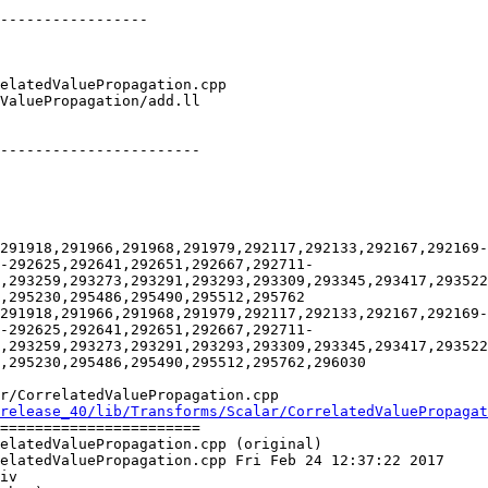
-----------------

-----------------------

291918,291966,291968,291979,292117,292133,292167,292169-
-292625,292641,292651,292667,292711-
,293259,293273,293291,293293,293309,293345,293417,293522
,295230,295486,295490,295512,295762

291918,291966,291968,291979,292117,292133,292167,292169-
-292625,292641,292651,292667,292711-
,293259,293273,293291,293293,293309,293345,293417,293522
,295230,295486,295490,295512,295762,296030

r/CorrelatedValuePropagation.cpp

release_40/lib/Transforms/Scalar/CorrelatedValuePropagat
=======================

elatedValuePropagation.cpp (original)

elatedValuePropagation.cpp Fri Feb 24 12:37:22 2017

iv
