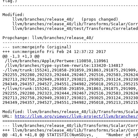
flag.)

-------------------------------------------------------
Modified:

    llvm/branches/release_40/   (props changed)

    llvm/branches/release_40/lib/Transforms/Scalar/CorrelatedValuePropagation.cpp

    llvm/branches/release_40/test/Transforms/CorrelatedValuePropagation/add.ll

Propchange: llvm/branches/release_40/

-------------------------------------------------------
--- svn:mergeinfo (original)

+++ svn:mergeinfo Fri Feb 24 12:37:22 2017

@@ -1,3 +1,3 @@

 /llvm/branches/Apple/Pertwee:110850,110961

 /llvm/branches/type-system-rewrite:133420-134817

-/llvm/trunk:155241,291858-291859,291863,291875,291909,
292255,292280,292323,292444,292467,292516,292583,292624
292713,292758,292949,293017,293021,293025,293124,293230
294349,294357,294527,294551,294982,295018,295213,295215
+/llvm/trunk:155241,291858-291859,291863,291875,291909,
292255,292280,292323,292444,292467,292516,292583,292624
292713,292758,292949,293017,293021,293025,293124,293230
294349,294357,294527,294551,294982,295018,295213,295215
Modified: llvm/branches/release_40/lib/Transforms/Scala
URL: 
http://llvm.org/viewvc/llvm-project/llvm/branches/
=======================================================
--- llvm/branches/release_40/lib/Transforms/Scalar/Corr
+++ llvm/branches/release_40/lib/Transforms/Scalar/Corr
@@ -41,6 +41,8 @@ STATISTIC(NumSDivs,     "Number of sd