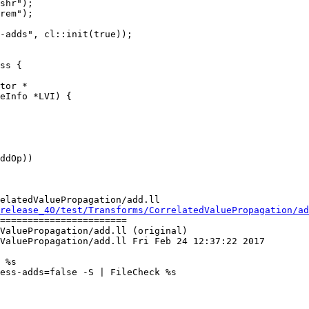
-adds", cl::init(true));

tor *

elatedValuePropagation/add.ll

release_40/test/Transforms/CorrelatedValuePropagation/ad
=======================

ValuePropagation/add.ll (original)

ValuePropagation/add.ll Fri Feb 24 12:37:22 2017

 %s

ess-adds=false -S | FileCheck %s
