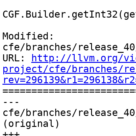
CGF.Builder.getInt32(ge
Modified: 
cfe/branches/release_40
URL: 
http://llvm.org/vi
project/cfe/branches/re
rev=296139&r1=296138&r2

======================
--- 
cfe/branches/release_40
(original)

+++ 