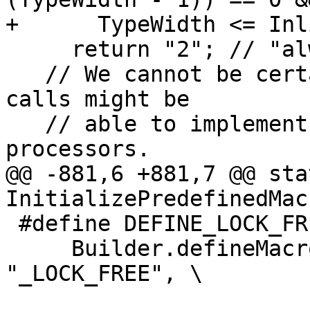
+      TypeWidth <= Inl
     return "2"; // "always lock free"

   // We cannot be certain what operations the lib 
calls might be

   // able to implement as lock-free on future 
processors.

@@ -881,6 +881,7 @@ sta
InitializePredefinedMac
 #define DEFINE_LOCK_FREE_MACRO(TYPE, Type) \

     Builder.defineMacro("__GCC_ATOMIC_" #TYPE 
"_LOCK_FREE", \
