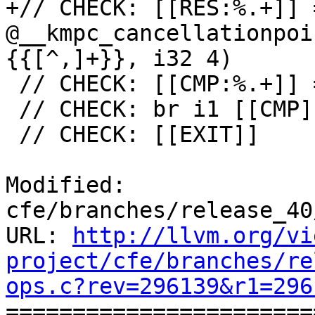
+// CHECK: [[RES:%.+]] 
@__kmpc_cancellationpoi
{{[^,]+}}, i32 4)

 // CHECK: [[CMP:%.+]] = icmp ne i32 [[RES]], 0

 // CHECK: br i1 [[CMP]], label %[[EXIT:[^,]+]],

 // CHECK: [[EXIT]]

Modified: 
cfe/branches/release_40
URL: 
http://llvm.org/vi
project/cfe/branches/re
ops.c?rev=296139&r1=296

======================