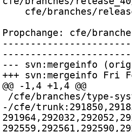
cfe/branches/release_40
    cfe/branches/release_40/test/Sema/atomic-ops.c

Propchange: cfe/branche
-----------------------
-----------------------
--- svn:mergeinfo (orig
+++ svn:mergeinfo Fri F
@@ -1,4 +1,4 @@

 /cfe/branches/type-system-rewrite:134693-134817

-/cfe/trunk:291850,2918
291964,292032,292052,29
292559,292561,292590,29