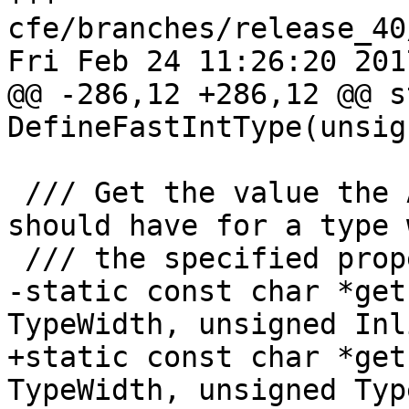
cfe/branches/release_40
Fri Feb 24 11:26:20 2017
@@ -286,12 +286,12 @@ s
DefineFastIntType(unsig
 /// Get the value the ATOMIC_*_LOCK_FREE macro 
should have for a type w
 /// the specified properties.

-static const char *get
TypeWidth, unsigned Inl
+static const char *get
TypeWidth, unsigned Typ