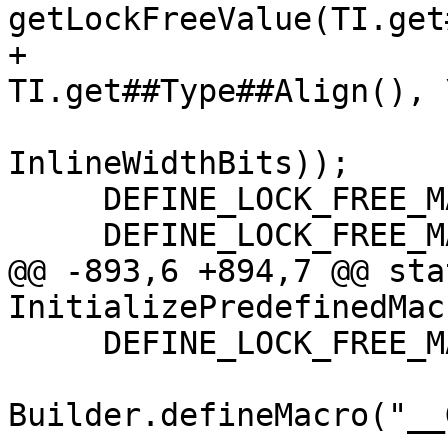
getLockFreeValue(TI.get
+                                         
TI.get##Type##Align(), \
InlineWidthBits));

     DEFINE_LOCK_FREE_MACRO(BOOL, Bool);

     DEFINE_LOCK_FREE_MACRO(CHAR, Char);

@@ -893,6 +894,7 @@ sta
InitializePredefinedMac
     DEFINE_LOCK_FREE_MACRO(LLONG, LongLong);

Builder.defineMacro("__