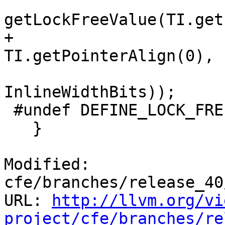
getLockFreeValue(TI.get
+                                         
TI.getPointerAlign(0),

InlineWidthBits));

 #undef DEFINE_LOCK_FREE_MACRO

   }

Modified: 
cfe/branches/release_40
URL: 
http://llvm.org/vi
project/cfe/branches/re