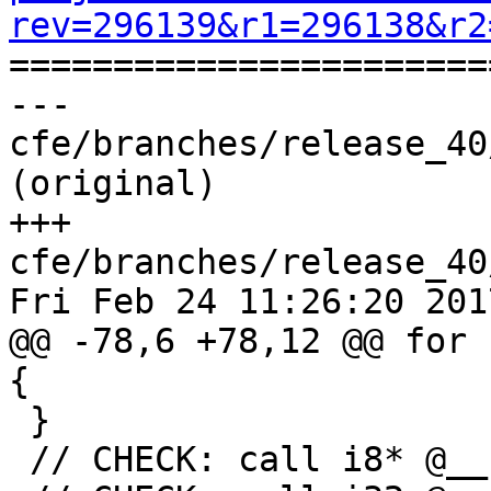
rev=296139&r1=296138&r2

======================
--- 
cfe/branches/release_40
(original)

+++ 
cfe/branches/release_40
Fri Feb 24 11:26:20 2017
@@ -78,6 +78,12 @@ for 
{

 }

 // CHECK: call i8* @__kmpc_omp_task_alloc(
