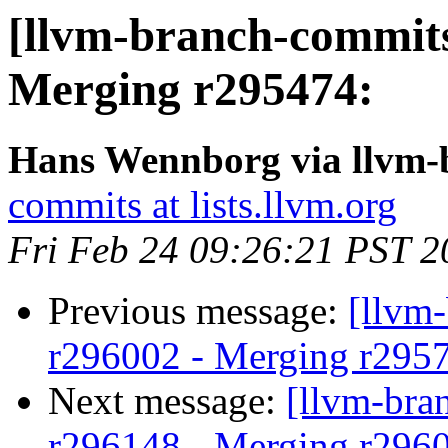
[llvm-branch-commits
Merging r295474:
Hans Wennborg via llvm-
commits at lists.llvm.org
Fri Feb 24 09:26:21 PST 2
Previous message:
[llvm
r296002 - Merging r295
Next message:
[llvm-bra
r296148 - Merging r296