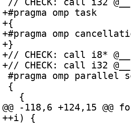
 // CHECK: call i32 @__kmpc_omp_task(

+#pragma omp task

+{

+#pragma omp cancellati
+}

+// CHECK: call i8* @__
+// CHECK: call i32 @__
 #pragma omp parallel sections

 {

   {

@@ -118,6 +124,15 @@ fo
++i) {
