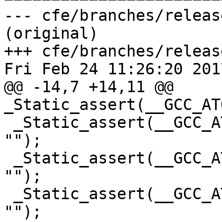
--- cfe/branches/releas
(original)

+++ cfe/branches/releas
Fri Feb 24 11:26:20 2017
@@ -14,7 +14,11 @@ 
_Static_assert(__GCC_AT
 _Static_assert(__GCC_ATOMIC_SHORT_LOCK_FREE == 2, 
"");

 _Static_assert(__GCC_ATOMIC_INT_LOCK_FREE == 2, 
"");

 _Static_assert(__GCC_ATOMIC_LONG_LOCK_FREE == 2, 
"");
