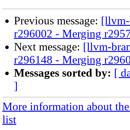
Previous message:
[llvm
r296002 - Merging r295
Next message:
[llvm-bra
r296148 - Merging r296
Messages sorted by:
[ d
]
More information about th
list