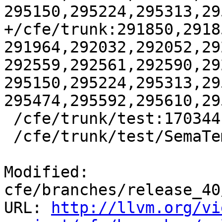
295150,295224,295313,29
+/cfe/trunk:291850,2918
291964,292032,292052,29
292559,292561,292590,29
295150,295224,295313,29
295474,295592,295610,295
 /cfe/trunk/test:170344

 /cfe/trunk/test/SemaTemplate:126920

Modified: 
cfe/branches/release_40
URL: 
http://llvm.org/vi