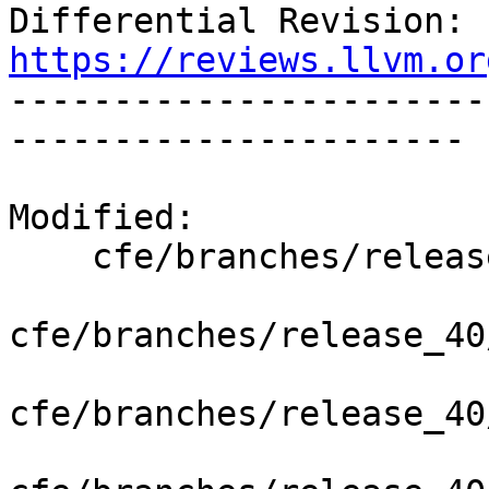
Differential Revision: 
https://reviews.llvm.or

----------------------
----------------------

Modified:

    cfe/branches/release_40/   (props changed)

cfe/branches/release_40
cfe/branches/release_40