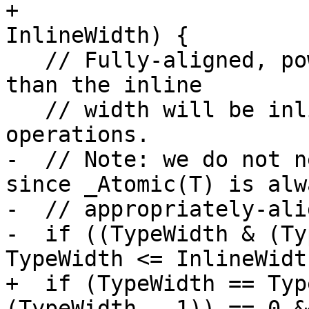
+                      
InlineWidth) {

   // Fully-aligned, power-of-2 sizes no larger 
than the inline

   // width will be inlined as lock-free 
operations.

-  // Note: we do not n
since _Atomic(T) is alwa
-  // appropriately-ali
-  if ((TypeWidth & (Ty
TypeWidth <= InlineWidth
+  if (TypeWidth == Typ
(TypeWidth - 1)) == 0 &&