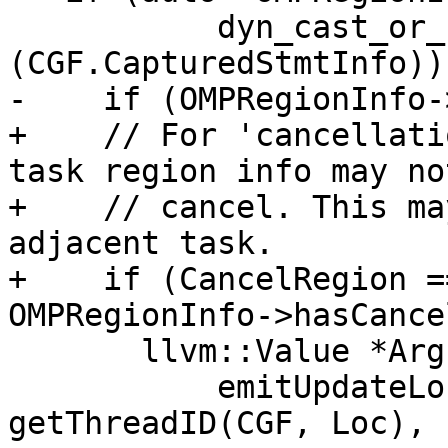
           dyn_cast_or_null<CGOpenMPRegionInfo>
(CGF.CapturedStmtInfo)) 
-    if (OMPRegionInfo-
+    // For 'cancellati
task region info may no
+    // cancel. This ma
adjacent task.

+    if (CancelRegion =
OMPRegionInfo->hasCance
       llvm::Value *Args[] = {

           emitUpdateLocation(CGF, Loc), 
getThreadID(CGF, Loc),
