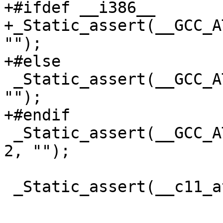
+#ifdef __i386__

+_Static_assert(__GCC_A
"");

+#else

 _Static_assert(__GCC_ATOMIC_LLONG_LOCK_FREE == 2, 
"");

+#endif

 _Static_assert(__GCC_ATOMIC_POINTER_LOCK_FREE == 
2, "");

 _Static_assert(__c11_atomic_is_lock_free(1), "");
