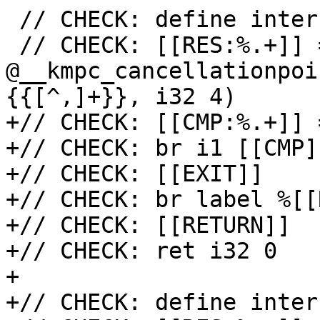
 // CHECK: define internal i32 @{{[^(]+}}(i32

 // CHECK: [[RES:%.+]] = call i32 
@__kmpc_cancellationpoi
{{[^,]+}}, i32 4)

+// CHECK: [[CMP:%.+]] 
+// CHECK: br i1 [[CMP]
+// CHECK: [[EXIT]]

+// CHECK: br label %[[
+// CHECK: [[RETURN]]

+// CHECK: ret i32 0

+

+// CHECK: define inter