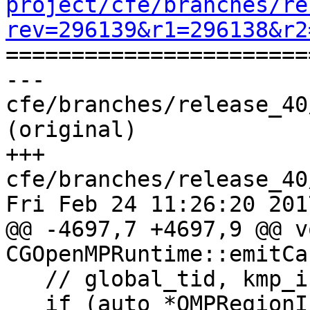
project/cfe/branches/re
rev=296139&r1=296138&r2

======================
--- 
cfe/branches/release_40
(original)

+++ 
cfe/branches/release_40
Fri Feb 24 11:26:20 2017
@@ -4697,7 +4697,9 @@ vo
CGOpenMPRuntime::emitCa
   // global_tid, kmp_int32 cncl_kind);

   if (auto *OMPRegionInfo =
