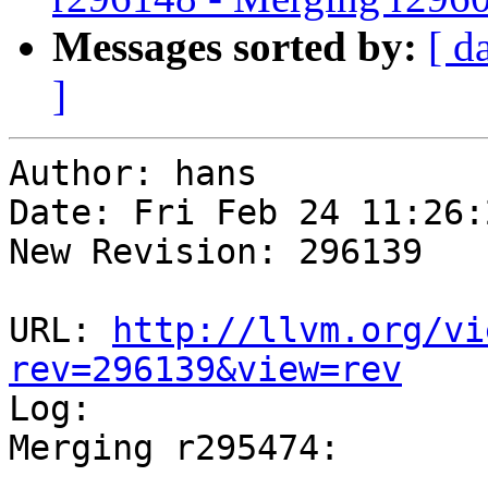
Messages sorted by:
[ d
]
Author: hans

Date: Fri Feb 24 11:26:
New Revision: 296139

URL: 
http://llvm.org/vi
rev=296139&view=rev

Log:

Merging r295474:

-----------------------