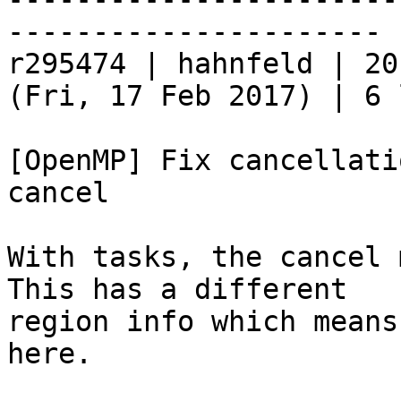
----------------------

r295474 | hahnfeld | 20
(Fri, 17 Feb 2017) | 6 
[OpenMP] Fix cancellati
cancel

With tasks, the cancel 
This has a different

region info which means
here.
