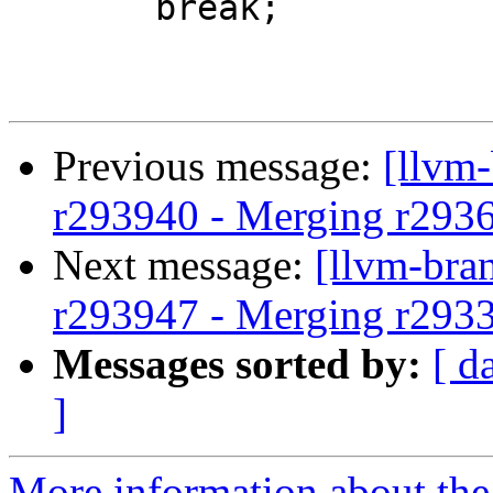
       break;

Previous message:
[llvm
r293940 - Merging r293
Next message:
[llvm-bra
r293947 - Merging r293
Messages sorted by:
[ d
]
More information about th