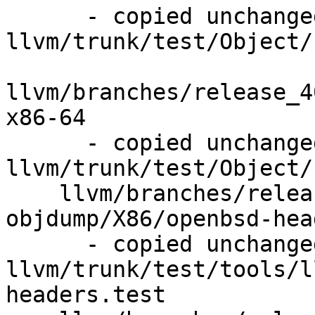
      - copied unchanged from r292170, 
llvm/trunk/test/Object/
llvm/branches/release_4
x86-64

      - copied unchanged from r292169, 
llvm/trunk/test/Object/
    llvm/branches/release_40/test/tools/llvm-
objdump/X86/openbsd-hea
      - copied unchanged from r292167, 
llvm/trunk/test/tools/l
headers.test
