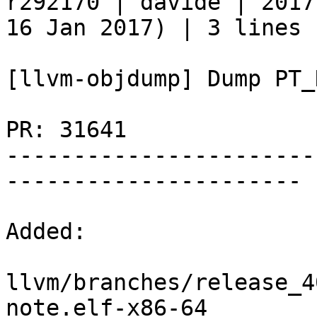
r292170 | davide | 2017
16 Jan 2017) | 3 lines

[llvm-objdump] Dump PT_
PR: 31641

-----------------------
----------------------

Added:

llvm/branches/release_4
note.elf-x86-64
