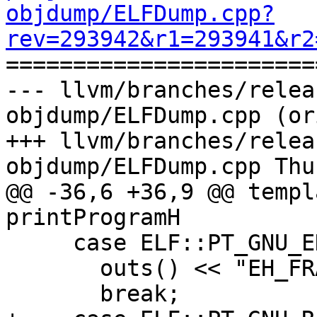
objdump/ELFDump.cpp?
rev=293942&r1=293941&r2

======================
--- llvm/branches/relea
objdump/ELFDump.cpp (or
+++ llvm/branches/relea
objdump/ELFDump.cpp Thu
@@ -36,6 +36,9 @@ templ
printProgramH

     case ELF::PT_GNU_EH_FRAME:

       outs() << "EH_FRAME ";

       break;
