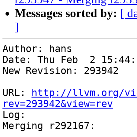
Messages sorted by:
[ d
]
Author: hans

Date: Thu Feb  2 15:44:
New Revision: 293942

URL: 
http://llvm.org/vi
rev=293942&view=rev

Log:

Merging r292167:

-----------------------