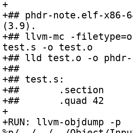
+

+## phdr-note.elf-x86-6
(3.9).

+## llvm-mc -filetype=o
test.s -o test.o

+## lld test.o -o phdr-
+##

+## test.s:

+##       .section     
+##       .quad 42

+

+RUN: llvm-objdump -p 
%p/../../../Object/Inpu