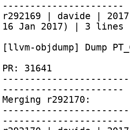
----------------------

r292169 | davide | 2017
16 Jan 2017) | 3 lines

[llvm-objdump] Dump PT_
PR: 31641

-----------------------
----------------------

Merging r292170:

-----------------------
----------------------
