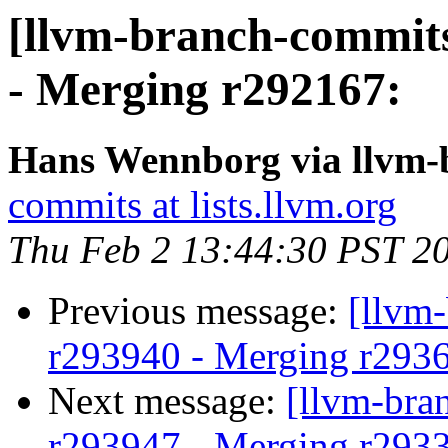
[llvm-branch-commits
- Merging r292167:
Hans Wennborg via llvm-
commits at lists.llvm.org
Thu Feb 2 13:44:30 PST 2
Previous message:
[llvm
r293940 - Merging r293
Next message:
[llvm-bra
r293947 - Merging r293