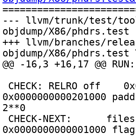

======================
--- llvm/trunk/test/too
objdump/X86/phdrs.test 
+++ llvm/branches/relea
objdump/X86/phdrs.test 
@@ -16,3 +16,17 @@ RUN:
 CHECK: RELRO off    0x0000000000001000 vaddr 
0x0000000000201000 padd
2**0

 CHECK-NEXT:      filesz 0x0000000000000004 memsz 
0x0000000000001000 flag