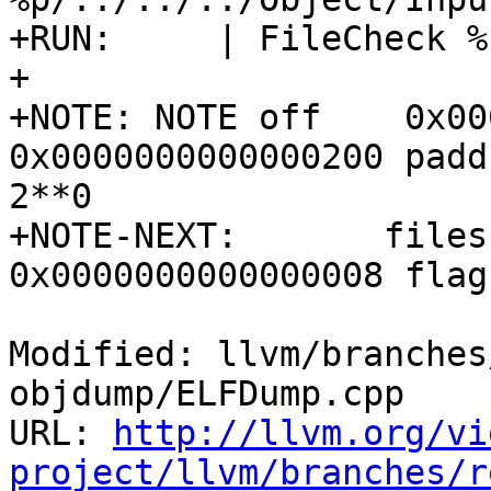
+RUN:     | FileCheck %
+

+NOTE: NOTE off    0x00
0x0000000000000200 padd
2**0

+NOTE-NEXT:       files
0x0000000000000008 flag
Modified: llvm/branches
objdump/ELFDump.cpp

URL: 
http://llvm.org/vi
project/llvm/branches/r