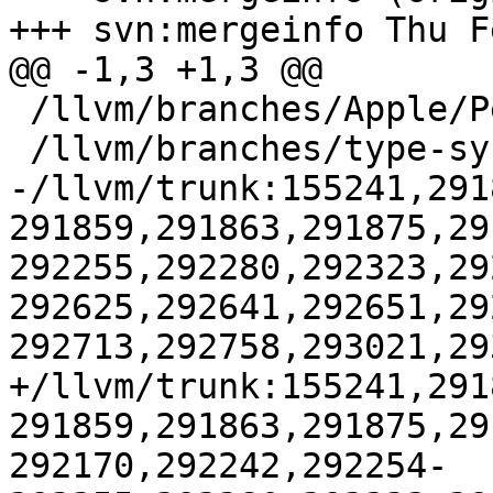
+++ svn:mergeinfo Thu F
@@ -1,3 +1,3 @@

 /llvm/branches/Apple/Pertwee:110850,110961

 /llvm/branches/type-system-rewrite:133420-134817

-/llvm/trunk:155241,291
291859,291863,291875,29
292255,292280,292323,29
292625,292641,292651,29
292713,292758,293021,29
+/llvm/trunk:155241,291
291859,291863,291875,29
292170,292242,292254-