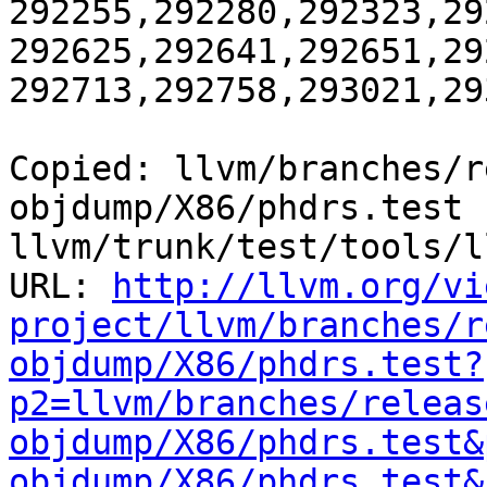
292255,292280,292323,29
292625,292641,292651,29
292713,292758,293021,29
Copied: llvm/branches/r
objdump/X86/phdrs.test 
llvm/trunk/test/tools/l
URL: 
http://llvm.org/vi
project/llvm/branches/r
objdump/X86/phdrs.test?
p2=llvm/branches/releas
objdump/X86/phdrs.test&
objdump/X86/phdrs.test&