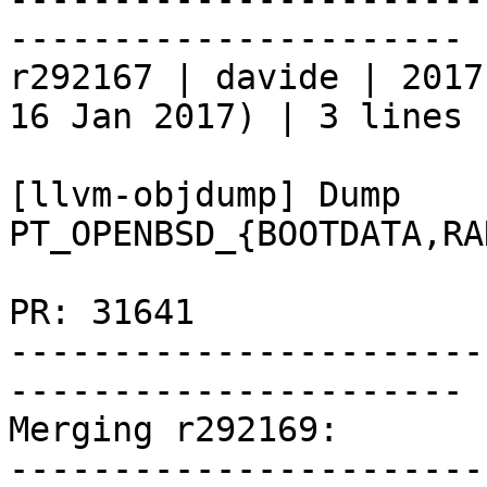
----------------------

r292167 | davide | 2017
16 Jan 2017) | 3 lines

[llvm-objdump] Dump 
PT_OPENBSD_{BOOTDATA,RA
PR: 31641

-----------------------
----------------------

Merging r292169:

-----------------------