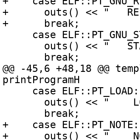
+    case ELF::PT_GNU_R
+      outs() << "   RE
+      break;

     case ELF::PT_GNU_STACK:

       outs() << "   STACK ";

       break;

@@ -45,6 +48,18 @@ temp
printProgramH

     case ELF::PT_LOAD:

       outs() << "    LOAD ";

       break;

+    case ELF::PT_NOTE:

+      outs() << "    N