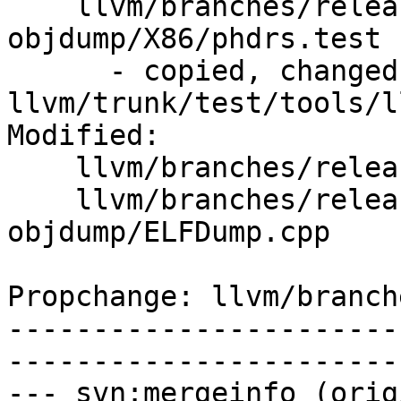
    llvm/branches/release_40/test/tools/llvm-
objdump/X86/phdrs.test

      - copied, changed from r292169, 
llvm/trunk/test/tools/l
Modified:

    llvm/branches/release_40/   (props changed)

    llvm/branches/release_40/tools/llvm-
objdump/ELFDump.cpp

Propchange: llvm/branch
-----------------------
-----------------------
--- svn:mergeinfo (orig