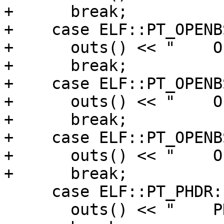
+      break;

+    case ELF::PT_OPENB
+      outs() << "    O
+      break;

+    case ELF::PT_OPENB
+      outs() << "    O
+      break;

+    case ELF::PT_OPENB
+      outs() << "    O
+      break;

     case ELF::PT_PHDR:

       outs() << "    PHDR ";
