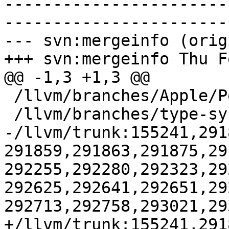
-----------------------
-----------------------
--- svn:mergeinfo (orig
+++ svn:mergeinfo Thu F
@@ -1,3 +1,3 @@

 /llvm/branches/Apple/Pertwee:110850,110961

 /llvm/branches/type-system-rewrite:133420-134817

-/llvm/trunk:155241,291
291859,291863,291875,29
292255,292280,292323,29
292625,292641,292651,29
292713,292758,293021,29
+/llvm/trunk:155241,291