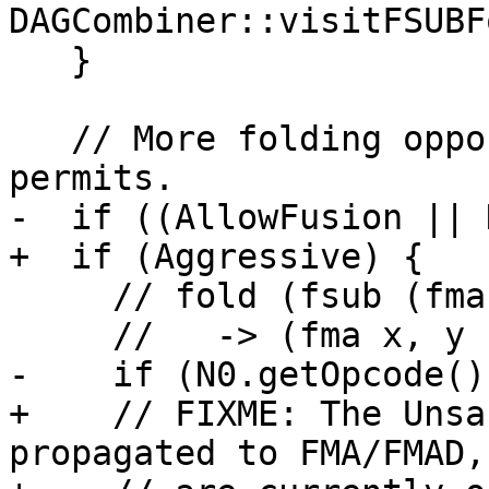
DAGCombiner::visitFSUBF
   }

   // More folding opportunities when target 
permits.

-  if ((AllowFusion || 
+  if (Aggressive) {

     // fold (fsub (fma x, y, (fmul u, v)), z)

     //   -> (fma x, y (fma u, v, (fneg z)))

-    if (N0.getOpcode()
+    // FIXME: The Unsa
propagated to FMA/FMAD,