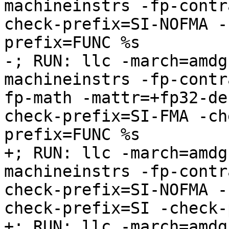
machineinstrs -fp-contr
check-prefix=SI-NOFMA -
prefix=FUNC %s

-; RUN: llc -march=amdg
machineinstrs -fp-contr
fp-math -mattr=+fp32-de
check-prefix=SI-FMA -ch
prefix=FUNC %s

+; RUN: llc -march=amdg
machineinstrs -fp-contr
check-prefix=SI-NOFMA -
check-prefix=SI -check-
+; RUN: llc -march=amdg