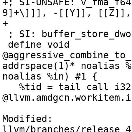
+; SI-UNSAFE: v_fma_f64
9]+\]]], -[[Y]], [[Z]],
+

 ; SI: buffer_store_dwordx2 [[RESULT]]

 define void 
@aggressive_combine_to_
addrspace(1)* noalias %
noalias %in) #1 {

   %tid = tail call i32 
@llvm.amdgcn.workitem.i
Modified: 
llvm/branches/release_4