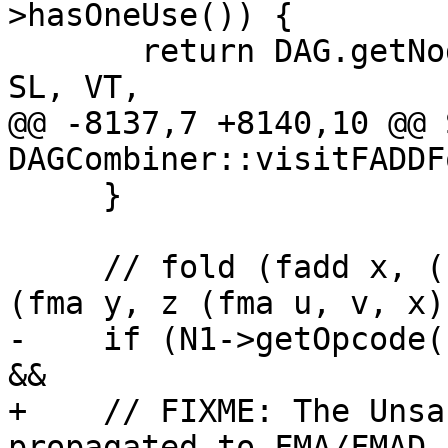
>hasOneUse()) {

       return DAG.getNode(PreferredFusedOpcode, 
SL, VT,

@@ -8137,7 +8140,10 @@ 
DAGCombiner::visitFADDF
     }

     // fold (fadd x, (fma y, z, (fmul u, v)) -> 
(fma y, z (fma u, v, x))
-    if (N1->getOpcode(
&&

+    // FIXME: The Unsa
propagated to FMA/FMAD,