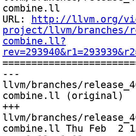
combine.ll

URL: 
http://llvm.org/vi
project/llvm/branches/r
combine.ll?
rev=293940&r1=293939&r2