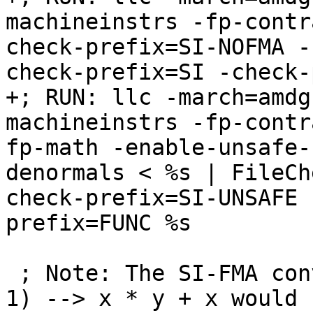
machineinstrs -fp-contr
check-prefix=SI-NOFMA -
check-prefix=SI -check-
+; RUN: llc -march=amdg
machineinstrs -fp-contr
fp-math -enable-unsafe-
denormals < %s | FileCh
check-prefix=SI-UNSAFE 
prefix=FUNC %s

 ; Note: The SI-FMA conversions of type x * (y + 
1) --> x * y + x would b