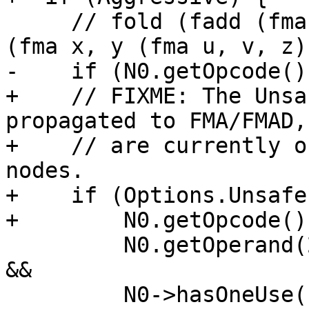
     // fold (fadd (fma x, y, (fmul u, v)), z) -> 
(fma x, y (fma u, v, z))
-    if (N0.getOpcode()
+    // FIXME: The Unsa
propagated to FMA/FMAD,
+    // are currently o
nodes.

+    if (Options.Unsafe
+        N0.getOpcode()
         N0.getOperand(2).getOpcode() == ISD::FMUL 
&&

         N0->hasOneUse() && N0.getOperand(2)-