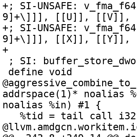
+; SI-UNSAFE: v_fma_f64
9]+\]]], [[U]], [[V]], 
+; SI-UNSAFE: v_fma_f64
9]+\]]], [[X]], [[Y]], 
+

 ; SI: buffer_store_dwordx2 [[RESULT]]

 define void 
@aggressive_combine_to_
addrspace(1)* noalias %
noalias %in) #1 {

   %tid = tail call i32 
@llvm.amdgcn.workitem.i