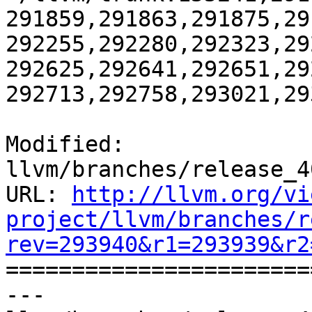
291859,291863,291875,29
292255,292280,292323,29
292625,292641,292651,29
292713,292758,293021,29
Modified: 
llvm/branches/release_4
URL: 
http://llvm.org/vi
project/llvm/branches/r
rev=293940&r1=293939&r2

======================
--- 