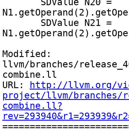
       SDValue N20 = 
N1.getOperand(2).getOpe
       SDValue N21 = 
N1.getOperand(2).getOpe
Modified: 
llvm/branches/release_4
combine.ll

URL: 
http://llvm.org/vi
project/llvm/branches/r
combine.ll?
rev=293940&r1=293939&r2

======================