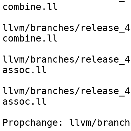
combine.ll

llvm/branches/release_4
combine.ll

llvm/branches/release_4
assoc.ll

llvm/branches/release_4
assoc.ll

Propchange: llvm/branch