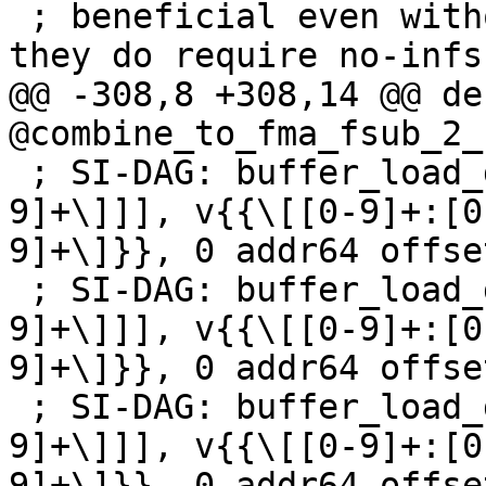
 ; beneficial even without fp32 denormals, but 
they do require no-infs
@@ -308,8 +308,14 @@ de
@combine_to_fma_fsub_2_
 ; SI-DAG: buffer_load_dwordx2 [[Z:v\[[0-9]+:[0-
9]+\]]], v{{\[[0-9]+:[0
9]+\]}}, 0 addr64 offse
 ; SI-DAG: buffer_load_dwordx2 [[U:v\[[0-9]+:[0-
9]+\]]], v{{\[[0-9]+:[0
9]+\]}}, 0 addr64 offse
 ; SI-DAG: buffer_load_dwordx2 [[V:v\[[0-9]+:[0-
9]+\]]], v{{\[[0-9]+:[0
9]+\]}}, 0 addr64 offse