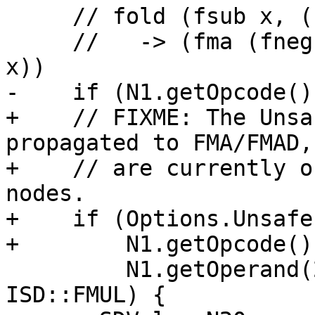
     // fold (fsub x, (fma y, z, (fmul u, v)))

     //   -> (fma (fneg y), z, (fma (fneg u), v, 
x))

-    if (N1.getOpcode()
+    // FIXME: The Unsa
propagated to FMA/FMAD,
+    // are currently o
nodes.

+    if (Options.Unsafe
+        N1.getOpcode()
         N1.getOperand(2).getOpcode() == 
ISD::FMUL) {
