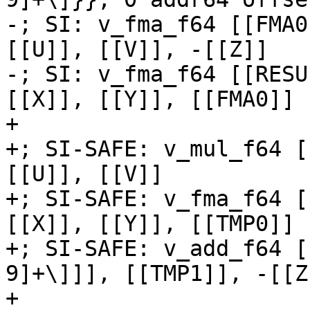
-; SI: v_fma_f64 [[FMA0
[[U]], [[V]], -[[Z]]

-; SI: v_fma_f64 [[RESU
[[X]], [[Y]], [[FMA0]]

+

+; SI-SAFE: v_mul_f64 [
[[U]], [[V]]

+; SI-SAFE: v_fma_f64 [
[[X]], [[Y]], [[TMP0]]

+; SI-SAFE: v_add_f64 [
9]+\]]], [[TMP1]], -[[Z]
+
