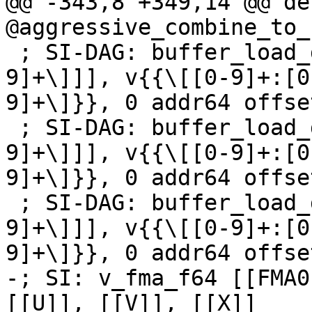
@@ -343,8 +349,14 @@ de
@aggressive_combine_to_
 ; SI-DAG: buffer_load_dwordx2 [[Z:v\[[0-9]+:[0-
9]+\]]], v{{\[[0-9]+:[0
9]+\]}}, 0 addr64 offse
 ; SI-DAG: buffer_load_dwordx2 [[U:v\[[0-9]+:[0-
9]+\]]], v{{\[[0-9]+:[0
9]+\]}}, 0 addr64 offse
 ; SI-DAG: buffer_load_dwordx2 [[V:v\[[0-9]+:[0-
9]+\]]], v{{\[[0-9]+:[0
9]+\]}}, 0 addr64 offse
-; SI: v_fma_f64 [[FMA0
[[U]], [[V]], [[X]]
