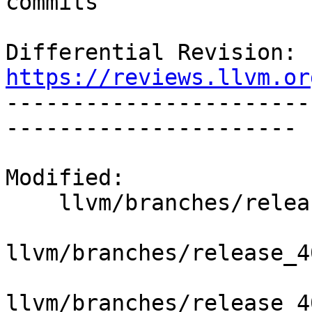
commits

Differential Revision: 
https://reviews.llvm.or

----------------------
----------------------

Modified:

    llvm/branches/release_40/   (props changed)

llvm/branches/release_4
llvm/branches/release_4