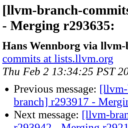
[llvm-branch-commits
- Merging r293635:
Hans Wennborg via llvm-
commits at lists.llvm.org
Thu Feb 2 13:34:25 PST 2
Previous message:
[llvm-
branch] r293917 - Mergi
Next message:
[llvm-bra
r293942 - Merging r292