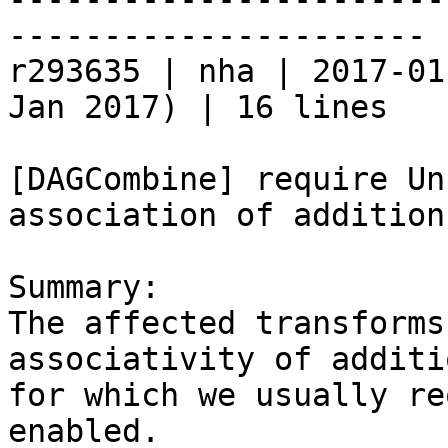
----------------------

r293635 | nha | 2017-01
Jan 2017) | 16 lines

[DAGCombine] require Un
association of addition

Summary:

The affected transforms
associativity of additio
for which we usually re
enabled.
