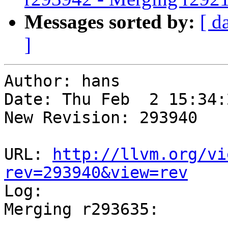
Messages sorted by:
[ d
]
Author: hans

Date: Thu Feb  2 15:34:
New Revision: 293940

URL: 
http://llvm.org/vi
rev=293940&view=rev

Log:

Merging r293635:

-----------------------