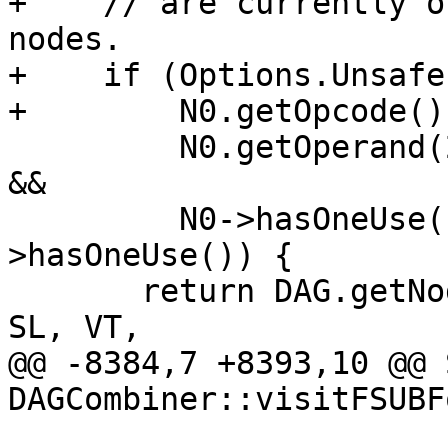
+    // are currently o
nodes.

+    if (Options.Unsafe
+        N0.getOpcode()
         N0.getOperand(2).getOpcode() == ISD::FMUL 
&&

         N0->hasOneUse() && N0.getOperand(2)-
>hasOneUse()) {

       return DAG.getNode(PreferredFusedOpcode, 
SL, VT,

@@ -8384,7 +8393,10 @@ 
DAGCombiner::visitFSUBF