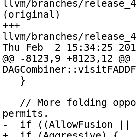
llvm/branches/release_4
(original)

+++ 
llvm/branches/release_4
Thu Feb  2 15:34:25 2017
@@ -8123,9 +8123,12 @@ 
DAGCombiner::visitFADDF
   }

   // More folding opportunities when target 
permits.

-  if ((AllowFusion || 
+  if (Aggressive) {
