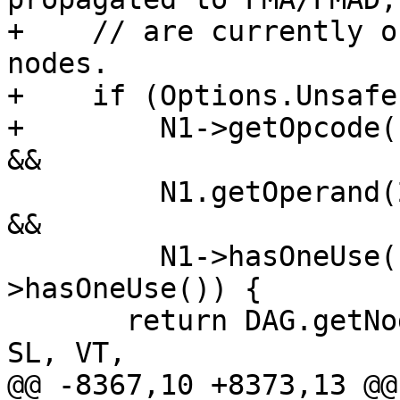
+    // are currently o
nodes.

+    if (Options.Unsafe
+        N1->getOpcode(
&&

         N1.getOperand(2).getOpcode() == ISD::FMUL 
&&

         N1->hasOneUse() && N1.getOperand(2)-
>hasOneUse()) {

       return DAG.getNode(PreferredFusedOpcode, 
SL, VT,

@@ -8367,10 +8373,13 @@