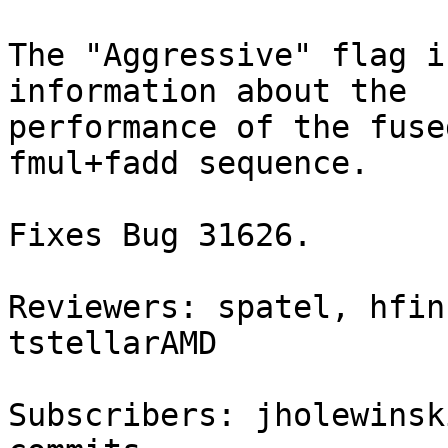
The "Aggressive" flag i
information about the

performance of the fuse
fmul+fadd sequence.

Fixes Bug 31626.

Reviewers: spatel, hfin
tstellarAMD

Subscribers: jholewinsk