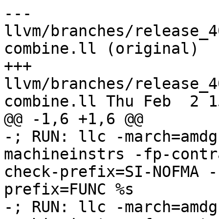
--- 
llvm/branches/release_4
combine.ll (original)

+++ 
llvm/branches/release_4
combine.ll Thu Feb  2 1
@@ -1,6 +1,6 @@

-; RUN: llc -march=amdg
machineinstrs -fp-contr
check-prefix=SI-NOFMA -
prefix=FUNC %s

-; RUN: llc -march=amdg