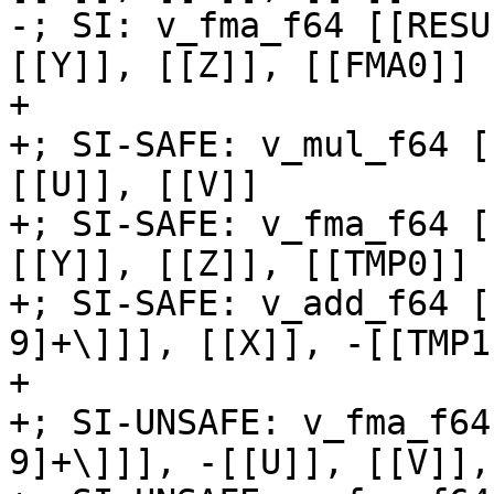
-; SI: v_fma_f64 [[RESU
[[Y]], [[Z]], [[FMA0]]

+

+; SI-SAFE: v_mul_f64 [
[[U]], [[V]]

+; SI-SAFE: v_fma_f64 [
[[Y]], [[Z]], [[TMP0]]

+; SI-SAFE: v_add_f64 [
9]+\]]], [[X]], -[[TMP1]
+

+; SI-UNSAFE: v_fma_f64
9]+\]]], -[[U]], [[V]],