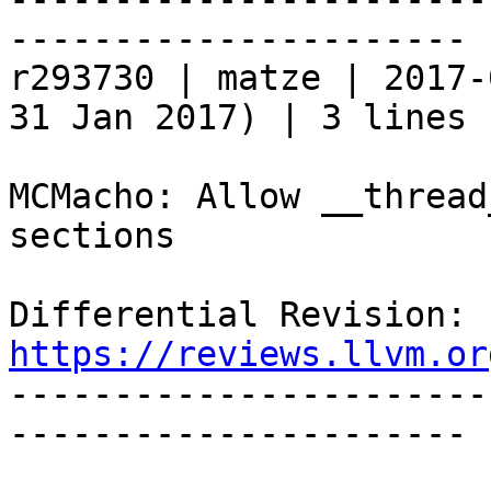
----------------------

r293730 | matze | 2017-
31 Jan 2017) | 3 lines

MCMacho: Allow __thread
sections

Differential Revision: 
https://reviews.llvm.or

----------------------
----------------------
