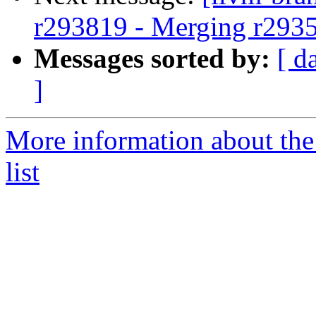
r293819 - Merging r293
Messages sorted by:
[ d
]
More information about th
list