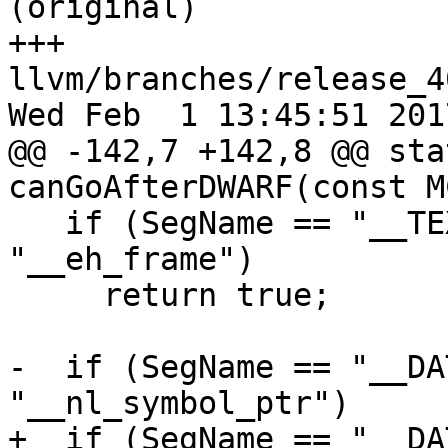
(original)

+++ 
llvm/branches/release_4
Wed Feb  1 13:45:51 2017
@@ -142,7 +142,8 @@ sta
canGoAfterDWARF(const M
   if (SegName == "__TEXT" && SecName == 
"__eh_frame")

     return true;

-  if (SegName == "__DA
"__nl_symbol_ptr")

+  if (SegName == "__DA