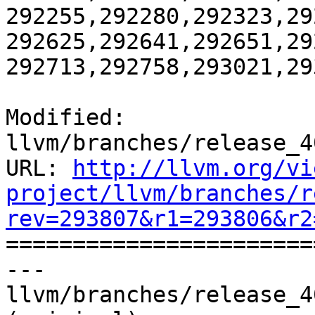
292255,292280,292323,29
292625,292641,292651,29
292713,292758,293021,29
Modified: 
llvm/branches/release_4
URL: 
http://llvm.org/vi
project/llvm/branches/r
rev=293807&r1=293806&r2

======================
--- 
llvm/branches/release_4