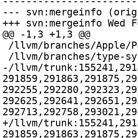
-----------------------
--- svn:mergeinfo (orig
+++ svn:mergeinfo Wed F
@@ -1,3 +1,3 @@

 /llvm/branches/Apple/Pertwee:110850,110961

 /llvm/branches/type-system-rewrite:133420-134817

-/llvm/trunk:155241,291
291859,291863,291875,29
292255,292280,292323,29
292625,292641,292651,29
292713,292758,293021,29
+/llvm/trunk:155241,291
291859,291863,291875,29