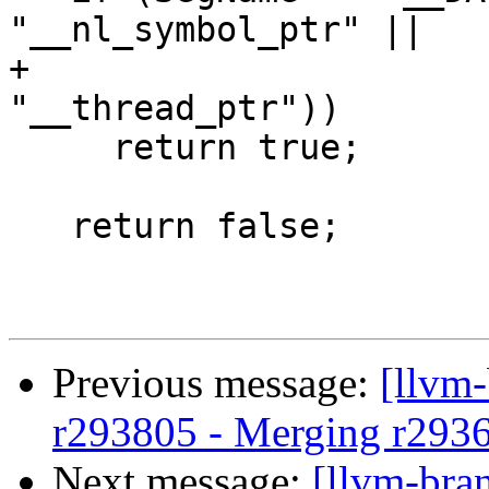
"__nl_symbol_ptr" ||

+                      
"__thread_ptr"))

     return true;

   return false;

Previous message:
[llvm
r293805 - Merging r293
Next message:
[llvm-bra