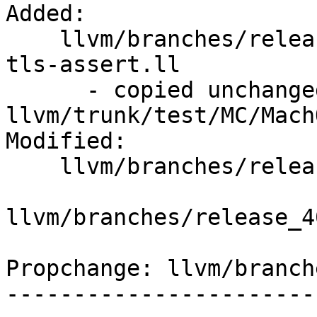
Added:

    llvm/branches/release_40/test/MC/MachO/ARM/no-
tls-assert.ll

      - copied unchanged from r293730, 
llvm/trunk/test/MC/Mach
Modified:

    llvm/branches/release_40/   (props changed)

llvm/branches/release_4
Propchange: llvm/branch
-----------------------