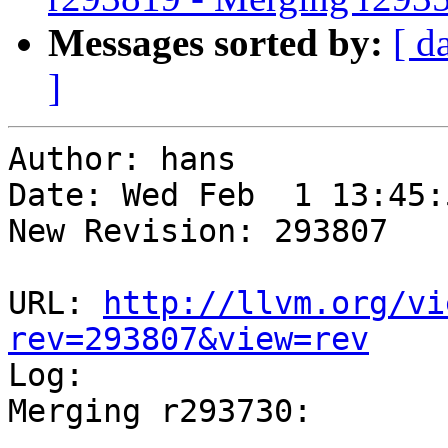
Messages sorted by:
[ d
]
Author: hans

Date: Wed Feb  1 13:45:
New Revision: 293807

URL: 
http://llvm.org/vi
rev=293807&view=rev

Log:

Merging r293730:

-----------------------