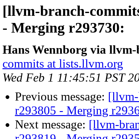
[llvm-branch-commits
- Merging r293730:
Hans Wennborg via llvm-
commits at lists.llvm.org
Wed Feb 1 11:45:51 PST 2
Previous message:
[llvm
r293805 - Merging r293
Next message:
[llvm-bra
r293819 - Merging r293