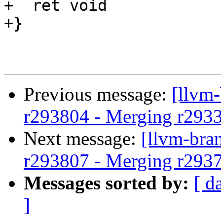
+  ret void

+}

Previous message:
[llvm
r293804 - Merging r293
Next message:
[llvm-bra
r293807 - Merging r293
Messages sorted by:
[ d
]