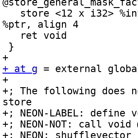
@store_general_mask_fac
   store <12 x i32> %interleaved.vec, <12 x i32>* 
%ptr, align 4

   ret void

 }

+ at g
 = external globa
+

+; The following does n
store

+; NEON-LABEL: define v
+; NEON-NOT: call void 
+; NEON: shufflevector
