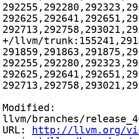
292255,292280,292323,29
292625,292641,292651,29
292713,292758,293021,29
+/llvm/trunk:155241,291
291859,291863,291875,29
292255,292280,292323,29
292625,292641,292651,29
292713,292758,293021,29
Modified: 
llvm/branches/release_4
URL: 
http://llvm.org/vi