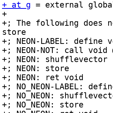
+ at g
 = external globa
+

+; The following does n
store

+; NEON-LABEL: define v
+; NEON-NOT: call void 
+; NEON: shufflevector

+; NEON: store

+; NEON: ret void

+; NO_NEON-LABEL: defin
+; NO_NEON: shufflevecto
+; NO_NEON: store
