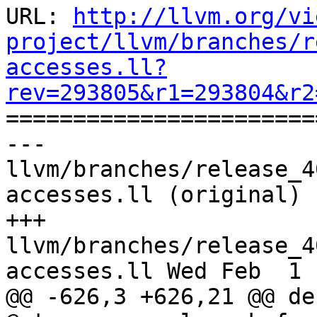
URL: 
http://llvm.org/vi
project/llvm/branches/r
accesses.ll?
rev=293805&r1=293804&r2

======================
--- 
llvm/branches/release_4
accesses.ll (original)

+++ 
llvm/branches/release_4
accesses.ll Wed Feb  1 
@@ -626,3 +626,21 @@ de