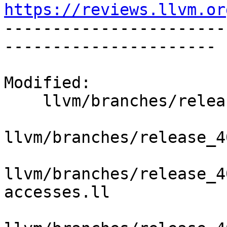
https://reviews.llvm.or

----------------------
----------------------

Modified:

    llvm/branches/release_40/   (props changed)

llvm/branches/release_4
llvm/branches/release_4
accesses.ll
