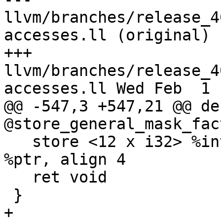
llvm/branches/release_4
accesses.ll (original)

+++ 
llvm/branches/release_4
accesses.ll Wed Feb  1 
@@ -547,3 +547,21 @@ de
@store_general_mask_fac
   store <12 x i32> %interleaved.vec, <12 x i32>* 
%ptr, align 4

   ret void

 }
