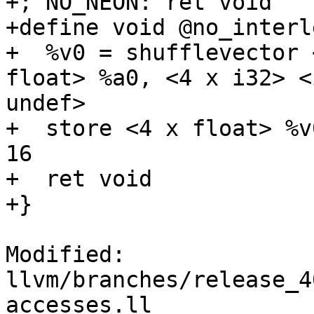
+; NO_NEON: ret void

+define void @no_interl
+  %v0 = shufflevector 
float> %a0, <4 x i32> <
undef>

+  store <4 x float> %v
16

+  ret void

+}

Modified: 
llvm/branches/release_4
accesses.ll
