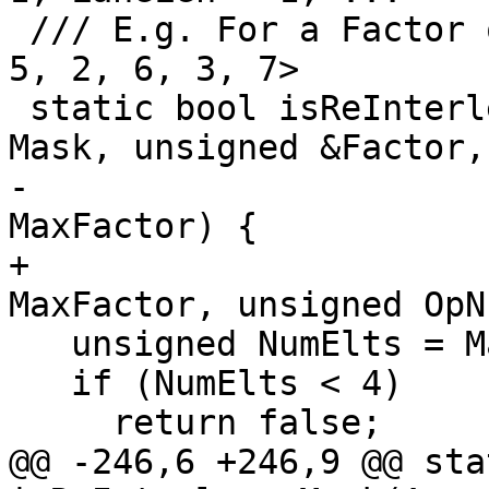
 /// E.g. For a Factor of 2 (LaneLen=4): <0, 4, 1, 
5, 2, 6, 3, 7>

 static bool isReInterleaveMask(ArrayRef<int> 
Mask, unsigned &Factor,

-                      
MaxFactor) {

+                      
MaxFactor, unsigned OpN
   unsigned NumElts = Mask.size();

   if (NumElts < 4)

     return false;

@@ -246,6 +246,9 @@ sta