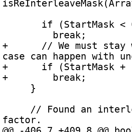
isReInterleaveMask(Arra
       if (StartMask < 0)

         break;

+      // We must stay 
case can happen with un
+      if (StartMask + 
+        break;

     }

     // Found an interleaved mask of current 
factor.

@@ -406,7 +409,8 @@ bool