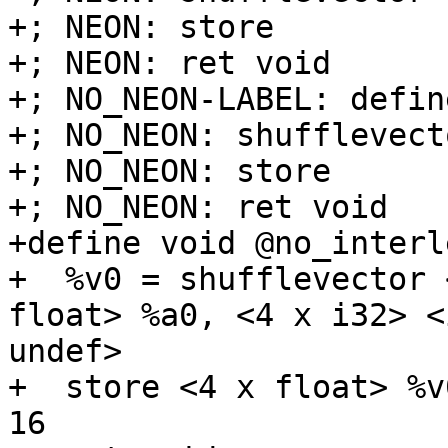
+; NEON: store

+; NEON: ret void

+; NO_NEON-LABEL: defin
+; NO_NEON: shufflevecto
+; NO_NEON: store

+; NO_NEON: ret void

+define void @no_interl
+  %v0 = shufflevector 
float> %a0, <4 x i32> <
undef>

+  store <4 x float> %v
16
