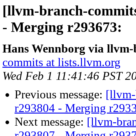
[llvm-branch-commits
- Merging r293673:
Hans Wennborg via llvm-
commits at lists.llvm.org
Wed Feb 1 11:41:46 PST 2
Previous message:
[llvm
r293804 - Merging r293
Next message:
[llvm-bra
r293807 - Merging r293