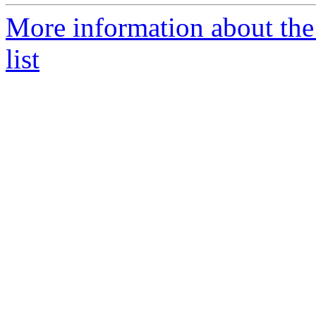
More information about th
list