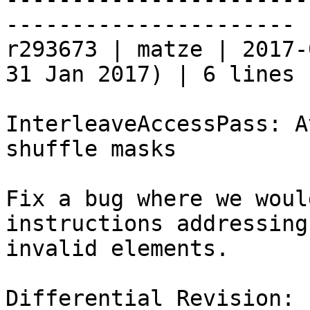
----------------------

r293673 | matze | 2017-
31 Jan 2017) | 6 lines

InterleaveAccessPass: A
shuffle masks

Fix a bug where we woul
instructions addressing

invalid elements.

Differential Revision: 