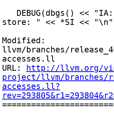
   DEBUG(dbgs() << "IA: Found an interleaved 
store: " << *SI << "\n")
Modified: 
llvm/branches/release_4
accesses.ll

URL: 
http://llvm.org/vi
project/llvm/branches/r
accesses.ll?
rev=293805&r1=293804&r2

======================
--- 