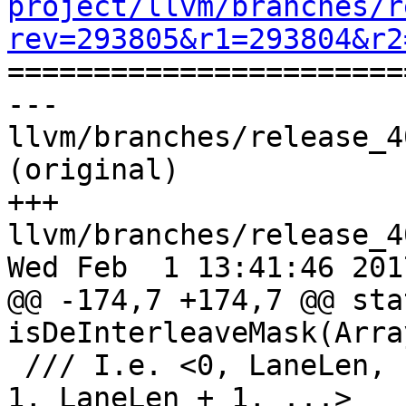
project/llvm/branches/r
rev=293805&r1=293804&r2

======================
--- 
llvm/branches/release_4
(original)

+++ 
llvm/branches/release_4
Wed Feb  1 13:41:46 2017
@@ -174,7 +174,7 @@ sta
isDeInterleaveMask(Arra
 /// I.e. <0, LaneLen, ... , LaneLen*(Factor - 1), 
1, LaneLen + 1, ...>
