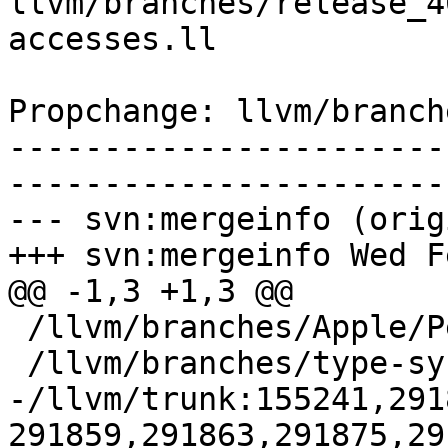
llvm/branches/release_4
accesses.ll

Propchange: llvm/branch
-----------------------
-----------------------
--- svn:mergeinfo (orig
+++ svn:mergeinfo Wed F
@@ -1,3 +1,3 @@

 /llvm/branches/Apple/Pertwee:110850,110961

 /llvm/branches/type-system-rewrite:133420-134817

-/llvm/trunk:155241,291
291859,291863,291875,29