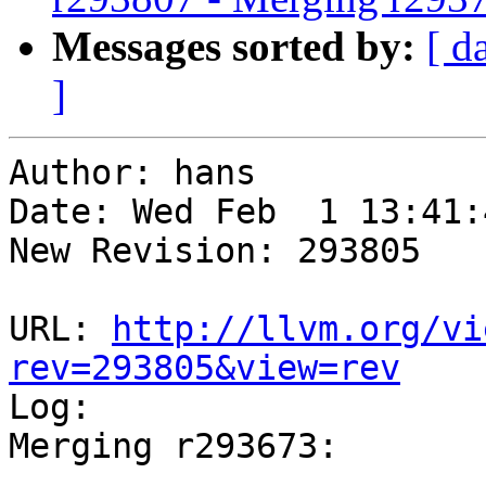
Messages sorted by:
[ d
]
Author: hans

Date: Wed Feb  1 13:41:
New Revision: 293805

URL: 
http://llvm.org/vi
rev=293805&view=rev

Log:

Merging r293673:

-----------------------