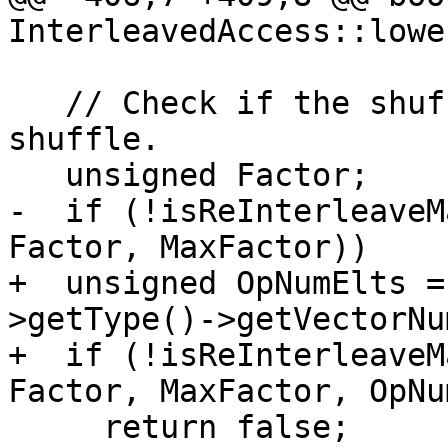
InterleavedAccess::lowe
   // Check if the shufflevector is RE-interleave 
shuffle.

   unsigned Factor;

-  if (!isReInterleaveM
Factor, MaxFactor))

+  unsigned OpNumElts =
>getType()->getVectorNu
+  if (!isReInterleaveM
Factor, MaxFactor, OpNu
     return false;
