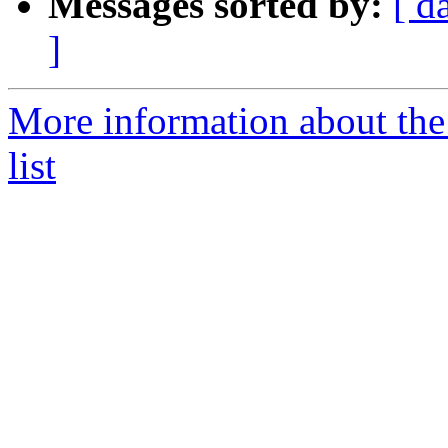
Messages sorted by:
[ d
]
More information about th
list