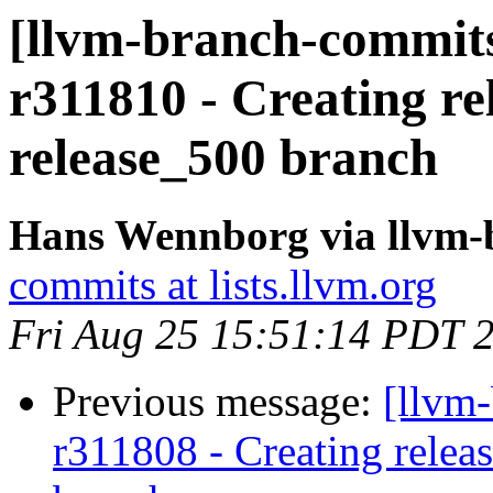
[llvm-branch-commits
r311810 - Creating re
release_500 branch
Hans Wennborg via llvm-
commits at lists.llvm.org
Fri Aug 25 15:51:14 PDT 
Previous message:
[llvm-
r311808 - Creating relea