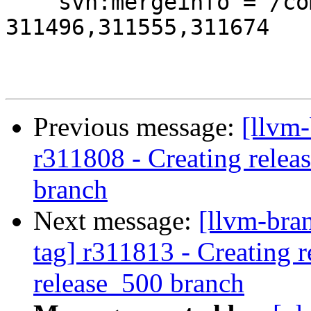
    svn:mergeinfo = /compiler-rt/trunk:311495-
311496,311555,311674

Previous message:
[llvm-
r311808 - Creating relea
branch
Next message:
[llvm-bra
tag] r311813 - Creating r
release_500 branch