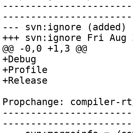
-----------------------
-----------------------
--- svn:ignore (added)

+++ svn:ignore Fri Aug 
@@ -0,0 +1,3 @@

+Debug

+Profile

+Release

Propchange: compiler-rt
-----------------------
-----------------------