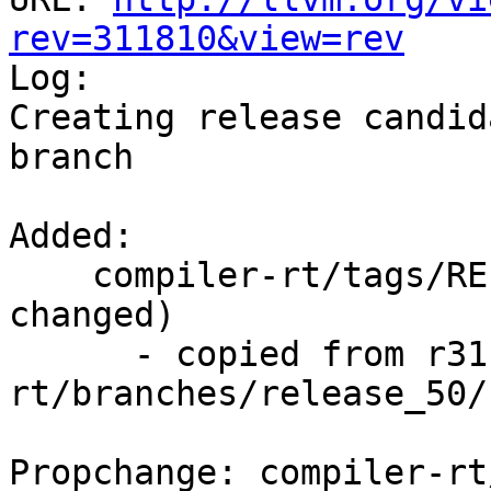
rev=311810&view=rev

Log:

Creating release candid
branch

Added:

    compiler-rt/tags/RELEASE_500/rc3/   (props 
changed)

      - copied from r311809, compiler-
rt/branches/release_50/

Propchange: compiler-rt