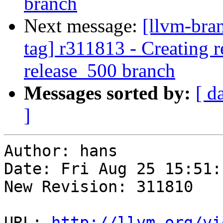
branch
Next message:
[llvm-bra
tag] r311813 - Creating r
release_500 branch
Messages sorted by:
[ d
]
Author: hans

Date: Fri Aug 25 15:51:
New Revision: 311810

URL: 
http://llvm.org/vi