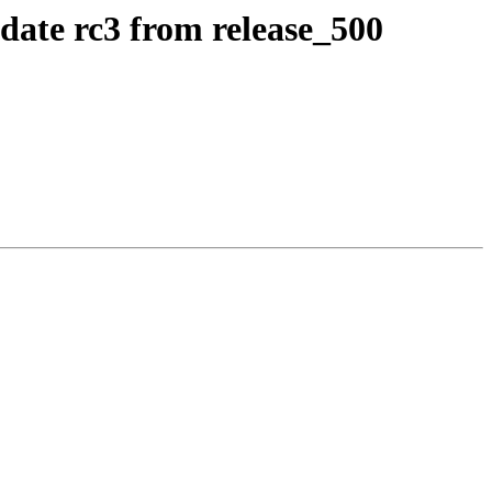
idate rc3 from release_500