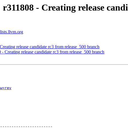
 r311808 - Creating release cand
ists.llvm.org
Creating release candidate rc3 from release_500 branch
 - Creating release candidate rc3 from release_500 branch
w=rev
-----------------------
