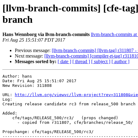
[llvm-branch-commits] [cfe-tag]
branch
Hans Wennborg via llvm-branch-commits
llvm-branch-commits at l
Fri Aug 25 15:51:07 PDT 2017
Previous message:
[llvm-branch-commits] [llvm-tag] r311807 - 
Next message:
[llvm-branch-commits] [compiler-rt-tag] r311810
Messages sorted by:
[ date ]
[ thread ]
[ subject ]
[ author ]
Author: hans

Date: Fri Aug 25 15:51:07 2017

New Revision: 311808

URL: 
http://llvm.org/viewvc/llvm-project?rev=311808&vie
Log:

Creating release candidate rc3 from release_500 branch

Added:

    cfe/tags/RELEASE_500/rc3/   (props changed)

      - copied from r311807, cfe/branches/release_50/

Propchange: cfe/tags/RELEASE_500/rc3/

-------------------------------------------------------