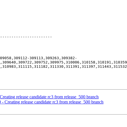
-----------------------

309058,309112-309113,309263,309382-
,309640,309722,309752,309975,310006,310158,310191,310359
,310983,311115,311182,311330,311391,311397,311443,311532
Creating release candidate rc3 from release_500 branch
 - Creating release candidate rc3 from release_500 branch