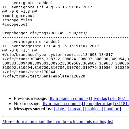
--- svn:ignore (added)

+++ svn:ignore Fri Aug 25 15:51:07 2017

@@ -0,0 +1,3 @@

+configure.out

+cscope.files

+cscope.out

Propchange: cfe/tags/RELEASE_500/rc3/

-------------------------------------------------------
--- svn:mergeinfo (added)

+++ svn:mergeinfo Fri Aug 25 15:51:07 2017

@@ -0,0 +1,4 @@

+/cfe/branches/type-system-rewrite:134693-134817

+/cfe/trunk:308455,308722,308824,308897,308996,309054,
309383,309488,309503,309523,309569,309607,309633,309636
310692,310694,310700,310704,310706,310776,310804,310829
+/cfe/trunk/test:170344

+/cfe/trunk/test/SemaTemplate:126920

Previous message:
[llvm-branch-commits] [llvm-tag] r311807 - 
Next message:
[llvm-branch-commits] [compiler-rt-tag] r311810
Messages sorted by:
[ date ]
[ thread ]
[ subject ]
[ author ]
More information about the llvm-branch-commits mailing list