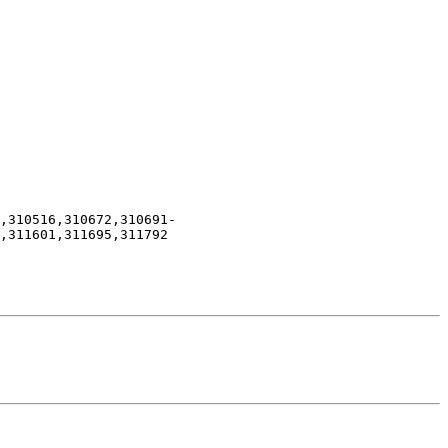
,310516,310672,310691-
,311601,311695,311792
