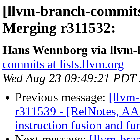
[llvm-branch-commits
Merging r311532:
Hans Wennborg via llvm-
commits at lists.llvm.org
Wed Aug 23 09:49:21 PDT
Previous message:
[llvm
r311539 - [RelNotes, A
instruction fusion and fu
Next message:
[llvm-bra