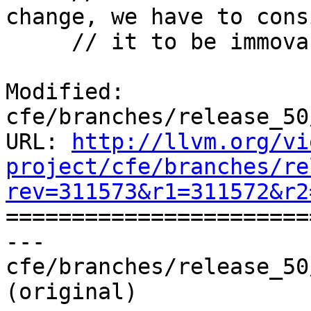
change, we have to consi
     // it to be immovable.

Modified: 
cfe/branches/release_50
URL: 
http://llvm.org/vi
project/cfe/branches/re
rev=311573&r1=311572&r2

======================
--- 
cfe/branches/release_50
(original)
