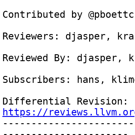
Contributed by @pboettch
Reviewers: djasper, kra
Reviewed By: djasper, k
Subscribers: hans, klime
Differential Revision: 
https://reviews.llvm.or

----------------------
----------------------
