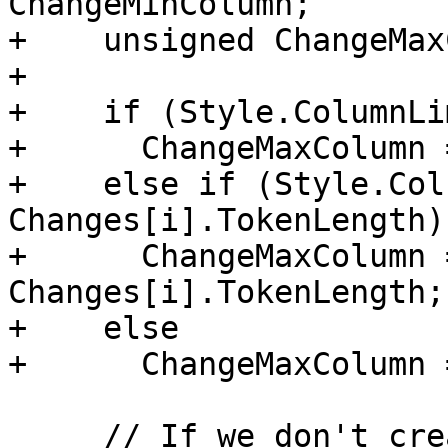
ChangeMinColumn;

+    unsigned ChangeMax
+

+    if (Style.ColumnLi
+      ChangeMaxColumn 
+    else if (Style.Col
Changes[i].TokenLength)

+      ChangeMaxColumn 
Changes[i].TokenLength;

+    else

+      ChangeMaxColumn 
     // If we don't create a replacement for this 