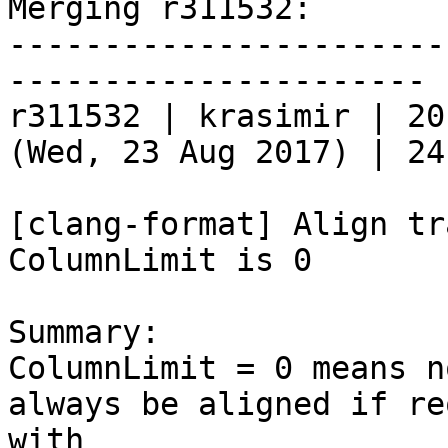
Merging r311532:

-----------------------
----------------------

r311532 | krasimir | 20
(Wed, 23 Aug 2017) | 24
[clang-format] Align tr
ColumnLimit is 0

Summary:

ColumnLimit = 0 means n
always be aligned if re
with
