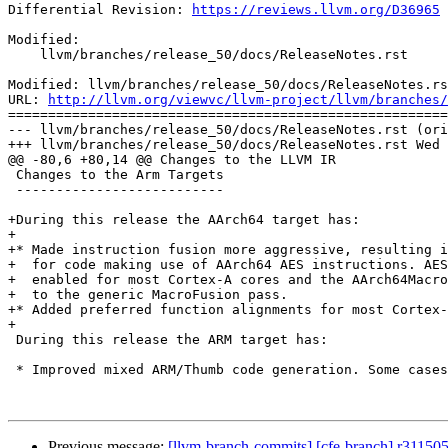
Differential Revision: 
https://reviews.llvm.org/D36965
Modified:

    llvm/branches/release_50/docs/ReleaseNotes.rst

Modified: llvm/branches/release_50/docs/ReleaseNotes.rs
URL: 
http://llvm.org/viewvc/llvm-project/llvm/branches/
=======================================================
--- llvm/branches/release_50/docs/ReleaseNotes.rst (ori
+++ llvm/branches/release_50/docs/ReleaseNotes.rst Wed 
@@ -80,6 +80,14 @@ Changes to the LLVM IR

 Changes to the Arm Targets

 --------------------------

+During this release the AArch64 target has:

+

+* Made instruction fusion more aggressive, resulting i
+  for code making use of AArch64 AES instructions. AES
+  enabled for most Cortex-A cores and the AArch64Macro
+  to the generic MacroFusion pass.

+* Added preferred function alignments for most Cortex-
+

 During this release the ARM target has:

 * Improved mixed ARM/Thumb code generation. Some cases in which wrong

Previous message:
[llvm-branch-commits] [cfe-branch] r31150