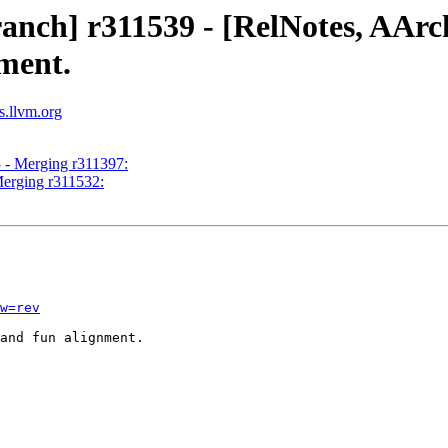
ranch] r311539 - [RelNotes, AAr
nment.
s.llvm.org
5 - Merging r311397:
Merging r311532:
w=rev
and fun alignment.
