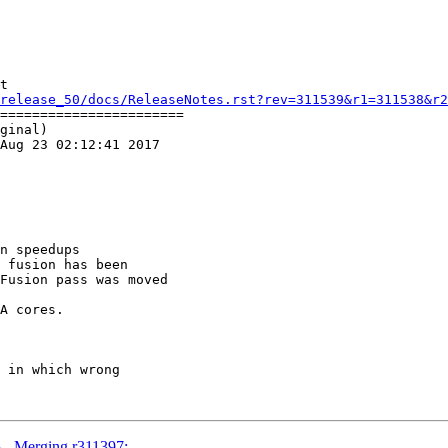
t

release_50/docs/ReleaseNotes.rst?rev=311539&r1=311538&r2
=======================

ginal)

Aug 23 02:12:41 2017

n speedups

 fusion has been

Fusion pass was moved

A cores.

5 - Merging r311397: