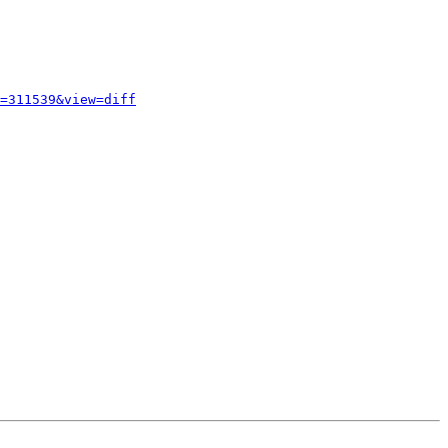
=311539&view=diff