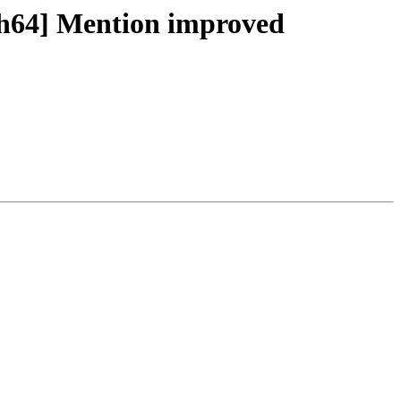
ch64] Mention improved