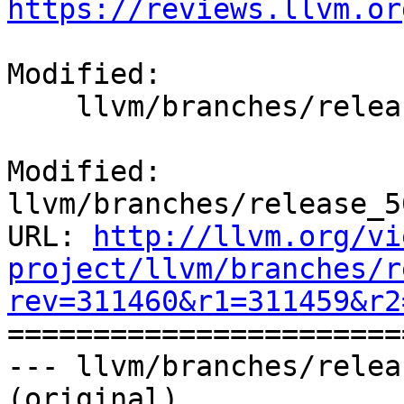
https://reviews.llvm.or
Modified:

    llvm/branches/release_50/docs/ReleaseNotes.rst

Modified: 
llvm/branches/release_5
URL: 
http://llvm.org/vi
project/llvm/branches/r
rev=311460&r1=311459&r2

======================
--- llvm/branches/relea
(original)
