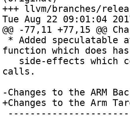
+++ llvm/branches/relea
Tue Aug 22 09:01:04 2017
@@ -77,11 +77,15 @@ Cha
 * Added speculatable attribute indicating a 
function which does has 
   side-effects which could inhibit hoisting of 
calls.

-Changes to the ARM Back
+Changes to the Arm Targ
 --------------------------
