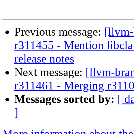
Previous message:
[llvm
r311455 - Mention libcl
release notes
Next message:
[llvm-bra
r311461 - Merging r311
Messages sorted by:
[ d
]
More information about th