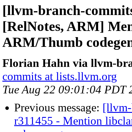
[llvm-branch-commits
[RelNotes, ARM] Men
ARM/Thumb codegen
Florian Hahn via llvm-br
commits at lists.llvm.org
Tue Aug 22 09:01:04 PDT 
Previous message:
[llvm
r311455 - Mention libcl