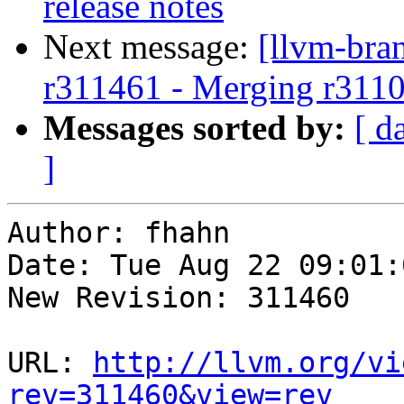
release notes
Next message:
[llvm-bra
r311461 - Merging r311
Messages sorted by:
[ d
]
Author: fhahn

Date: Tue Aug 22 09:01:
New Revision: 311460

URL: 
http://llvm.org/vi
rev=311460&view=rev