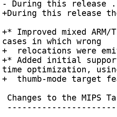
- During this release ..
+During this release th
+* Improved mixed ARM/T
cases in which wrong

+  relocations were emi
+* Added initial suppor
time optimization, usin
+  thumb-mode target fe
 Changes to the MIPS Target

 --------------------------
