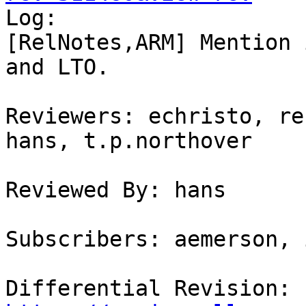

Log:

[RelNotes,ARM] Mention 
and LTO.

Reviewers: echristo, re
hans, t.p.northover

Reviewed By: hans

Subscribers: aemerson, 
Differential Revision: 