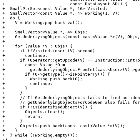
+                          const DataLayout &DL) {

+  SmallPtrSet<const Value *, 16> Visited;

+  SmallVector<const Value *, 4> Working(1, V);

+  do {

+    V = Working.pop_back_val();

+

+    SmallVector<Value *, 4> Objs;

+    GetUnderlyingObjects(const_cast<Value *>(V), Objs,
+

+    for (Value *V : Objs) {

+      if (!Visited.insert(V).second)

+        continue;

+      if (Operator::getOpcode(V) == Instruction::IntTo
+        const Value *O =

+          getUnderlyingObjectFromInt(cast<User>(V)->ge
+        if (O->getType()->isPointerTy()) {

+          Working.push_back(O);

+          continue;

+        }

+      }

+      // If GetUnderlyingObjects fails to find an iden
+      // getUnderlyingObjectsForCodeGen also fails for
+      if (!isIdentifiedObject(V)) {

+        Objects.clear();

+        return;

+      }

+      Objects.push_back(const_cast<Value *>(V));

+    }

+  } while (!Working.empty());

+}
