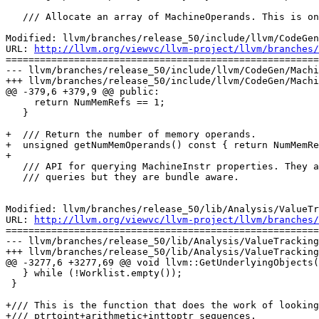
   /// Allocate an array of MachineOperands. This is only intended for use by

Modified: llvm/branches/release_50/include/llvm/CodeGen
URL: 
http://llvm.org/viewvc/llvm-project/llvm/branches/
=======================================================
--- llvm/branches/release_50/include/llvm/CodeGen/Machi
+++ llvm/branches/release_50/include/llvm/CodeGen/Machi
@@ -379,6 +379,9 @@ public:

     return NumMemRefs == 1;

   }

+  /// Return the number of memory operands.

+  unsigned getNumMemOperands() const { return NumMemRe
+

   /// API for querying MachineInstr properties. They are the same as MCInstrDesc

   /// queries but they are bundle aware.

Modified: llvm/branches/release_50/lib/Analysis/ValueTr
URL: 
http://llvm.org/viewvc/llvm-project/llvm/branches/
=======================================================
--- llvm/branches/release_50/lib/Analysis/ValueTracking
+++ llvm/branches/release_50/lib/Analysis/ValueTracking
@@ -3277,6 +3277,69 @@ void llvm::GetUnderlyingObjects(
   } while (!Worklist.empty());

 }

+/// This is the function that does the work of looking
+/// ptrtoint+arithmetic+inttoptr sequences.
