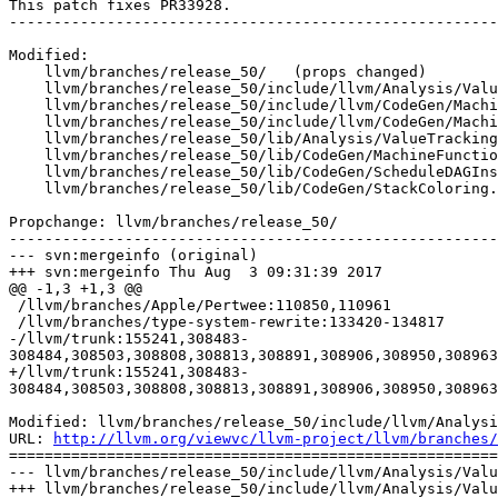
This patch fixes PR33928.

-------------------------------------------------------
Modified:

    llvm/branches/release_50/   (props changed)

    llvm/branches/release_50/include/llvm/Analysis/ValueTracking.h

    llvm/branches/release_50/include/llvm/CodeGen/MachineFunction.h

    llvm/branches/release_50/include/llvm/CodeGen/MachineInstr.h

    llvm/branches/release_50/lib/Analysis/ValueTracking.cpp

    llvm/branches/release_50/lib/CodeGen/MachineFunction.cpp

    llvm/branches/release_50/lib/CodeGen/ScheduleDAGInstrs.cpp

    llvm/branches/release_50/lib/CodeGen/StackColoring.cpp

Propchange: llvm/branches/release_50/

-------------------------------------------------------
--- svn:mergeinfo (original)

+++ svn:mergeinfo Thu Aug  3 09:31:39 2017

@@ -1,3 +1,3 @@

 /llvm/branches/Apple/Pertwee:110850,110961

 /llvm/branches/type-system-rewrite:133420-134817

-/llvm/trunk:155241,308483-
308484,308503,308808,308813,308891,308906,308950,308963
+/llvm/trunk:155241,308483-
308484,308503,308808,308813,308891,308906,308950,308963
Modified: llvm/branches/release_50/include/llvm/Analysi
URL: 
http://llvm.org/viewvc/llvm-project/llvm/branches/
=======================================================
--- llvm/branches/release_50/include/llvm/Analysis/Valu
+++ llvm/branches/release_50/include/llvm/Analysis/Valu