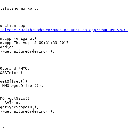
unction.cpp

release_50/lib/CodeGen/MachineFunction.cpp?rev=309957&r1
=======================

n.cpp (original)

n.cpp Thu Aug  3 09:31:39 2017

and(co

Operand *MMO,

&AAInfo) {

getOffset()) :

 MMO->getOffset());

MO->getSize(),

, AAInfo,

getSyncScopeID(),

->getFailureOrdering());
