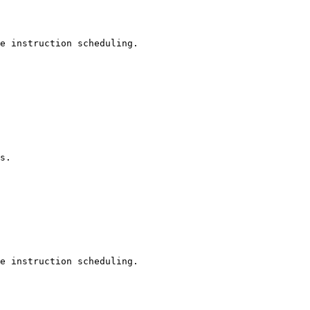
e instruction scheduling.

s.

e instruction scheduling.
