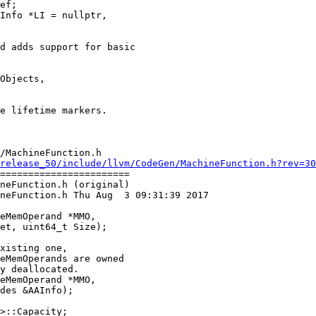
ef;

d adds support for basic

Objects,

/MachineFunction.h

release_50/include/llvm/CodeGen/MachineFunction.h?rev=30
=======================

neFunction.h (original)

neFunction.h Thu Aug  3 09:31:39 2017

xisting one,

eMemOperands are owned

y deallocated.

eMemOperand *MMO,

des &AAInfo);
