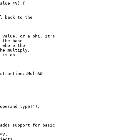
alue *V) {

l back to the

 value, or a phi, it's

 the base

 where the

he multiply,

 is an

struction::Mul &&

operand type!");

adds support for basic

*V,

jects,
