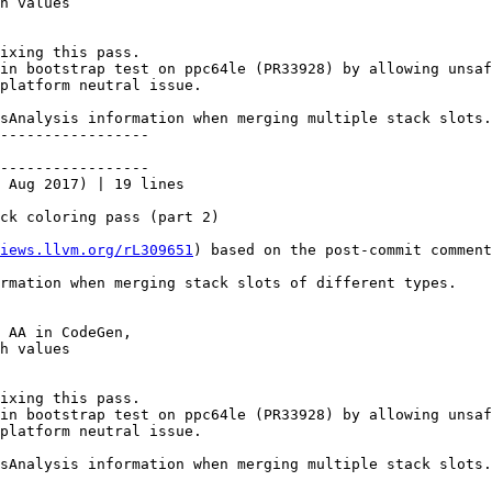
h values

ixing this pass.

in bootstrap test on ppc64le (PR33928) by allowing unsaf
platform neutral issue.

sAnalysis information when merging multiple stack slots.

-----------------

-----------------

 Aug 2017) | 19 lines

ck coloring pass (part 2)

iews.llvm.org/rL309651
) based on the post-commit comment
rmation when merging stack slots of different types.

 AA in CodeGen,

h values

ixing this pass.

in bootstrap test on ppc64le (PR33928) by allowing unsaf
platform neutral issue.

sAnalysis information when merging multiple stack slots.
