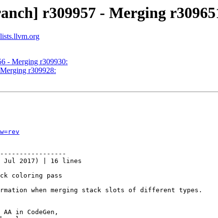
ranch] r309957 - Merging r30965
ists.llvm.org
56 - Merging r309930:
- Merging r309928:
w=rev
-----------------

 Jul 2017) | 16 lines

ck coloring pass

rmation when merging stack slots of different types.

 AA in CodeGen,
