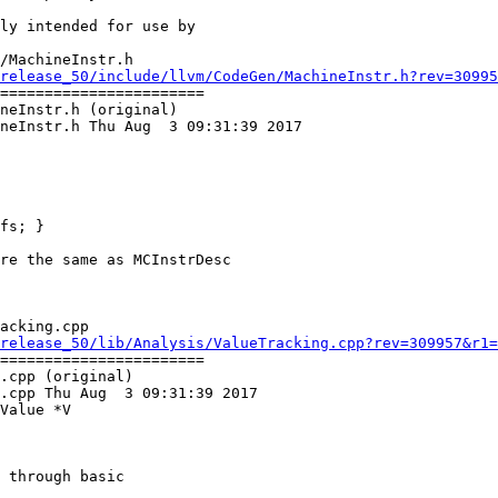
/MachineInstr.h

release_50/include/llvm/CodeGen/MachineInstr.h?rev=30995
=======================

neInstr.h (original)

neInstr.h Thu Aug  3 09:31:39 2017

fs; }

acking.cpp

release_50/lib/Analysis/ValueTracking.cpp?rev=309957&r1=
=======================

.cpp (original)

.cpp Thu Aug  3 09:31:39 2017

Value *V

 through basic
