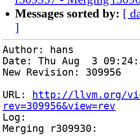
Messages sorted by:
[ d
]
Author: hans

Date: Thu Aug  3 09:24:
New Revision: 309956

URL: 
http://llvm.org/vi
rev=309956&view=rev

Log:

Merging r309930:

-----------------------