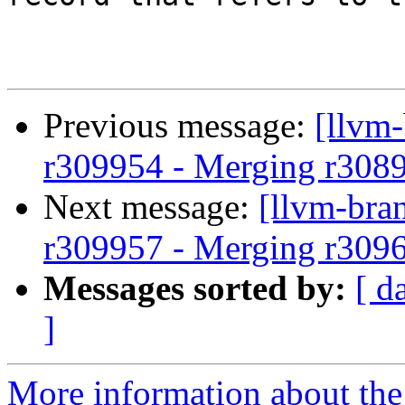
Previous message:
[llvm
r309954 - Merging r308
Next message:
[llvm-bra
r309957 - Merging r309
Messages sorted by:
[ d
]
More information about th