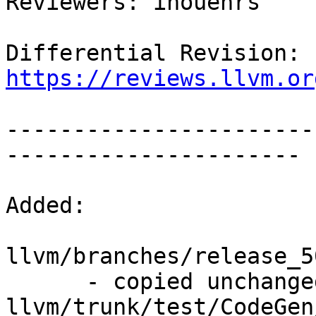
Reviewers: inouehrs

Differential Revision: 
https://reviews.llvm.or
-----------------------
----------------------

Added:

llvm/branches/release_5
      - copied unchanged from r309930, 
llvm/trunk/test/CodeGen