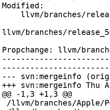
Modified:

    llvm/branches/release_50/   (props changed)

llvm/branches/release_5
Propchange: llvm/branch
-----------------------
-----------------------
--- svn:mergeinfo (orig
+++ svn:mergeinfo Thu A
@@ -1,3 +1,3 @@

 /llvm/branches/Apple/Pertwee:110850,110961
