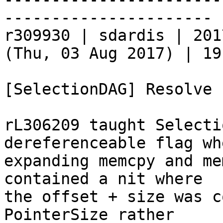
----------------------

r309930 | sdardis | 201
(Thu, 03 Aug 2017) | 19
[SelectionDAG] Resolve 
rL306209 taught Selecti
dereferenceable flag whe
expanding memcpy and me
contained a nit where

the offset + size was c
PointerSize rather
