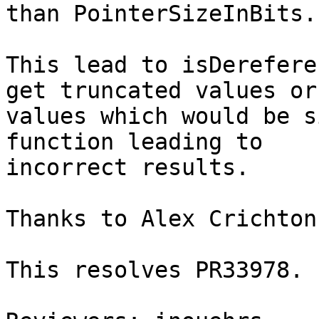
than PointerSizeInBits.

This lead to isDerefere
get truncated values or

values which would be s
function leading to

incorrect results.

Thanks to Alex Crichton
This resolves PR33978.
