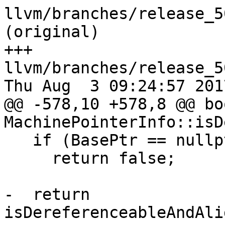
llvm/branches/release_5
(original)

+++ 
llvm/branches/release_5
Thu Aug  3 09:24:57 2017
@@ -578,10 +578,8 @@ boo
MachinePointerInfo::isD
   if (BasePtr == nullptr)

     return false;

-  return 
isDereferenceableAndAli