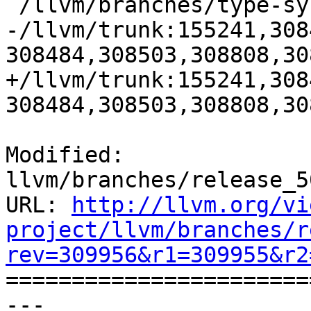
 /llvm/branches/type-system-rewrite:133420-134817

-/llvm/trunk:155241,308
308484,308503,308808,30
+/llvm/trunk:155241,308
308484,308503,308808,30
Modified: 
llvm/branches/release_5
URL: 
http://llvm.org/vi
project/llvm/branches/r
rev=309956&r1=309955&r2

======================
--- 