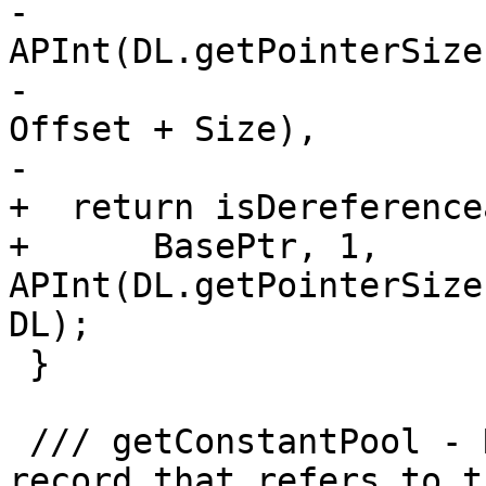
-                                            
APInt(DL.getPointerSize(
-                                                  
Offset + Size),

-                      
+  return isDereference
+      BasePtr, 1, 
APInt(DL.getPointerSize
DL);

 }

 /// getConstantPool - Return a MachinePointerInfo 
record that refers to th