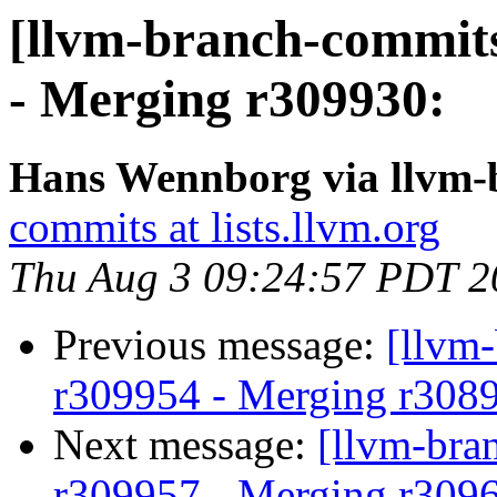
[llvm-branch-commits
- Merging r309930:
Hans Wennborg via llvm-
commits at lists.llvm.org
Thu Aug 3 09:24:57 PDT 2
Previous message:
[llvm
r309954 - Merging r308
Next message:
[llvm-bra
r309957 - Merging r309