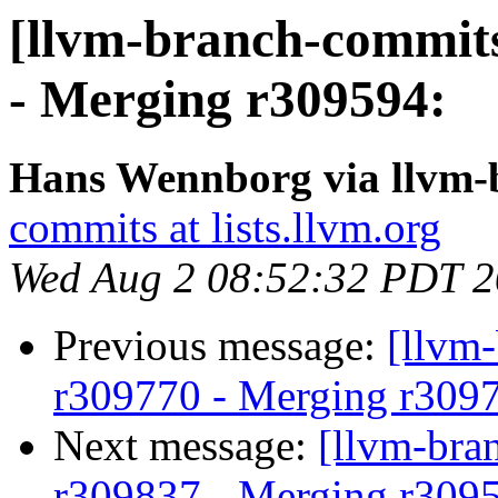
[llvm-branch-commits
- Merging r309594:
Hans Wennborg via llvm-
commits at lists.llvm.org
Wed Aug 2 08:52:32 PDT 
Previous message:
[llvm
r309770 - Merging r309
Next message:
[llvm-bra
r309837 - Merging r309