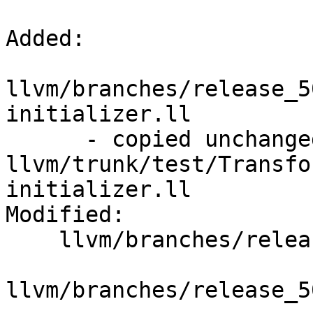
Added:

llvm/branches/release_5
initializer.ll

      - copied unchanged from r309594, 
llvm/trunk/test/Transfo
initializer.ll

Modified:

    llvm/branches/release_50/   (props changed)

llvm/branches/release_5