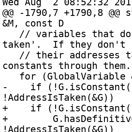
Wed Aug  2 08:52:32 2017
@@ -1790,7 +1790,8 @@ s
&M, const D

   // variables that do not have their 'addresses 
taken'.  If they don't h
   // their addresses taken, we can propagate 
constants through them.

   for (GlobalVariable &G : M.globals())

-    if (!G.isConstant(
!AddressIsTaken(&G))

+    if (!G.isConstant(
+        G.hasDefinitiv
!AddressIsTaken(&G))
