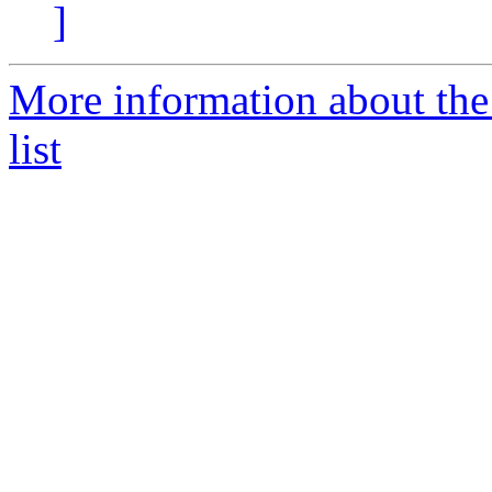
]
More information about th
list