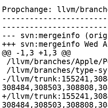
Propchange: llvm/branch
-----------------------
-----------------------
--- svn:mergeinfo (orig
+++ svn:mergeinfo Wed A
@@ -1,3 +1,3 @@

 /llvm/branches/Apple/Pertwee:110850,110961

 /llvm/branches/type-system-rewrite:133420-134817

-/llvm/trunk:155241,308
308484,308503,308808,30
+/llvm/trunk:155241,308
308484,308503,308808,30