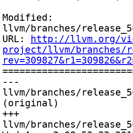
Modified: 
llvm/branches/release_5
URL: 
http://llvm.org/vi
project/llvm/branches/r
rev=309827&r1=309826&r2

======================
--- 
llvm/branches/release_5
(original)

+++ 
llvm/branches/release_5