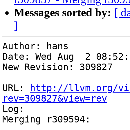
Messages sorted by:
[ d
]
Author: hans

Date: Wed Aug  2 08:52:
New Revision: 309827

URL: 
http://llvm.org/vi
rev=309827&view=rev

Log:

Merging r309594:

-----------------------