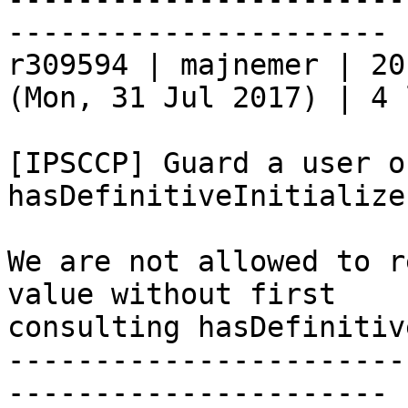
----------------------

r309594 | majnemer | 20
(Mon, 31 Jul 2017) | 4 
[IPSCCP] Guard a user o
hasDefinitiveInitializer
We are not allowed to r
value without first

consulting hasDefinitiv
-----------------------
----------------------
