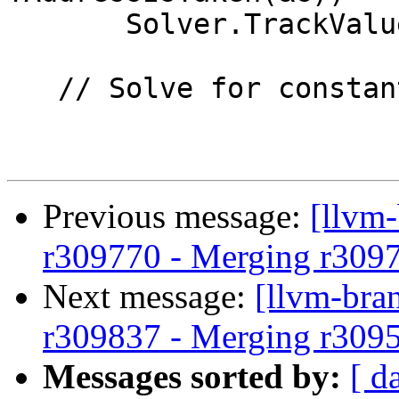
       Solver.TrackValueOfGlobalVariable(&G);

   // Solve for constants.

Previous message:
[llvm
r309770 - Merging r309
Next message:
[llvm-bra
r309837 - Merging r309
Messages sorted by:
[ d