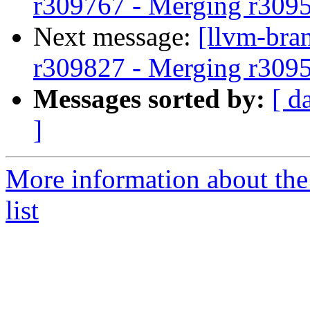
r309767 - Merging r309
Next message:
[llvm-bra
r309827 - Merging r309
Messages sorted by:
[ d
]
More information about th
list