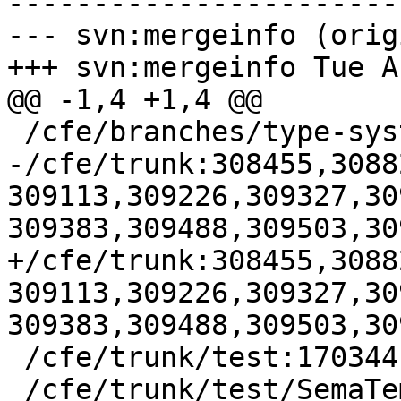
-----------------------
--- svn:mergeinfo (orig
+++ svn:mergeinfo Tue A
@@ -1,4 +1,4 @@

 /cfe/branches/type-system-rewrite:134693-134817

-/cfe/trunk:308455,3088
309113,309226,309327,30
309383,309488,309503,309
+/cfe/trunk:308455,3088
309113,309226,309327,30
309383,309488,309503,30
 /cfe/trunk/test:170344

 /cfe/trunk/test/SemaTemplate:126920
