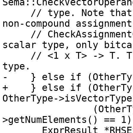
Sema::CheckVectorOperan
     // type. Note that this is already done by 
non-compound assignments
     // CheckAssignmentConstraints. If it's a 
scalar type, only bitca
     // <1 x T> -> T. The result is also a vector 
type.

-    } else if (OtherTy
+    } else if (OtherTy
OtherType->isVectorType
                (OtherType->isScalarType() && VT-
>getNumElements() == 1))
       ExprResult *RHSExpr = &RHS;
