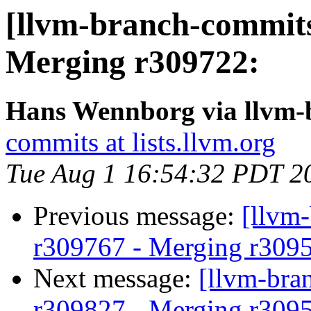
[llvm-branch-commits
Merging r309722:
Hans Wennborg via llvm-
commits at lists.llvm.org
Tue Aug 1 16:54:32 PDT 2
Previous message:
[llvm
r309767 - Merging r309
Next message:
[llvm-bra
r309827 - Merging r309