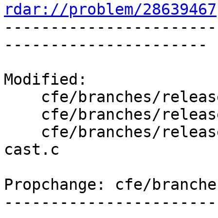
rdar://problem/28639467

----------------------
----------------------

Modified:

    cfe/branches/release_50/   (props changed)

    cfe/branches/release_50/lib/Sema/SemaExpr.cpp

    cfe/branches/release_50/test/Sema/vector-
cast.c

Propchange: cfe/branche
-----------------------