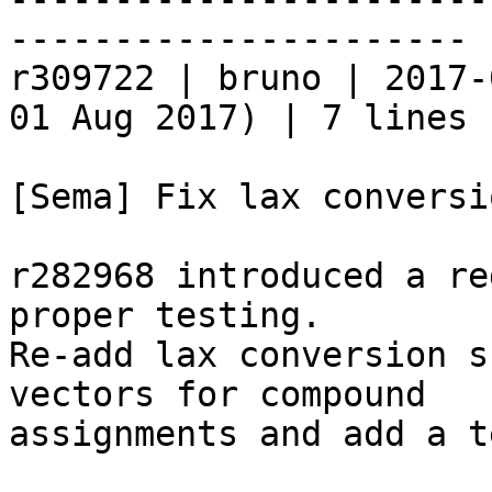
----------------------

r309722 | bruno | 2017-
01 Aug 2017) | 7 lines

[Sema] Fix lax conversi
r282968 introduced a re
proper testing.

Re-add lax conversion s
vectors for compound

assignments and add a t