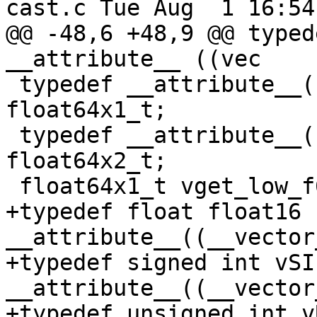
cast.c Tue Aug  1 16:54
@@ -48,6 +48,9 @@ typed
__attribute__ ((vec

 typedef __attribute__((vector_size(8))) double 
float64x1_t;

 typedef __attribute__((vector_size(16))) double 
float64x2_t;

 float64x1_t vget_low_f64(float64x2_t __p0);

+typedef float float16 
__attribute__((__vector
+typedef signed int vSIn
__attribute__((__vector
+typedef unsigned int v