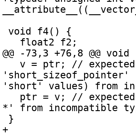
__attribute__((__vector
 void f4() {

   float2 f2;

@@ -73,3 +76,8 @@ void 
   v = ptr; // expected-error-re {{assigning to 
'short_sizeof_pointer' 
'short' values) from in
   ptr = v; // expected-error {{assigning to 'void 
*' from incompatible ty
 }

+
