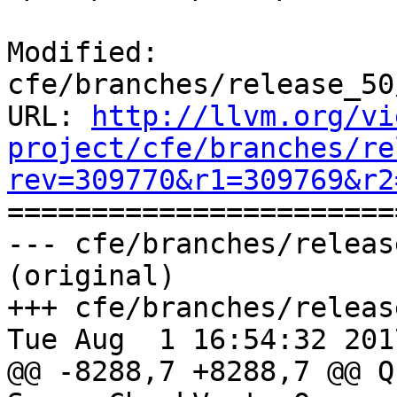
Modified: 
cfe/branches/release_50
URL: 
http://llvm.org/vi
project/cfe/branches/re
rev=309770&r1=309769&r2

======================
--- cfe/branches/releas
(original)

+++ cfe/branches/releas
Tue Aug  1 16:54:32 2017
@@ -8288,7 +8288,7 @@ Q