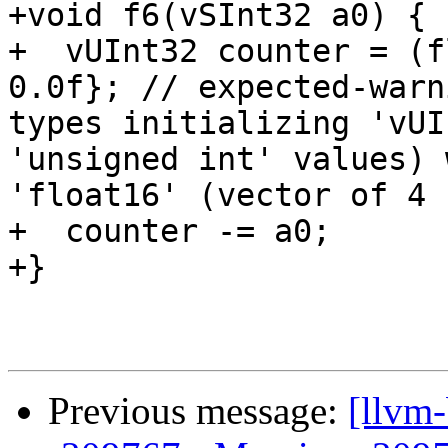
+void f6(vSInt32 a0) {

+  vUInt32 counter = (f
0.0f}; // expected-warn
types initializing 'vUI
'unsigned int' values) 
'float16' (vector of 4 
+  counter -= a0;

+}

Previous message:
[llvm