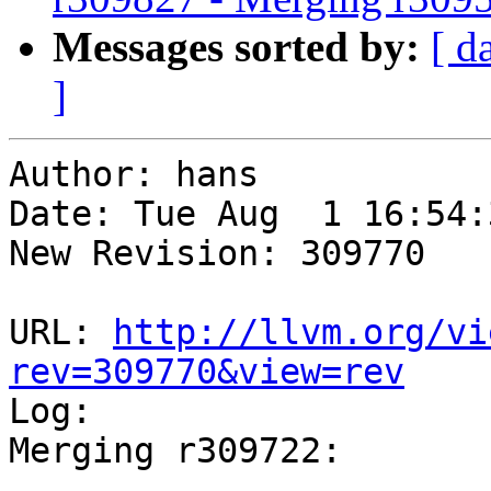
Messages sorted by:
[ d
]
Author: hans

Date: Tue Aug  1 16:54:
New Revision: 309770

URL: 
http://llvm.org/vi
rev=309770&view=rev

Log:

Merging r309722:

-----------------------