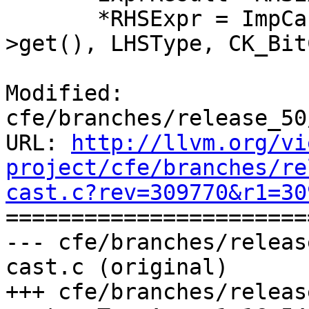
       *RHSExpr = ImpCastExprToType(RHSExpr-
>get(), LHSType, CK_Bit
Modified: 
cfe/branches/release_50
URL: 
http://llvm.org/vi
project/cfe/branches/re
cast.c?rev=309770&r1=30

======================
--- cfe/branches/releas
cast.c (original)

+++ cfe/branches/releas