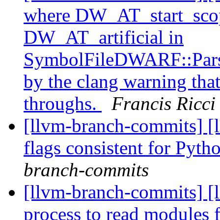
where DW_AT_start_scope
DW_AT_artificial in
SymbolFileDWARF::Parse
by the clang warning that
throughs.
Francis Ricci
[llvm-branch-commits] [l
flags consistent for Pyt
branch-commits
[llvm-branch-commits] [
process to read module