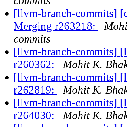
commits
[llvm-branch-commits] [c
Merging r263218:
Mohi
commits
[llvm-branch-commits] [
r260362:
Mohit K. Bhak
[llvm-branch-commits] [
r262819:
Mohit K. Bhak
[llvm-branch-commits] [
r264030:
Mohit K. Bhak