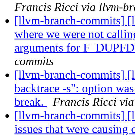
Francis Ricci via llvm-b
[llvm-branch-commits] [l
where we were not calling
arguments for F_DUPF
commits
[llvm-branch-commits] [l
backtrace -s": option wa
break.
Francis Ricci vi
[llvm-branch-commits] [
issues that were causing d