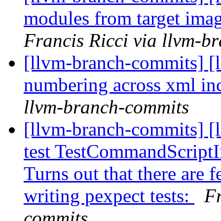
modules from target imag
Francis Ricci via llvm-b
[llvm-branch-commits] [l
numbering across xml in
llvm-branch-commits
[llvm-branch-commits] [l
test TestCommandScrip
Turns out that there are 
writing pexpect tests:
Fr
commits