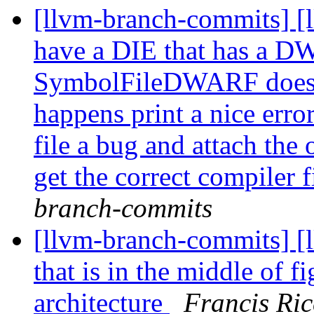
[llvm-branch-commits] [l
have a DIE that has a DW
SymbolFileDWARF doesn'
happens print a nice erro
file a bug and attach th
get the correct compiler 
branch-commits
[llvm-branch-commits] [
that is in the middle of f
architecture
Francis Ric