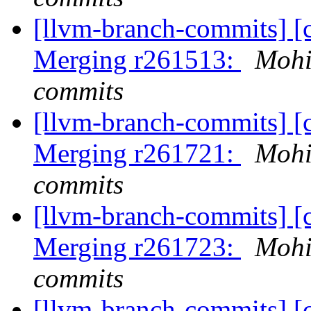
[llvm-branch-commits] [c
Merging r261513:
Mohi
commits
[llvm-branch-commits] [c
Merging r261721:
Mohi
commits
[llvm-branch-commits] [c
Merging r261723:
Mohi
commits
[llvm-branch-commits] [c