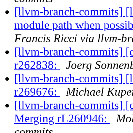
[llvm-branch-commits] [l
module path when possibl
Francis Ricci via llvm-b
[llvm-branch-commits] [
r262838:
Joerg Sonnenb
[llvm-branch-commits] [
r269676:
Michael Kuper
[llvm-branch-commits] [c
Merging rL260946:
Moh
commits