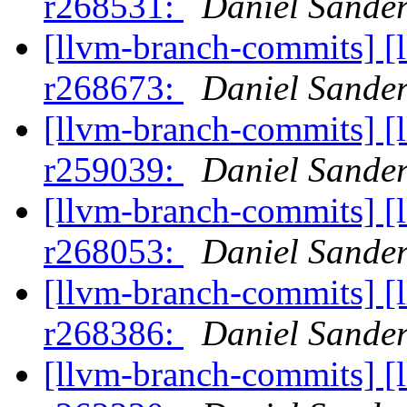
r268531:
Daniel Sander
[llvm-branch-commits] [
r268673:
Daniel Sander
[llvm-branch-commits] [
r259039:
Daniel Sander
[llvm-branch-commits] [
r268053:
Daniel Sander
[llvm-branch-commits] [
r268386:
Daniel Sander
[llvm-branch-commits] [