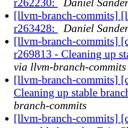
r262230:
Daniel Sander
[llvm-branch-commits] [
r263428:
Daniel Sander
[llvm-branch-commits] [c
r269813 - Cleaning up s
via llvm-branch-commits
[llvm-branch-commits] [c
Cleaning up stable bran
branch-commits
[llvm-branch-commits] [