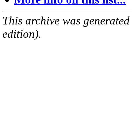
This archive was generated
edition).