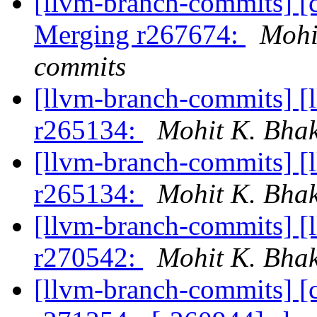
[llvm-branch-commits] [c
Merging r267674:
Mohi
commits
[llvm-branch-commits] [
r265134:
Mohit K. Bhak
[llvm-branch-commits] [
r265134:
Mohit K. Bhak
[llvm-branch-commits] [
r270542:
Mohit K. Bhak
[llvm-branch-commits] [c