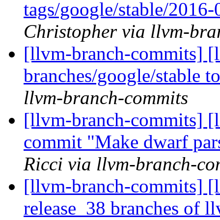
tags/google/stable/2016
Christopher via llvm-br
[llvm-branch-commits] [
branches/google/stable 
llvm-branch-commits
[llvm-branch-commits] [l
commit "Make dwarf pars
Ricci via llvm-branch-co
[llvm-branch-commits] [
release_38 branches of l