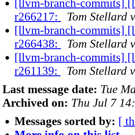
[llvm-branch-commits] [
r266217:
Tom Stellard 
[llvm-branch-commits] [
r266438:
Tom Stellard 
[llvm-branch-commits] [
r261139:
Tom Stellard 
Last message date:
Tue Ma
Archived on:
Thu Jul 7 1
Messages sorted by:
[ t
More info on this list...