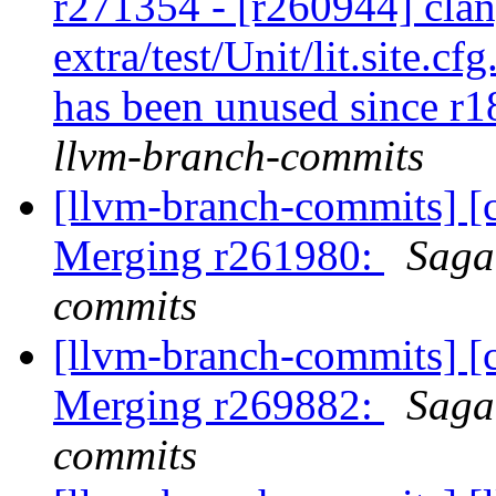
r271354 - [r260944] clan
extra/test/Unit/lit.site.cf
has been unused since r
llvm-branch-commits
[llvm-branch-commits] [c
Merging r261980:
Saga
commits
[llvm-branch-commits] [c
Merging r269882:
Saga
commits