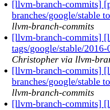
[llvm-branch-commits] [
branches/google/stable 
llvm-branch-commits
[llvm-branch-commits] [l
tags/google/stable/2016
Christopher via llvm-br
[llvm-branch-commits] [
branches/google/stable 
llvm-branch-commits
[llvm-branch-commits] [l