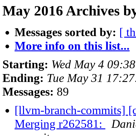
May 2016 Archives b
Messages sorted by:
[ t
More info on this list...
Starting:
Wed May 4 09:3
Ending:
Tue May 31 17:2
Messages:
89
[llvm-branch-commits] [c
Merging r262581:
Dani