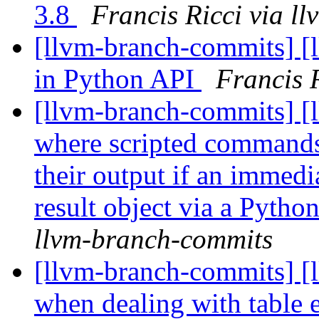
3.8
Francis Ricci via l
[llvm-branch-commits] [l
in Python API
Francis 
[llvm-branch-commits] [l
where scripted commands 
their output if an immedia
result object via a Python
llvm-branch-commits
[llvm-branch-commits] [l
when dealing with table 