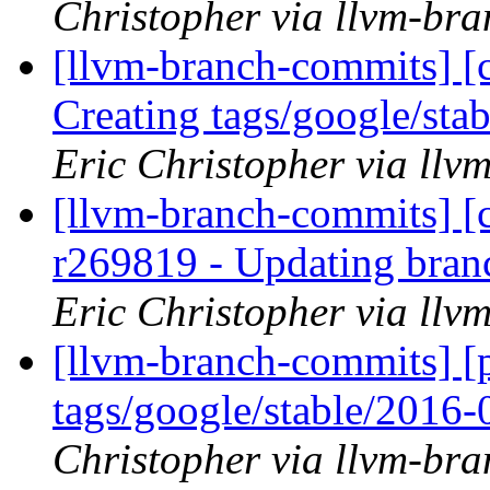
Christopher via llvm-br
[llvm-branch-commits] [c
Creating tags/google/st
Eric Christopher via ll
[llvm-branch-commits] [c
r269819 - Updating bran
Eric Christopher via ll
[llvm-branch-commits] [p
tags/google/stable/2016
Christopher via llvm-br