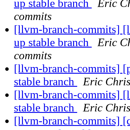
up stable branch
Eric C
commits
[llvm-branch-commits] [
up stable branch
Eric C
commits
[llvm-branch-commits] [
stable branch
Eric Chri
[llvm-branch-commits] [l
stable branch
Eric Chri
[llvm-branch-commits] [c