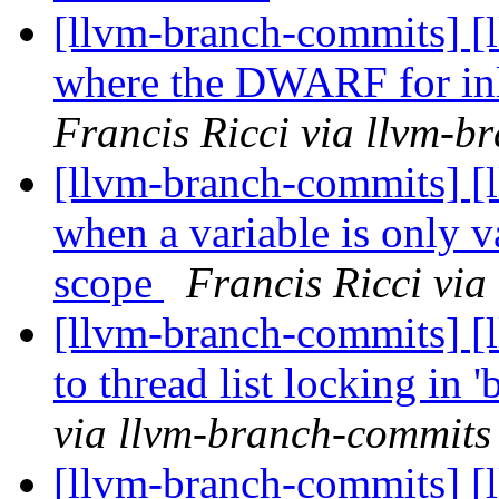
[llvm-branch-commits] [l
where the DWARF for inl
Francis Ricci via llvm-b
[llvm-branch-commits] [l
when a variable is only va
scope
Francis Ricci vi
[llvm-branch-commits] [l
to thread list locking in '
via llvm-branch-commits
[llvm-branch-commits] [l