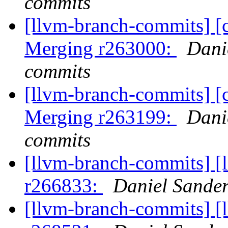
commits
[llvm-branch-commits] [c
Merging r263000:
Dani
commits
[llvm-branch-commits] [c
Merging r263199:
Dani
commits
[llvm-branch-commits] [
r266833:
Daniel Sander
[llvm-branch-commits] [