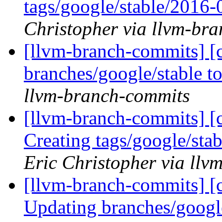
tags/google/stable/2016
Christopher via llvm-br
[llvm-branch-commits] [
branches/google/stable 
llvm-branch-commits
[llvm-branch-commits] [c
Creating tags/google/st
Eric Christopher via ll
[llvm-branch-commits] [c
Updating branches/googl