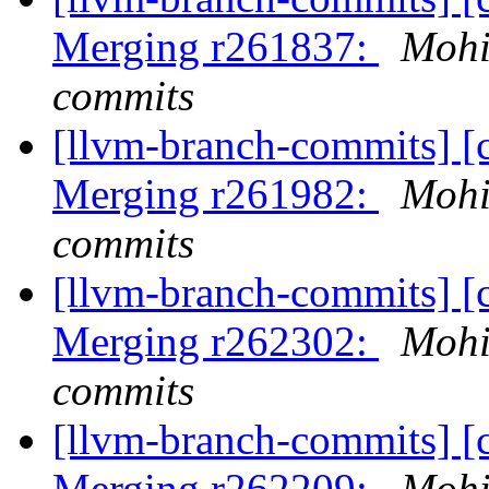
Merging r261837:
Mohi
commits
[llvm-branch-commits] [c
Merging r261982:
Mohi
commits
[llvm-branch-commits] [c
Merging r262302:
Mohi
commits
[llvm-branch-commits] [c
Merging r262209:
Mohi