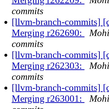
commits
[llvm-branch-commits] [c
Merging r262690:
Mohi
commits
[llvm-branch-commits] [c
Merging r262303:
Mohi
commits
[llvm-branch-commits] [c
Merging r263001:
Mohi