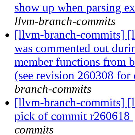
show up when parsing ex
llvm-branch-commits
[llvm-branch-commits] [l
was commented out during
member functions from be
(see revision 260308 for 
branch-commits
[llvm-branch-commits] [ll
pick of commit r260618
commits