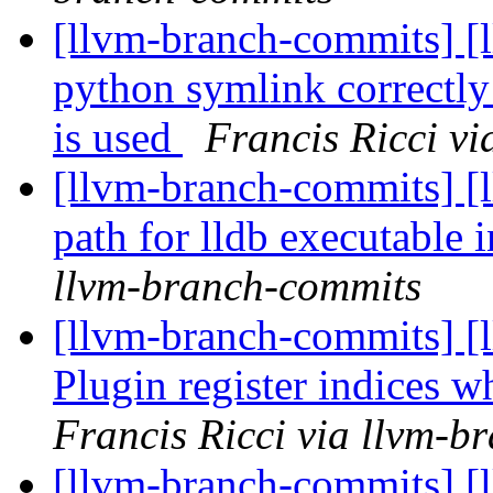
[llvm-branch-commits] [l
python symlink correc
is used
Francis Ricci v
[llvm-branch-commits] [l
path for lldb executable 
llvm-branch-commits
[llvm-branch-commits] [l
Plugin register indices
Francis Ricci via llvm-b
[llvm-branch-commits] [l