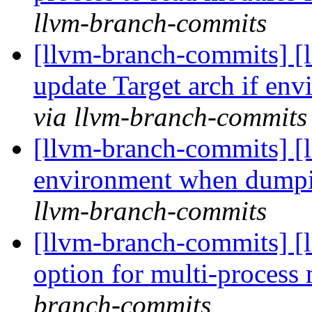
llvm-branch-commits
[llvm-branch-commits] [l
update Target arch if en
via llvm-branch-commits
[llvm-branch-commits] [l
environment when dumpin
llvm-branch-commits
[llvm-branch-commits] [ll
option for multi-proces
branch-commits