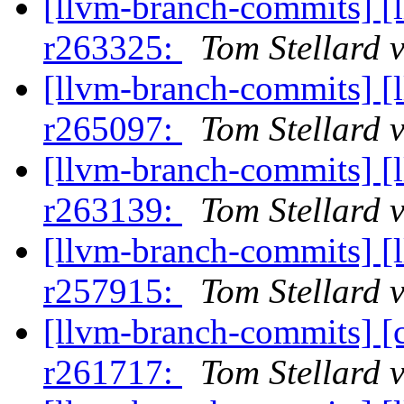
[llvm-branch-commits] [
r263325:
Tom Stellard 
[llvm-branch-commits] [
r265097:
Tom Stellard 
[llvm-branch-commits] [
r263139:
Tom Stellard 
[llvm-branch-commits] [
r257915:
Tom Stellard 
[llvm-branch-commits] [
r261717:
Tom Stellard 