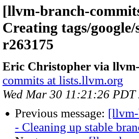
[llvm-branch-commits]
Creating tags/google/
r263175
Eric Christopher via llv
commits at lists.llvm.org
Wed Mar 30 11:21:26 PDT
Previous message:
[llvm
- Cleaning up stable bra