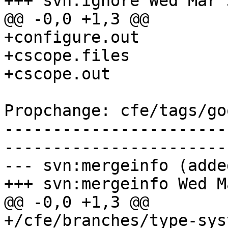
+++ svn:ignore Wed Mar 
@@ -0,0 +1,3 @@

+configure.out

+cscope.files

+cscope.out

Propchange: cfe/tags/go
-----------------------
-----------------------
--- svn:mergeinfo (added
+++ svn:mergeinfo Wed M
@@ -0,0 +1,3 @@

+/cfe/branches/type-sys