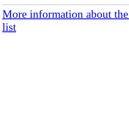
More information about th
list