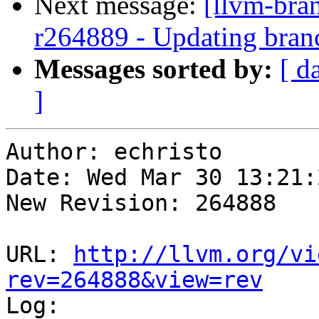
Next message:
[llvm-bra
r264889 - Updating bran
Messages sorted by:
[ d
]
Author: echristo

Date: Wed Mar 30 13:21:
New Revision: 264888

URL: 
http://llvm.org/vi
rev=264888&view=rev

Log:
