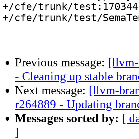
+/cfe/trunk/test:170344

+/cfe/trunk/test/SemaTe
Previous message:
[llvm
- Cleaning up stable bra
Next message:
[llvm-bra
r264889 - Updating bran
Messages sorted by:
[ d
]