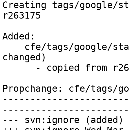
Creating tags/google/st
r263175

Added:

    cfe/tags/google/stable/2016-03-30/   (props 
changed)

      - copied from r263175, cfe/trunk/

Propchange: cfe/tags/go
-----------------------
-----------------------
--- svn:ignore (added)
