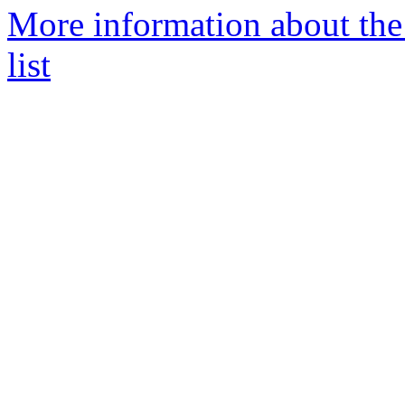
More information about th
list