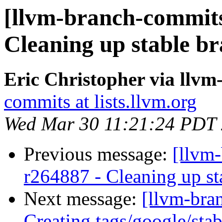
[llvm-branch-commits]
Cleaning up stable b
Eric Christopher via llv
commits at lists.llvm.org
Wed Mar 30 11:21:24 PDT
Previous message:
[llvm-
r264887 - Cleaning up st
Next message:
[llvm-bra
Creating tags/google/st