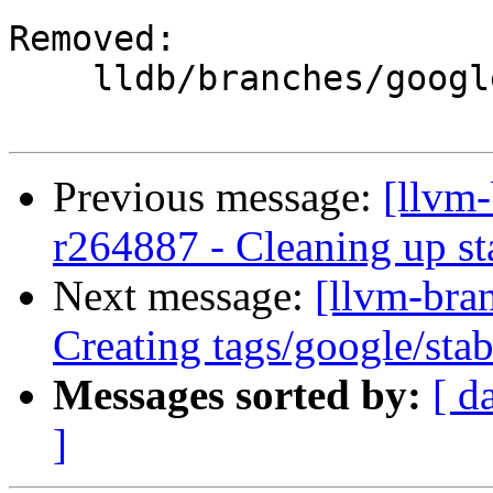
Removed:

    lldb/branches/google/stable/

Previous message:
[llvm-
r264887 - Cleaning up st
Next message:
[llvm-bra
Creating tags/google/st
Messages sorted by:
[ d
]