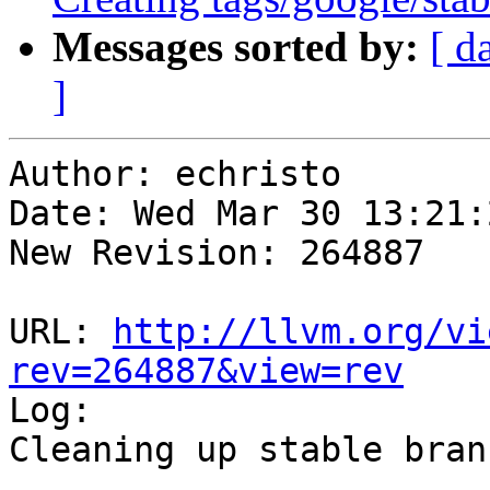
Messages sorted by:
[ d
]
Author: echristo

Date: Wed Mar 30 13:21:
New Revision: 264887

URL: 
http://llvm.org/vi
rev=264887&view=rev

Log:

Cleaning up stable branc