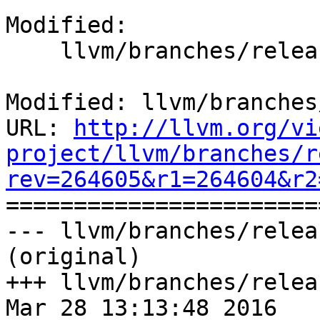
Modified:

    llvm/branches/release_38/CMakeLists.txt

Modified: llvm/branches
URL: 
http://llvm.org/vi
project/llvm/branches/r
rev=264605&r1=264604&r2

======================
--- llvm/branches/relea
(original)

+++ llvm/branches/relea
Mar 28 13:13:48 2016
