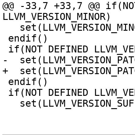
@@ -33,7 +33,7 @@ if(NO
LLVM_VERSION_MINOR)

   set(LLVM_VERSION_MINOR 8)

 endif()

 if(NOT DEFINED LLVM_VERSION_PATCH)

-  set(LLVM_VERSION_PAT
+  set(LLVM_VERSION_PAT
 endif()

 if(NOT DEFINED LLVM_VERSION_SUFFIX)

   set(LLVM_VERSION_SUFFIX "")
