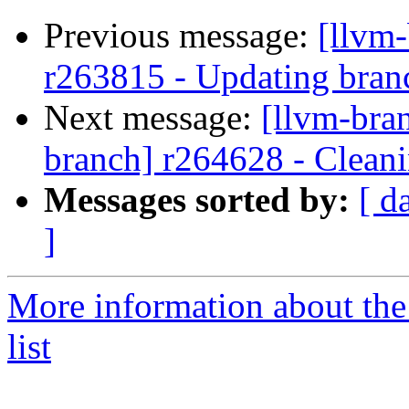
Previous message:
[llvm
r263815 - Updating branc
Next message:
[llvm-bra
branch] r264628 - Cleani
Messages sorted by:
[ d
]
More information about th
list