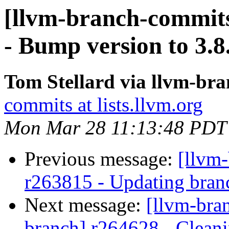
[llvm-branch-commits
- Bump version to 3.8
Tom Stellard via llvm-br
commits at lists.llvm.org
Mon Mar 28 11:13:48 PDT
Previous message:
[llvm
r263815 - Updating branc
Next message:
[llvm-bra
branch] r264628 - Cleani