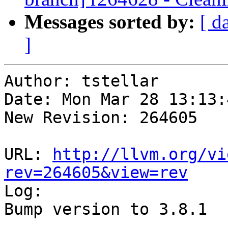
Messages sorted by:
[ d
]
Author: tstellar

Date: Mon Mar 28 13:13:
New Revision: 264605

URL: 
http://llvm.org/vi
rev=264605&view=rev

Log:

Bump version to 3.8.1
