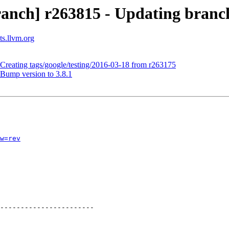
anch] r263815 - Updating branche
ts.llvm.org
 Creating tags/google/testing/2016-03-18 from r263175
 Bump version to 3.8.1
w=rev
-----------------------
