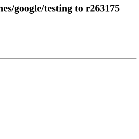
s/google/testing to r263175