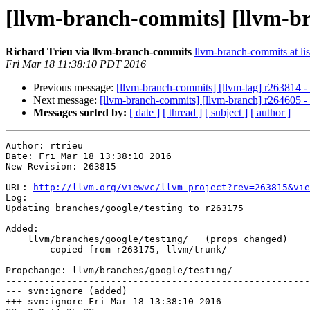
[llvm-branch-commits] [llvm-br
Richard Trieu via llvm-branch-commits
llvm-branch-commits at lis
Fri Mar 18 11:38:10 PDT 2016
Previous message:
[llvm-branch-commits] [llvm-tag] r263814 -
Next message:
[llvm-branch-commits] [llvm-branch] r264605 -
Messages sorted by:
[ date ]
[ thread ]
[ subject ]
[ author ]
Author: rtrieu

Date: Fri Mar 18 13:38:10 2016

New Revision: 263815

URL: 
http://llvm.org/viewvc/llvm-project?rev=263815&vie
Log:

Updating branches/google/testing to r263175

Added:

    llvm/branches/google/testing/   (props changed)

      - copied from r263175, llvm/trunk/

Propchange: llvm/branches/google/testing/

-------------------------------------------------------
--- svn:ignore (added)

+++ svn:ignore Fri Mar 18 13:38:10 2016
