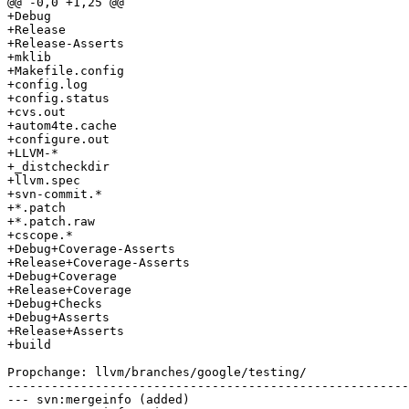
@@ -0,0 +1,25 @@

+Debug

+Release

+Release-Asserts

+mklib

+Makefile.config

+config.log

+config.status

+cvs.out

+autom4te.cache

+configure.out

+LLVM-*

+_distcheckdir

+llvm.spec

+svn-commit.*

+*.patch

+*.patch.raw

+cscope.*

+Debug+Coverage-Asserts

+Release+Coverage-Asserts

+Debug+Coverage

+Release+Coverage

+Debug+Checks

+Debug+Asserts

+Release+Asserts

+build

Propchange: llvm/branches/google/testing/

-------------------------------------------------------
--- svn:mergeinfo (added)
