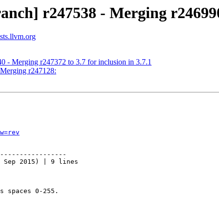
ranch] r247538 - Merging r24699
sts.llvm.org
 - Merging r247372 to 3.7 for inclusion in 3.7.1
- Merging r247128:
w=rev
-----------------

 Sep 2015) | 9 lines

s spaces 0-255.
