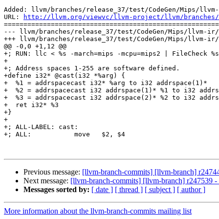
Added: llvm/branches/release_37/test/CodeGen/Mips/llvm-
URL: 
http://llvm.org/viewvc/llvm-project/llvm/branches/
=======================================================
--- llvm/branches/release_37/test/CodeGen/Mips/llvm-ir/
+++ llvm/branches/release_37/test/CodeGen/Mips/llvm-ir/
@@ -0,0 +1,12 @@

+; RUN: llc < %s -march=mips -mcpu=mips2 | FileCheck %s
+

+; Address spaces 1-255 are software defined.

+define i32* @cast(i32 *%arg) {

+  %1 = addrspacecast i32* %arg to i32 addrspace(1)*

+  %2 = addrspacecast i32 addrspace(1)* %1 to i32 addrs
+  %3 = addrspacecast i32 addrspace(2)* %2 to i32 addrs
+  ret i32* %3

+}

+

+; ALL-LABEL: cast:

+; ALL:           move   $2, $4

Previous message:
[llvm-branch-commits] [llvm-branch] r247440
Next message:
[llvm-branch-commits] [llvm-branch] r247539 
Messages sorted by:
[ date ]
[ thread ]
[ subject ]
[ author ]
More information about the llvm-branch-commits mailing list