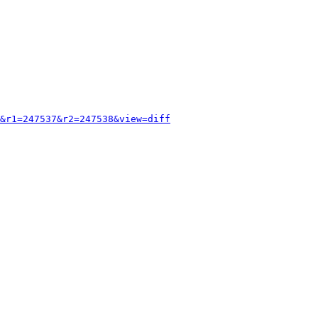
&r1=247537&r2=247538&view=diff