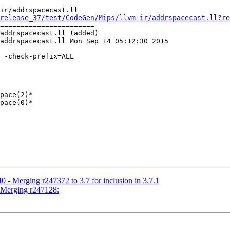
ir/addrspacecast.ll

release_37/test/CodeGen/Mips/llvm-ir/addrspacecast.ll?re
=======================

addrspacecast.ll (added)

addrspacecast.ll Mon Sep 14 05:12:30 2015

 -check-prefix=ALL

pace(2)*

pace(0)*

 - Merging r247372 to 3.7 for inclusion in 3.7.1
- Merging r247128: