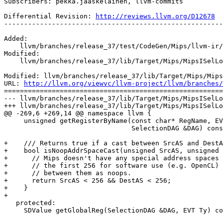
Subscribers: pekka.jaaskelainen, llvm-commits

Differential Revision: 
http://reviews.llvm.org/D12678
-------------------------------------------------------
Added:

    llvm/branches/release_37/test/CodeGen/Mips/llvm-ir/addrspacecast.ll

Modified:

    llvm/branches/release_37/lib/Target/Mips/MipsISelLowering.h

Modified: llvm/branches/release_37/lib/Target/Mips/Mips
URL: 
http://llvm.org/viewvc/llvm-project/llvm/branches/
=======================================================
--- llvm/branches/release_37/lib/Target/Mips/MipsISelLo
+++ llvm/branches/release_37/lib/Target/Mips/MipsISelLo
@@ -269,6 +269,14 @@ namespace llvm {

     unsigned getRegisterByName(const char* RegName, EVT VT,

                                SelectionDAG &DAG) const override;

+    /// Returns true if a cast between SrcAS and DestA
+    bool isNoopAddrSpaceCast(unsigned SrcAS, unsigned 
+      // Mips doesn't have any special address spaces 
+      // the first 256 for software use (e.g. OpenCL) 
+      // between them as noops.

+      return SrcAS < 256 && DestAS < 256;

+    }

+

   protected:

     SDValue getGlobalReg(SelectionDAG &DAG, EVT Ty) const;
