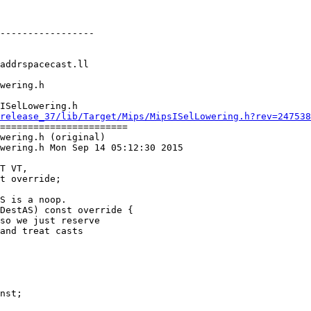
-----------------

ISelLowering.h

release_37/lib/Target/Mips/MipsISelLowering.h?rev=247538
=======================

wering.h (original)

wering.h Mon Sep 14 05:12:30 2015

S is a noop.

DestAS) const override {

so we just reserve

and treat casts
