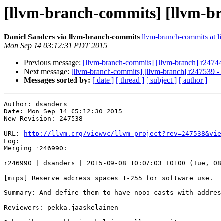
[llvm-branch-commits] [llvm-b
Daniel Sanders via llvm-branch-commits
llvm-branch-commits at li
Mon Sep 14 03:12:31 PDT 2015
Previous message:
[llvm-branch-commits] [llvm-branch] r247440
Next message:
[llvm-branch-commits] [llvm-branch] r247539 
Messages sorted by:
[ date ]
[ thread ]
[ subject ]
[ author ]
Author: dsanders

Date: Mon Sep 14 05:12:30 2015

New Revision: 247538

URL: 
http://llvm.org/viewvc/llvm-project?rev=247538&vie
Log:

Merging r246990:

-------------------------------------------------------
r246990 | dsanders | 2015-09-08 10:07:03 +0100 (Tue, 08
[mips] Reserve address spaces 1-255 for software use.

Summary: And define them to have noop casts with addres
Reviewers: pekka.jaaskelainen
