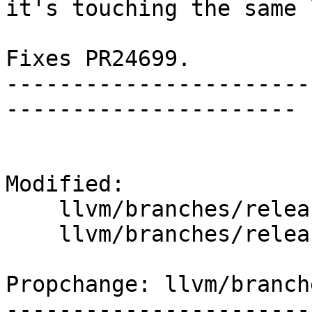
it's touching the same 
Fixes PR24699.

-----------------------
----------------------

Modified:

    llvm/branches/release_37/   (props changed)

    llvm/branches/release_37/lib/IR/AsmWriter.cpp

Propchange: llvm/branch
-----------------------