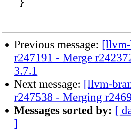
   }

Previous message:
[llvm
r247191 - Merge r242372 t
3.7.1
Next message:
[llvm-bra
r247538 - Merging r246
Messages sorted by:
[ d
]