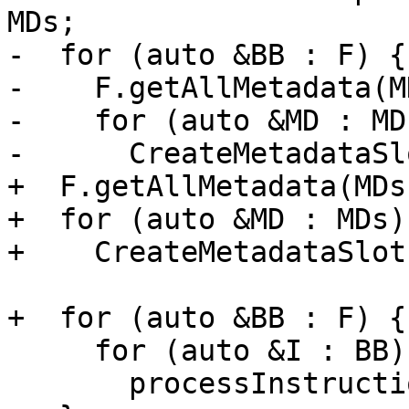
MDs;

-  for (auto &BB : F) {

-    F.getAllMetadata(MD
-    for (auto &MD : MDs
-      CreateMetadataSl
+  F.getAllMetadata(MDs)
+  for (auto &MD : MDs)

+    CreateMetadataSlot
+  for (auto &BB : F) {

     for (auto &I : BB)

       processInstructionMetadata(I);
