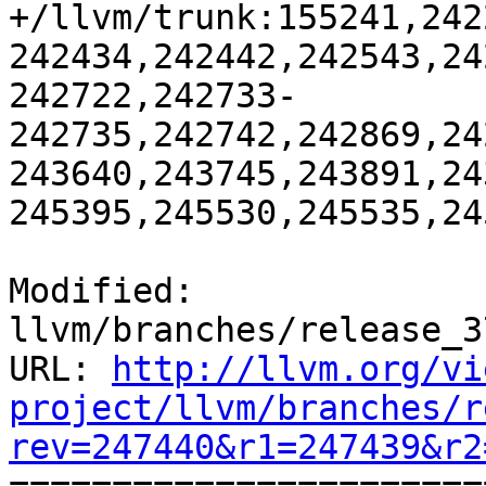
+/llvm/trunk:155241,242
242434,242442,242543,24
242722,242733-
242735,242742,242869,24
243640,243745,243891,24
245395,245530,245535,24
Modified: 
llvm/branches/release_3
URL: 
http://llvm.org/vi
project/llvm/branches/r
rev=247440&r1=247439&r2