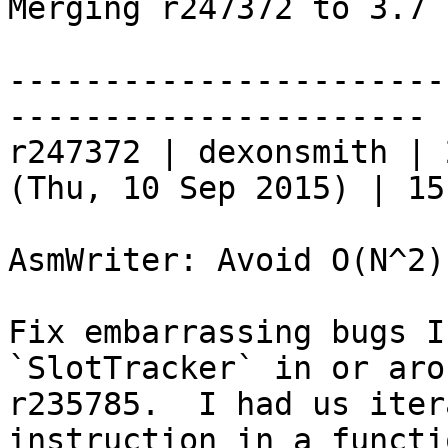
Merging r247372 to 3.7 
-----------------------
----------------------

r247372 | dexonsmith | 
(Thu, 10 Sep 2015) | 15
AsmWriter: Avoid O(N^2)
Fix embarrassing bugs I
`SlotTracker` in or arou
r235785.  I had us iter
instruction in a functio