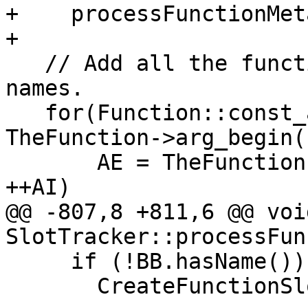
+    processFunctionMet
+

   // Add all the function arguments with no 
names.

   for(Function::const_arg_iterator AI = 
TheFunction->arg_begin()
       AE = TheFunction->arg_end(); AI != AE; 
++AI)

@@ -807,8 +811,6 @@ void
SlotTracker::processFun
     if (!BB.hasName())

       CreateFunctionSlot(&BB);
