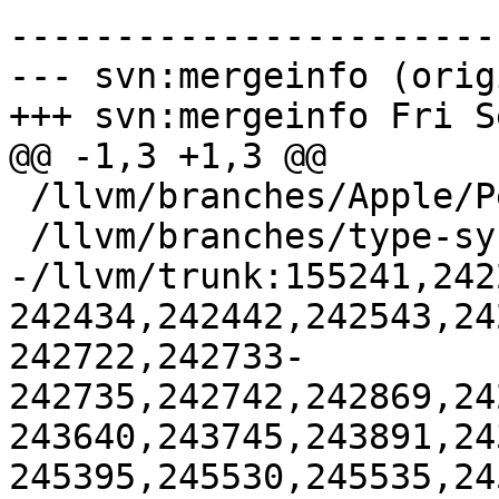
-----------------------
--- svn:mergeinfo (orig
+++ svn:mergeinfo Fri S
@@ -1,3 +1,3 @@

 /llvm/branches/Apple/Pertwee:110850,110961

 /llvm/branches/type-system-rewrite:133420-134817

-/llvm/trunk:155241,242
242434,242442,242543,24
242722,242733-
242735,242742,242869,24
243640,243745,243891,24
245395,245530,245535,245