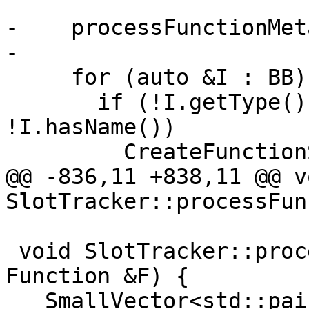
-    processFunctionMet
-

     for (auto &I : BB) {

       if (!I.getType()->isVoidTy() && 
!I.hasName())

         CreateFunctionSlot(&I);

@@ -836,11 +838,11 @@ vo
SlotTracker::processFun
 void SlotTracker::processFunctionMetadata(const 
Function &F) {

   SmallVector<std::pair<unsigned, MDNode *>, 4> 