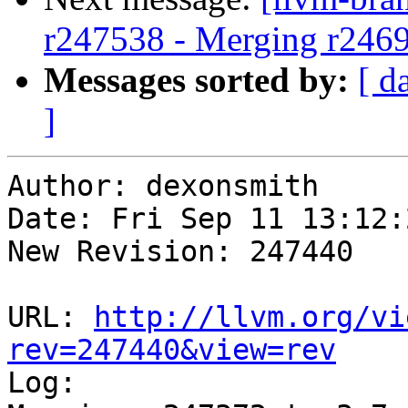
r247538 - Merging r246
Messages sorted by:
[ d
]
Author: dexonsmith

Date: Fri Sep 11 13:12:
New Revision: 247440

URL: 
http://llvm.org/vi
rev=247440&view=rev

Log:
