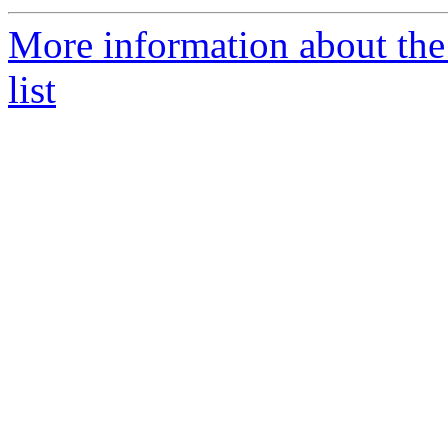
More information about th
list