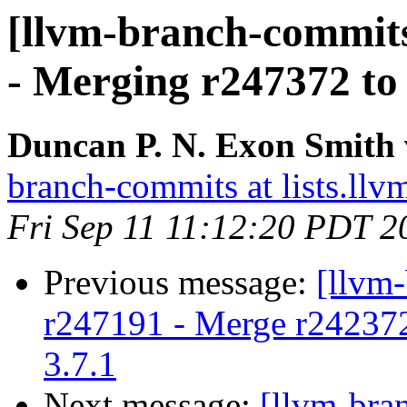
[llvm-branch-commits
- Merging r247372 to 3
Duncan P. N. Exon Smith 
branch-commits at lists.llv
Fri Sep 11 11:12:20 PDT 2
Previous message:
[llvm
r247191 - Merge r242372 t
3.7.1
Next message:
[llvm-bra