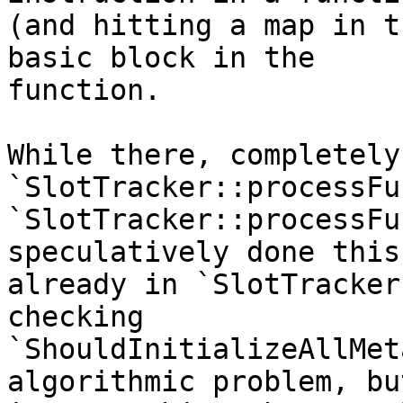
(and hitting a map in t
basic block in the

function.

While there, completely
`SlotTracker::processFu
`SlotTracker::processFu
speculatively done this

already in `SlotTracker
checking

`ShouldInitializeAllMet
algorithmic problem, but