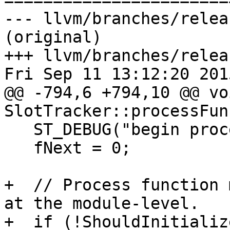

======================
--- llvm/branches/relea
(original)

+++ llvm/branches/relea
Fri Sep 11 13:12:20 2015
@@ -794,6 +794,10 @@ voi
SlotTracker::processFun
   ST_DEBUG("begin processFunction!\n");

   fNext = 0;

+  // Process function 
at the module-level.

+  if (!ShouldInitializ