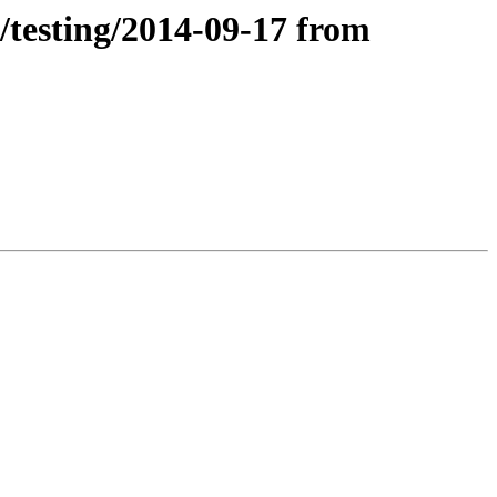
/testing/2014-09-17 from