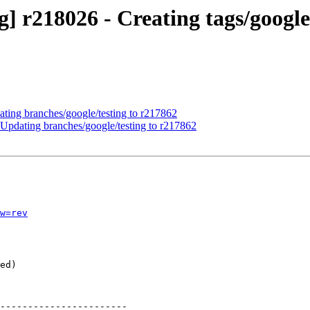
] r218026 - Creating tags/google
ating branches/google/testing to r217862
Updating branches/google/testing to r217862
w=rev
-----------------------
