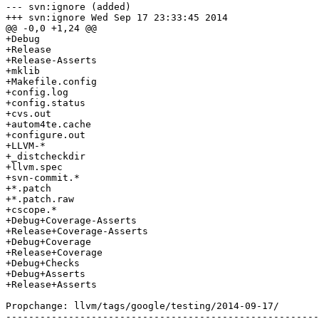
--- svn:ignore (added)

+++ svn:ignore Wed Sep 17 23:33:45 2014

@@ -0,0 +1,24 @@

+Debug

+Release

+Release-Asserts

+mklib

+Makefile.config

+config.log

+config.status

+cvs.out

+autom4te.cache

+configure.out

+LLVM-*

+_distcheckdir

+llvm.spec

+svn-commit.*

+*.patch

+*.patch.raw

+cscope.*

+Debug+Coverage-Asserts

+Release+Coverage-Asserts

+Debug+Coverage

+Release+Coverage

+Debug+Checks

+Debug+Asserts

+Release+Asserts

Propchange: llvm/tags/google/testing/2014-09-17/

-------------------------------------------------------