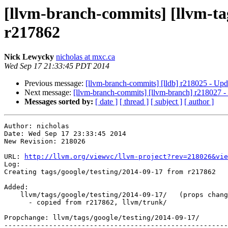
[llvm-branch-commits] [llvm-tag
r217862
Nick Lewycky
nicholas at mxc.ca
Wed Sep 17 21:33:45 PDT 2014
Previous message:
[llvm-branch-commits] [lldb] r218025 - Upd
Next message:
[llvm-branch-commits] [llvm-branch] r218027 - 
Messages sorted by:
[ date ]
[ thread ]
[ subject ]
[ author ]
Author: nicholas

Date: Wed Sep 17 23:33:45 2014

New Revision: 218026

URL: 
http://llvm.org/viewvc/llvm-project?rev=218026&vie
Log:

Creating tags/google/testing/2014-09-17 from r217862

Added:

    llvm/tags/google/testing/2014-09-17/   (props changed)

      - copied from r217862, llvm/trunk/

Propchange: llvm/tags/google/testing/2014-09-17/

-------------------------------------------------------