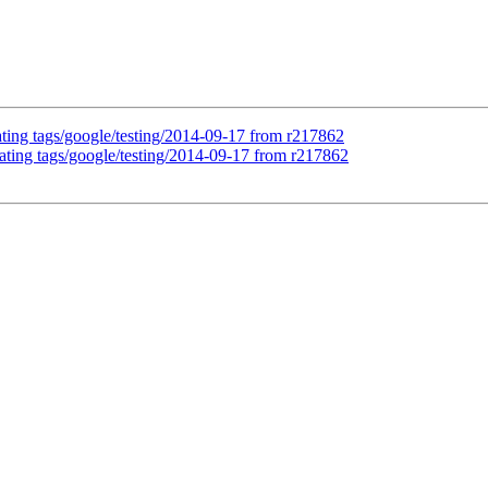
ating tags/google/testing/2014-09-17 from r217862
ating tags/google/testing/2014-09-17 from r217862