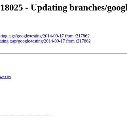
18025 - Updating branches/googl
ating tags/google/testing/2014-09-17 from r217862
ating tags/google/testing/2014-09-17 from r217862
w=rev
-----------------------
