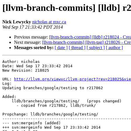
[llvm-branch-commits] [lldb] r2
Nick Lewycky
nicholas at mxc.ca
Wed Sep 17 21:33:42 PDT 2014
Previous message:
[llvm-branch-commits] [lldb] r218024 - Cre
Next message:
[llvm-branch-commits] [llvm-tag] r218026 - Cre
Messages sorted by:
[ date ]
[ thread ]
[ subject ]
[ author ]
Author: nicholas

Date: Wed Sep 17 23:33:42 2014

New Revision: 218025

URL: 
http://llvm.org/viewvc/llvm-project?rev=218025&vie
Log:

Updating branches/google/testing to r217862

Added:

    lldb/branches/google/testing/   (props changed)

      - copied from r217862, lldb/trunk/

Propchange: lldb/branches/google/testing/

-------------------------------------------------------
--- svn:mergeinfo (added)

+++ svn:mergeinfo Wed Sep 17 23:33:42 2014
