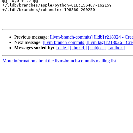
@@ -0,0 +1,2 @@

+/lldb/branches/apple/python-GIL:156467-162159

+/lldb/branches/iohandler:198360-200250

Previous message:
[llvm-branch-commits] [lldb] r218024 - Cre
Next message:
[llvm-branch-commits] [llvm-tag] r218026 - Cre
Messages sorted by:
[ date ]
[ thread ]
[ subject ]
[ author ]
More information about the llvm-branch-commits mailing list