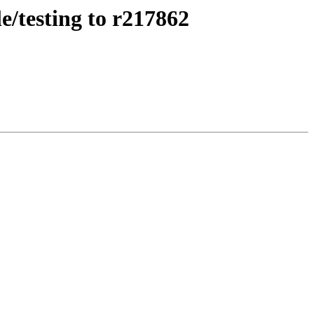
e/testing to r217862