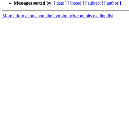
Messages sorted by:
[ date ]
[ thread ]
[ subject ]
[ author ]
More information about the llvm-branch-commits mailing list