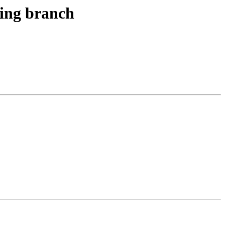
ting branch