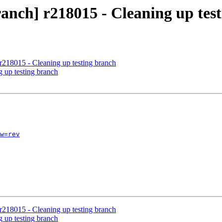
anch] r218015 - Cleaning up tes
r218015 - Cleaning up testing branch
g up testing branch
w=rev
r218015 - Cleaning up testing branch
g up testing branch