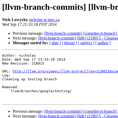
[llvm-branch-commits] [llvm-br
Nick Lewycky
nicholas at mxc.ca
Wed Sep 17 21:33:18 PDT 2014
Previous message:
[llvm-branch-commits] [compiler-rt-branch] 
Next message:
[llvm-branch-commits] [lldb] r218015 - Cleanin
Messages sorted by:
[ date ]
[ thread ]
[ subject ]
[ author ]
Author: nicholas

Date: Wed Sep 17 23:33:18 2014

New Revision: 218015

URL: 
http://llvm.org/viewvc/llvm-project?rev=218015&vie
Log:

Cleaning up testing branch

Removed:

    llvm/branches/google/testing/

Previous message:
[llvm-branch-commits] [compiler-rt-branch] 
Next message:
[llvm-branch-commits] [lldb] r218015 - Cleanin