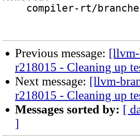
    compiler-rt/branches/google/testing/

Previous message:
[llvm-
r218015 - Cleaning up te
Next message:
[llvm-bra
r218015 - Cleaning up te
Messages sorted by:
[ d
]