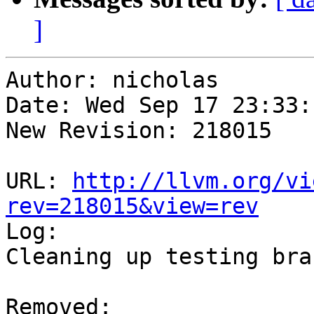
]
Author: nicholas

Date: Wed Sep 17 23:33:
New Revision: 218015

URL: 
http://llvm.org/vi
rev=218015&view=rev

Log:

Cleaning up testing bran
Removed:
