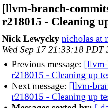
[llvm-branch-commits
r218015 - Cleaning up
Nick Lewycky
nicholas at
Wed Sep 17 21:33:18 PDT 
Previous message:
[llvm-
r218015 - Cleaning up te
Next message:
[llvm-bra
r218015 - Cleaning up te
Messages sorted by:
[ d