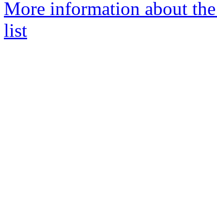
More information about th
list