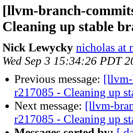
[llvm-branch-commits]
Cleaning up stable b
Nick Lewycky
nicholas at
Wed Sep 3 15:34:26 PDT 2
Previous message:
[llvm
r217085 - Cleaning up st
Next message:
[llvm-bra
r217085 - Cleaning up st
Messages sorted by:
[ d