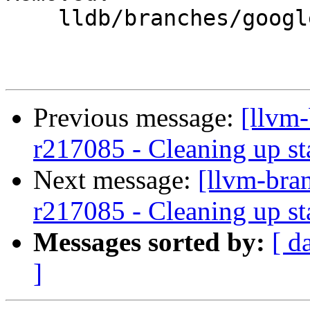
    lldb/branches/google/stable/

Previous message:
[llvm
r217085 - Cleaning up st
Next message:
[llvm-bra
r217085 - Cleaning up st
Messages sorted by:
[ d
]