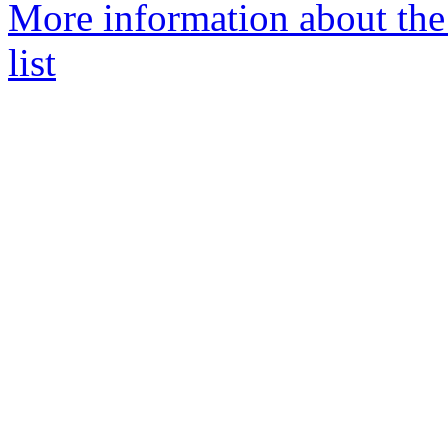
More information about th
list