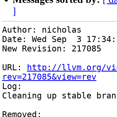
]
Author: nicholas

Date: Wed Sep  3 17:34:
New Revision: 217085

URL: 
http://llvm.org/vi
rev=217085&view=rev

Log:

Cleaning up stable branc
Removed:
