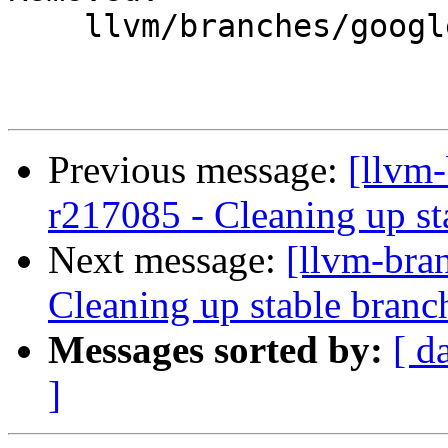
    llvm/branches/google/stable/

Previous message:
[llvm-
r217085 - Cleaning up st
Next message:
[llvm-bra
Cleaning up stable branc
Messages sorted by:
[ d
]