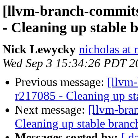
[llvm-branch-commits
- Cleaning up stable 
Nick Lewycky
nicholas at
Wed Sep 3 15:34:26 PDT 2
Previous message:
[llvm-
r217085 - Cleaning up st
Next message:
[llvm-bra
Cleaning up stable branc
Messages sorted by:
[ d