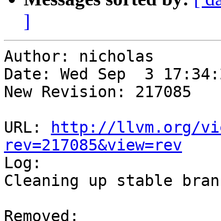
]
Author: nicholas

Date: Wed Sep  3 17:34:
New Revision: 217085

URL: 
http://llvm.org/vi
rev=217085&view=rev

Log:

Cleaning up stable branc
Removed:
