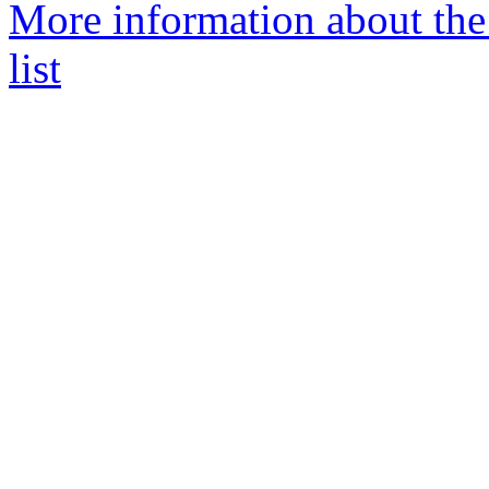
More information about th
list