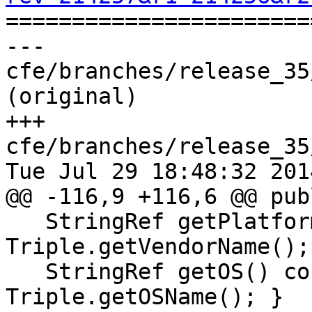

======================
--- 
cfe/branches/release_35
(original)

+++ 
cfe/branches/release_35
Tue Jul 29 18:48:32 2014
@@ -116,9 +116,6 @@ publ
   StringRef getPlatform() const { return 
Triple.getVendorName(); 
   StringRef getOS() const { return 
Triple.getOSName(); }
