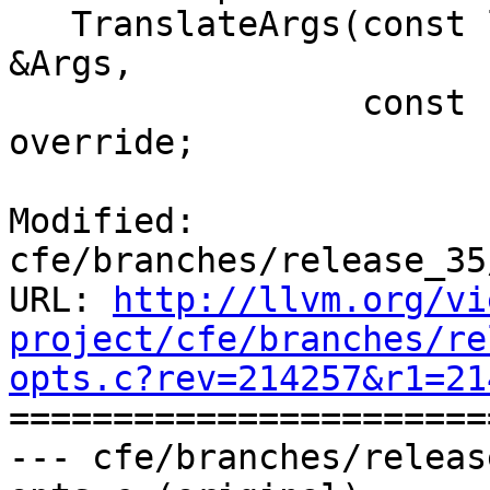
   TranslateArgs(const llvm::opt::DerivedArgList 
&Args,

                 const char *BoundArch) const 
override;

Modified: 
cfe/branches/release_35
URL: 
http://llvm.org/vi
project/cfe/branches/re
opts.c?rev=214257&r1=21

======================
--- cfe/branches/releas