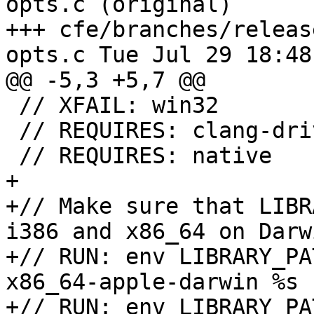
opts.c (original)

+++ cfe/branches/releas
opts.c Tue Jul 29 18:48
@@ -5,3 +5,7 @@

 // XFAIL: win32

 // REQUIRES: clang-driver

 // REQUIRES: native

+

+// Make sure that LIBR
i386 and x86_64 on Darwi
+// RUN: env LIBRARY_PA
x86_64-apple-darwin %s 
+// RUN: env LIBRARY_PA