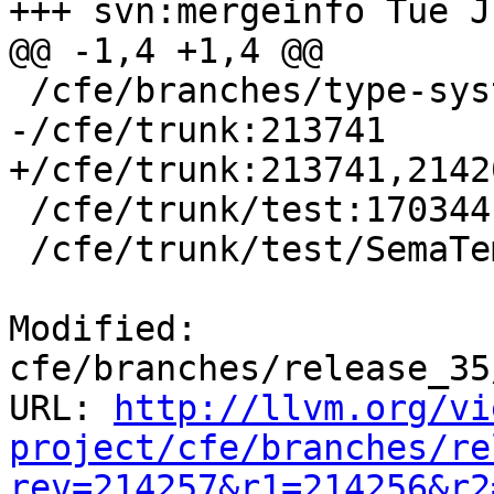
+++ svn:mergeinfo Tue J
@@ -1,4 +1,4 @@

 /cfe/branches/type-system-rewrite:134693-134817

-/cfe/trunk:213741

+/cfe/trunk:213741,21420
 /cfe/trunk/test:170344

 /cfe/trunk/test/SemaTemplate:126920

Modified: 
cfe/branches/release_35
URL: 
http://llvm.org/vi
project/cfe/branches/re
rev=214257&r1=214256&r2