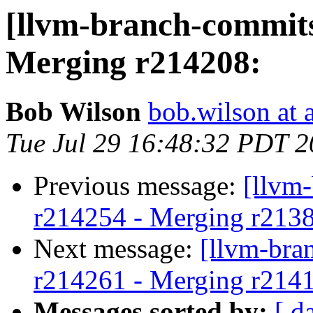
[llvm-branch-commits
Merging r214208:
Bob Wilson
bob.wilson at 
Tue Jul 29 16:48:32 PDT 
Previous message:
[llvm
r214254 - Merging r213
Next message:
[llvm-bra
r214261 - Merging r214
Messages sorted by:
[ d