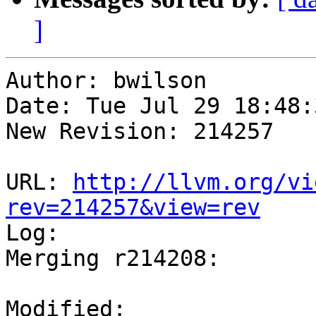
]
Author: bwilson

Date: Tue Jul 29 18:48:
New Revision: 214257

URL: 
http://llvm.org/vi
rev=214257&view=rev

Log:

Merging r214208:

Modified:
