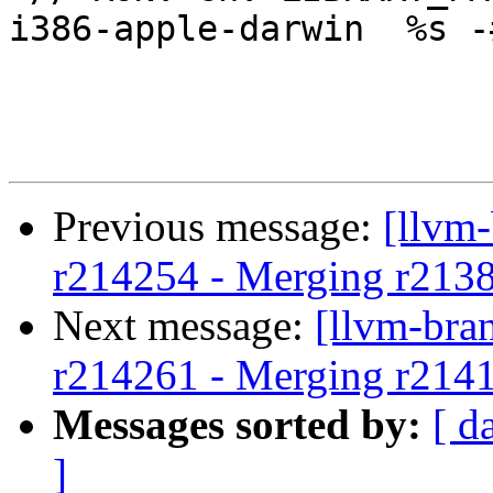
i386-apple-darwin  %s -
Previous message:
[llvm
r214254 - Merging r213
Next message:
[llvm-bra
r214261 - Merging r214
Messages sorted by:
[ d
]