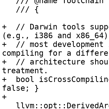
   /// @name ToolChain Implementation

   /// {

+  // Darwin tools supp
(e.g., i386 and x86_64) 
+  // most development 
compiling for a differen
+  // architecture shou
treatment.

+  bool isCrossCompilin
false; }

+

   llvm::opt::DerivedArgList *
