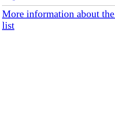
More information about th
list