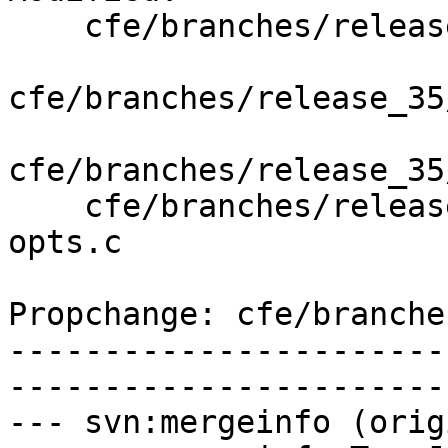
    cfe/branches/release_35/   (props changed)

cfe/branches/release_35
cfe/branches/release_35
    cfe/branches/release_35/test/Driver/linker-
opts.c

Propchange: cfe/branche
-----------------------
-----------------------
--- svn:mergeinfo (orig