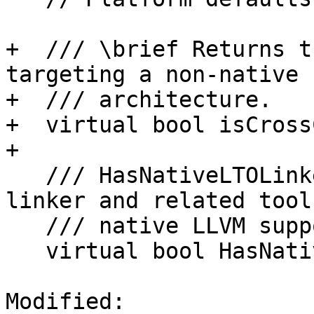
+  /// \brief Returns t
targeting a non-native

+  /// architecture.

+  virtual bool isCross
+

   /// HasNativeLTOLinker - Check whether the 
linker and related tool
   /// native LLVM support.

   virtual bool HasNativeLLVMSupport() const;

Modified: 