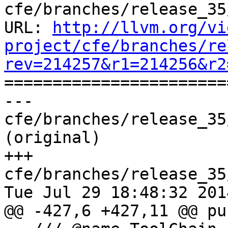
cfe/branches/release_35
URL: 
http://llvm.org/vi
project/cfe/branches/re
rev=214257&r1=214256&r2

======================
--- 
cfe/branches/release_35
(original)

+++ 
cfe/branches/release_35
Tue Jul 29 18:48:32 2014
@@ -427,6 +427,11 @@ pu