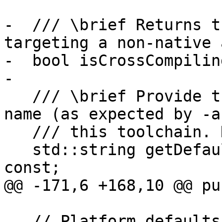
-  /// \brief Returns t
targeting a non-native 
-  bool isCrossCompilin
-

   /// \brief Provide the default architecture 
name (as expected by -a
   /// this toolchain. Note t

   std::string getDefaultUniversalArchName() 
const;

@@ -171,6 +168,10 @@ pu
   // Platform defaults information
