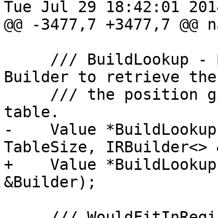
Tue Jul 29 18:42:01 2014
@@ -3477,7 +3477,7 @@ n
     /// BuildLookup - Build instructions with 
Builder to retrieve the
     /// the position given by Index in the lookup 
table.

-    Value *BuildLookup
TableSize, IRBuilder<> 
+    Value *BuildLookup
&Builder);

     /// WouldFitInRegister - Return true if a 