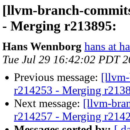
[llvm-branch-commits
- Merging r213895:
Hans Wennborg
hans at h
Tue Jul 29 16:42:02 PDT 
Previous message:
[llvm
r214253 - Merging r213
Next message:
[llvm-bra
r214257 - Merging r214
Messages sorted by:
[ d