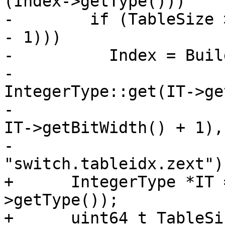
(Index->getType()))

-        if (TableSize 
- 1)))

-          Index = Buil
-                                     
IntegerType::get(IT->ge
-                                                      
IT->getBitWidth() + 1),

-                                     
"switch.tableidx.zext");
+      IntegerType *IT 
>getType());

+      uint64_t TableSi