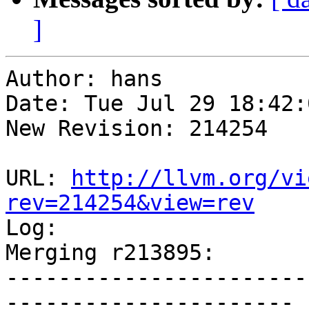
]
Author: hans

Date: Tue Jul 29 18:42:
New Revision: 214254

URL: 
http://llvm.org/vi
rev=214254&view=rev

Log:

Merging r213895:

-----------------------
----------------------
