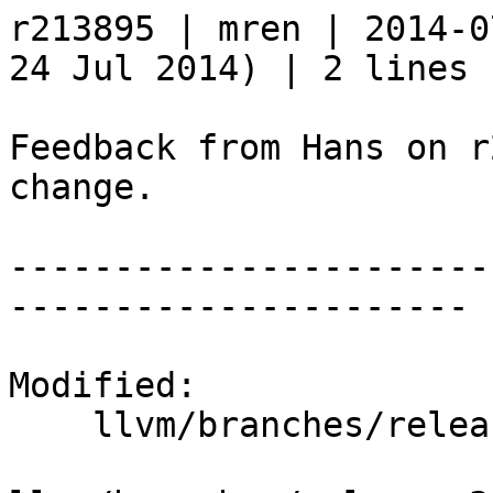
r213895 | mren | 2014-0
24 Jul 2014) | 2 lines

Feedback from Hans on r
change.

-----------------------
----------------------

Modified:

    llvm/branches/release_35/   (props changed)
