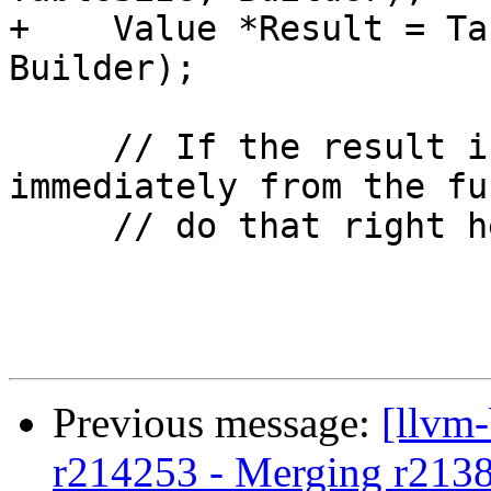
+    Value *Result = Ta
Builder);

     // If the result is used to return 
immediately from the fu
     // do that right here.

Previous message:
[llvm
r214253 - Merging r213