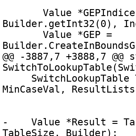
       Value *GEPIndices[] = { 
Builder.getInt32(0), In
       Value *GEP = 
Builder.CreateInBoundsG
@@ -3887,7 +3888,7 @@ s
SwitchToLookupTable(Swi
     SwitchLookupTable Table(Mod, TableSize, 
MinCaseVal, ResultLists
                             D
-    Value *Result = Ta
TableSize, Builder);
