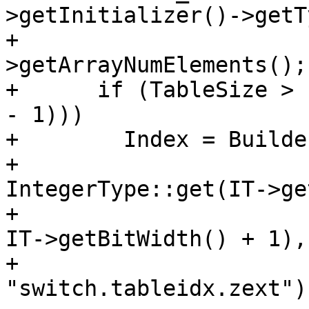
>getInitializer()->getT
+                      
>getArrayNumElements();

+      if (TableSize > 
- 1)))

+        Index = Builde
+                                   
IntegerType::get(IT->ge
+                                                    
IT->getBitWidth() + 1),

+                                   
"switch.tableidx.zext");