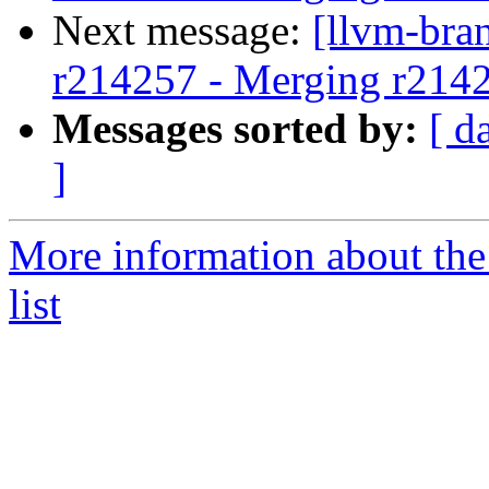
Next message:
[llvm-bra
r214257 - Merging r214
Messages sorted by:
[ d
]
More information about th
list