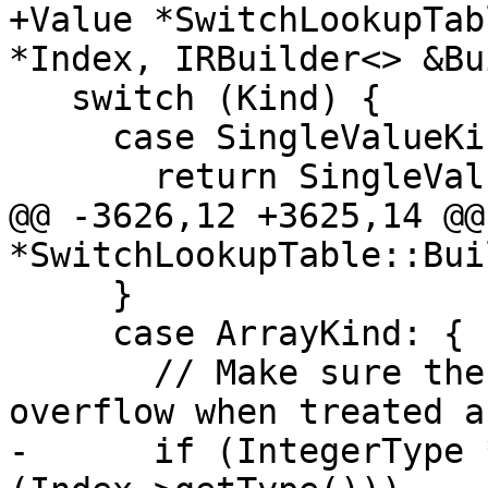
+Value *SwitchLookupTab
*Index, IRBuilder<> &Bu
   switch (Kind) {

     case SingleValueKind:

       return SingleValue;

@@ -3626,12 +3625,14 @@
*SwitchLookupTable::Bui
     }

     case ArrayKind: {

       // Make sure the table index will not 
overflow when treated a
-      if (IntegerType 