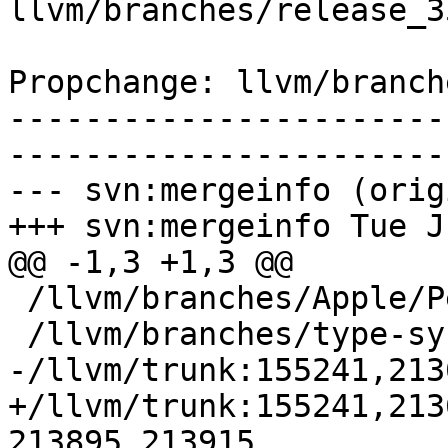
llvm/branches/release_3
Propchange: llvm/branch
-----------------------
-----------------------
--- svn:mergeinfo (orig
+++ svn:mergeinfo Tue J
@@ -1,3 +1,3 @@

 /llvm/branches/Apple/Pertwee:110850,110961

 /llvm/branches/type-system-rewrite:133420-134817

-/llvm/trunk:155241,213
+/llvm/trunk:155241,213
213895,213915
