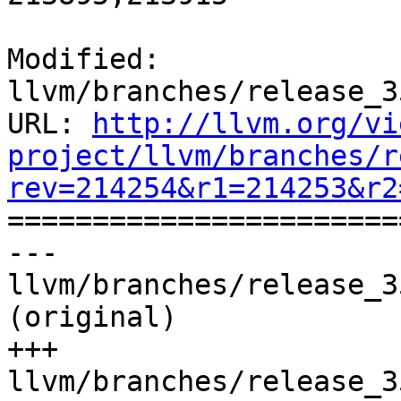
Modified: 
llvm/branches/release_3
URL: 
http://llvm.org/vi
project/llvm/branches/r
rev=214254&r1=214253&r2

======================
--- 
llvm/branches/release_3
(original)

+++ 
llvm/branches/release_3