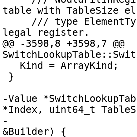
table with TableSize el
     /// type ElementType would fit in a target-
legal register.

@@ -3598,8 +3598,7 @@ 
SwitchLookupTable::Swit
   Kind = ArrayKind;

 }

-Value *SwitchLookupTab
*Index, uint64_t TableSi
-                      
&Builder) {
