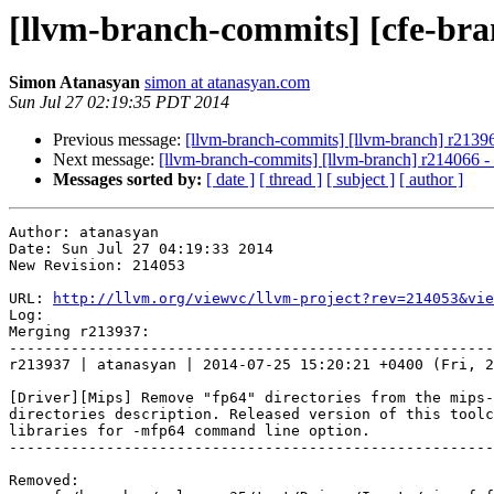
[llvm-branch-commits] [cfe-bra
Simon Atanasyan
simon at atanasyan.com
Sun Jul 27 02:19:35 PDT 2014
Previous message:
[llvm-branch-commits] [llvm-branch] r2139
Next message:
[llvm-branch-commits] [llvm-branch] r214066 
Messages sorted by:
[ date ]
[ thread ]
[ subject ]
[ author ]
Author: atanasyan

Date: Sun Jul 27 04:19:33 2014

New Revision: 214053

URL: 
http://llvm.org/viewvc/llvm-project?rev=214053&vie