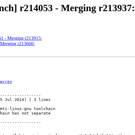
nch] r214053 - Merging r213937:
61 - Merging r213915:
- Merging r213660:
w=rev