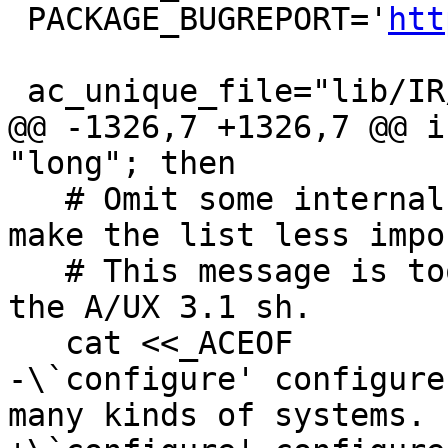
 PACKAGE_BUGREPORT='
htt
 ac_unique_file="lib/IR/Module.cpp"

@@ -1326,7 +1326,7 @@ i
"long"; then

   # Omit some internal or obsolete options to 
make the list less impo
   # This message is too long to be a string in 
the A/UX 3.1 sh.

   cat <<_ACEOF

-\`configure' configure
many kinds of systems.
