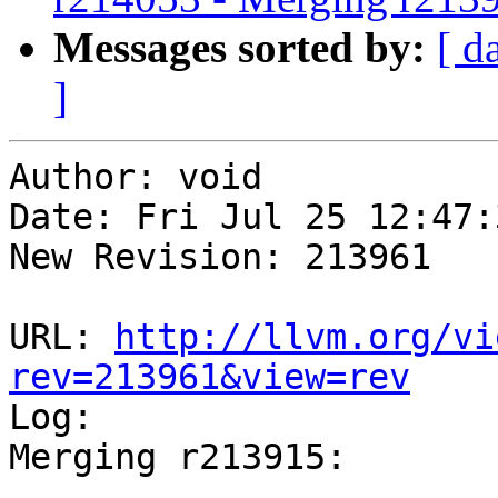
Messages sorted by:
[ d
]
Author: void

Date: Fri Jul 25 12:47:
New Revision: 213961

URL: 
http://llvm.org/vi
rev=213961&view=rev

Log:

Merging r213915:

-----------------------