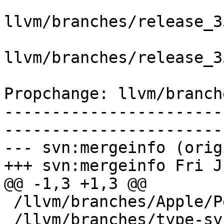
llvm/branches/release_3
llvm/branches/release_3
Propchange: llvm/branch
-----------------------
-----------------------
--- svn:mergeinfo (orig
+++ svn:mergeinfo Fri J
@@ -1,3 +1,3 @@

 /llvm/branches/Apple/Pertwee:110850,110961

 /llvm/branches/type-system-rewrite:133420-134817
