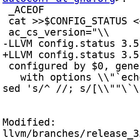
 _ACEOF

 cat >>$CONFIG_STATUS <<_ACEOF

 ac_cs_version="\\

-LLVM config.status 3.5
+LLVM config.status 3.5.
 configured by $0, generated by GNU Autoconf 2.60,

   with options \\"`echo "$ac_configure_args" | 
sed 's/^ //; s/[\\""\`\
Modified: 
llvm/branches/release_3