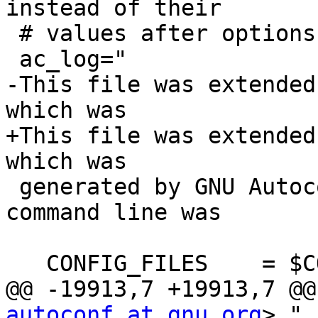
instead of their

 # values after options handling.

 ac_log="

-This file was extended
which was

+This file was extended
which was

 generated by GNU Autoconf 2.60.  Invocation 
command line was

   CONFIG_FILES    = $CONFIG_FILES

@@ -19913,7 +19913,7 @@
autoconf at gnu.org
>."
