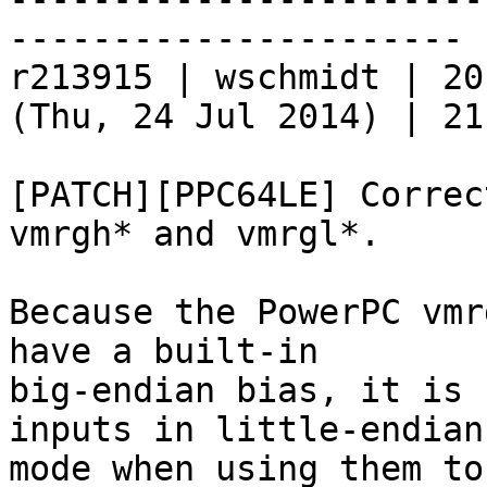
----------------------

r213915 | wschmidt | 20
(Thu, 24 Jul 2014) | 21
[PATCH][PPC64LE] Correc
vmrgh* and vmrgl*.

Because the PowerPC vmr
have a built-in

big-endian bias, it is 
inputs in little-endian

mode when using them to