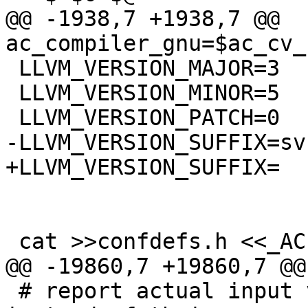
@@ -1938,7 +1938,7 @@ 
ac_compiler_gnu=$ac_cv_
 LLVM_VERSION_MAJOR=3

 LLVM_VERSION_MINOR=5

 LLVM_VERSION_PATCH=0

-LLVM_VERSION_SUFFIX=svn
+LLVM_VERSION_SUFFIX=

 cat >>confdefs.h <<_ACEOF

@@ -19860,7 +19860,7 @@
 # report actual input values of CONFIG_FILES etc. 