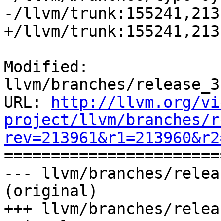
-/llvm/trunk:155241,213
+/llvm/trunk:155241,213
Modified: 
llvm/branches/release_3
URL: 
http://llvm.org/vi
project/llvm/branches/r
rev=213961&r1=213960&r2

======================
--- llvm/branches/relea
(original)

+++ llvm/branches/relea