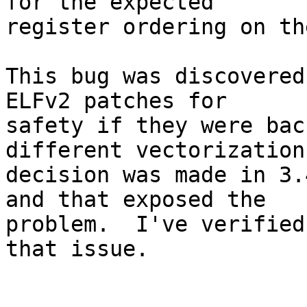
for the expected

register ordering on th
This bug was discovered
ELFv2 patches for

safety if they were bac
different vectorization

decision was made in 3.
and that exposed the

problem.  I've verified
that issue.
