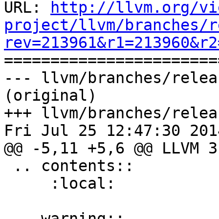
URL: 
http://llvm.org/vi
project/llvm/branches/r
rev=213961&r1=213960&r2

======================
--- llvm/branches/relea
(original)

+++ llvm/branches/relea
Fri Jul 25 12:47:30 2014
@@ -5,11 +5,6 @@ LLVM 3
 .. contents::

     :local:

-.. warning::
