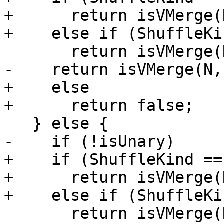
+      return isVMerge(
+    else if (ShuffleKi
       return isVMerge(N, UnitSize, 8, 24);

-    return isVMerge(N,
+    else

+      return false;

   } else {

-    if (!isUnary)

+    if (ShuffleKind ==
+      return isVMerge(
+    else if (ShuffleKi
       return isVMerge(N, UnitSize, 0, 16);
