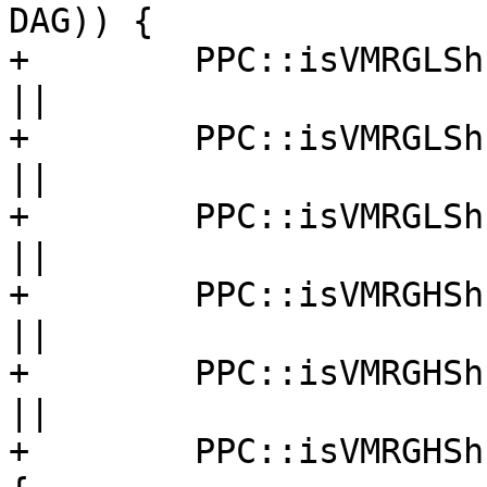
DAG)) {

+        PPC::isVMRGLSh
||

+        PPC::isVMRGLSh
||

+        PPC::isVMRGLSh
||

+        PPC::isVMRGHSh
||

+        PPC::isVMRGHSh
||

+        PPC::isVMRGHSh