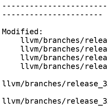
-----------------------
----------------------

Modified:

    llvm/branches/release_35/   (props changed)

    llvm/branches/release_35/autoconf/configure.ac

    llvm/branches/release_35/configure

    llvm/branches/release_35/docs/ReleaseNotes.rst

llvm/branches/release_3
llvm/branches/release_3