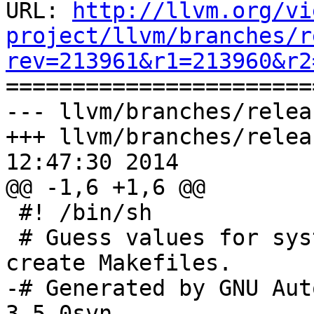
URL: 
http://llvm.org/vi
project/llvm/branches/r
rev=213961&r1=213960&r2

======================
--- llvm/branches/relea
+++ llvm/branches/relea
12:47:30 2014

@@ -1,6 +1,6 @@

 #! /bin/sh

 # Guess values for system-dependent variables and 
create Makefiles.

-# Generated by GNU Aut
3.5.0svn.
