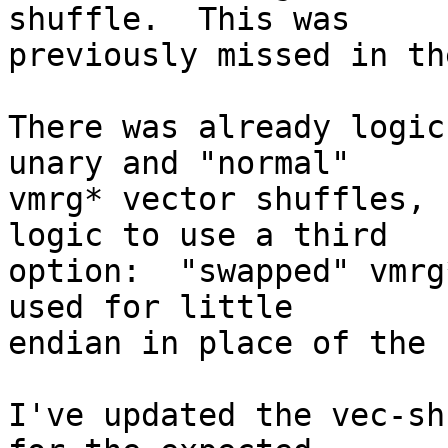
shuffle.  This was

previously missed in th
There was already logic
unary and "normal"

vmrg* vector shuffles, 
logic to use a third

option:  "swapped" vmrg
used for little

endian in place of the 
I've updated the vec-sh