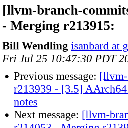
[llvm-branch-commits
- Merging r213915:
Bill Wendling
isanbard at 
Fri Jul 25 10:47:30 PDT 2
Previous message:
[llvm
r213939 - [3.5] AArch64
notes
Next message:
[llvm-bra
r214053 - Merging r213