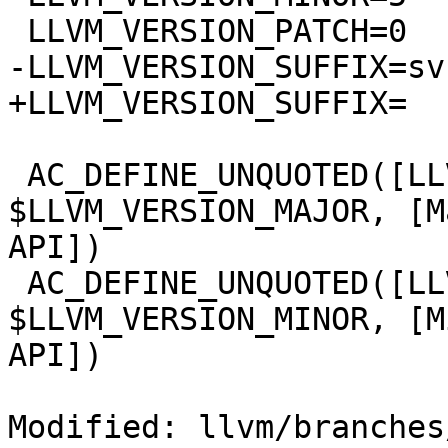
 LLVM_VERSION_PATCH=0

-LLVM_VERSION_SUFFIX=svn
+LLVM_VERSION_SUFFIX=

 AC_DEFINE_UNQUOTED([LLVM_VERSION_MAJOR], 
$LLVM_VERSION_MAJOR, [M
API])

 AC_DEFINE_UNQUOTED([LLVM_VERSION_MINOR], 
$LLVM_VERSION_MINOR, [M
API])

Modified: llvm/branches