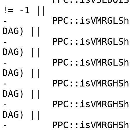
!= -1 ||

-        PPC::isVMRGLSh
DAG) ||

-        PPC::isVMRGLSh
DAG) ||

-        PPC::isVMRGLSh
DAG) ||

-        PPC::isVMRGHSh
DAG) ||

-        PPC::isVMRGHSh
DAG) ||

-        PPC::isVMRGHSh