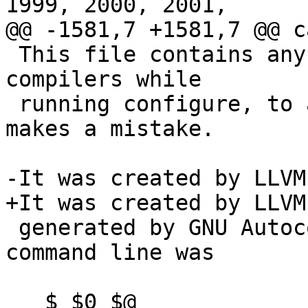
1999, 2000, 2001,

@@ -1581,7 +1581,7 @@ c
 This file contains any messages produced by 
compilers while

 running configure, to aid debugging if configure 
makes a mistake.

-It was created by LLVM
+It was created by LLVM
 generated by GNU Autoconf 2.60.  Invocation 
command line was

   $ $0 $@
