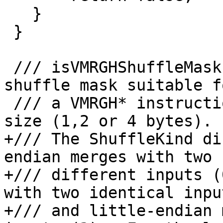
   }

 }

 /// isVMRGHShuffleMask - Return true if this is a 
shuffle mask suitable fo
 /// a VMRGH* instruction with the specified unit 
size (1,2 or 4 bytes).

+/// The ShuffleKind di
endian merges with two 

+/// different inputs (
with two identical inpu
+/// and little-endian 