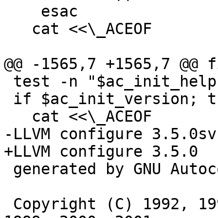
    esac

   cat <<\_ACEOF

@@ -1565,7 +1565,7 @@ fi
 test -n "$ac_init_help" && exit $ac_status

 if $ac_init_version; then

   cat <<\_ACEOF

-LLVM configure 3.5.0svn
+LLVM configure 3.5.0

 generated by GNU Autoconf 2.60

 Copyright (C) 1992, 1993, 1994, 1995, 1996, 1998, 