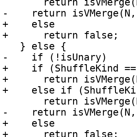
       return isVMerge(N, UnitSize, 0, 16);

-    return isVMerge(N,
+    else

+      return false;

   } else {

-    if (!isUnary)

+    if (ShuffleKind ==
+      return isVMerge(
+    else if (ShuffleKi
       return isVMerge(N, UnitSize, 8, 24);

-    return isVMerge(N,
+    else

+      return false;
