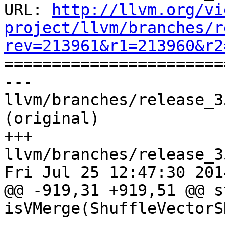
URL: 
http://llvm.org/vi
project/llvm/branches/r
rev=213961&r1=213960&r2

======================
--- 
llvm/branches/release_3
(original)

+++ 
llvm/branches/release_3
Fri Jul 25 12:47:30 2014
@@ -919,31 +919,51 @@ s
isVMerge(ShuffleVectorS