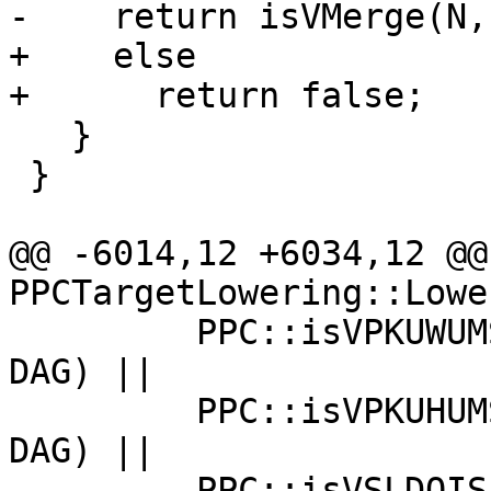
-    return isVMerge(N,
+    else

+      return false;

   }

 }

@@ -6014,12 +6034,12 @@
PPCTargetLowering::Lowe
         PPC::isVPKUWUMShuffleMask(SVOp, true, 
DAG) ||

         PPC::isVPKUHUMShuffleMask(SVOp, true, 
DAG) ||

         PPC::isVSLDOIShuffleMask(SVOp, true, DAG) 