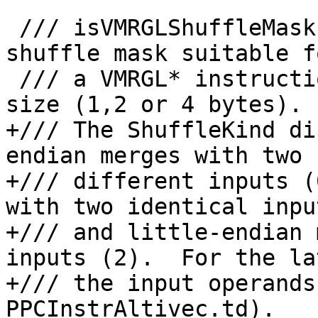
 /// isVMRGLShuffleMask - Return true if this is a 
shuffle mask suitable fo
 /// a VMRGL* instruction with the specified unit 
size (1,2 or 4 bytes).

+/// The ShuffleKind di
endian merges with two 

+/// different inputs (
with two identical inpu
+/// and little-endian 
inputs (2).  For the la
+/// the input operands
PPCInstrAltivec.td).
