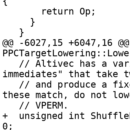
{

       return Op;

     }

   }

@@ -6027,15 +6047,16 @@
PPCTargetLowering::Lowe
   // Altivec has a variety of "shuffle 
immediates" that take t
   // and produce a fixed permutation.  If any of 
these match, do not low
   // VPERM.

+  unsigned int Shuffle
0;
