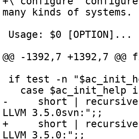
+\`configure' configure
many kinds of systems.

 Usage: $0 [OPTION]... [VAR=VALUE]...

@@ -1392,7 +1392,7 @@ fi
 if test -n "$ac_init_help"; then

   case $ac_init_help in

-     short | recursive
LLVM 3.5.0svn:";;

+     short | recursive
LLVM 3.5.0:";;
