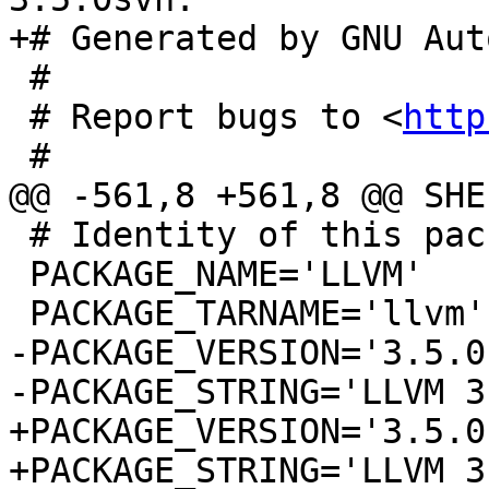
+# Generated by GNU Aut
 #

 # Report bugs to <
http
 #

@@ -561,8 +561,8 @@ SHE
 # Identity of this package.

 PACKAGE_NAME='LLVM'

 PACKAGE_TARNAME='llvm'

-PACKAGE_VERSION='3.5.0s
-PACKAGE_STRING='LLVM 3
+PACKAGE_VERSION='3.5.0'
+PACKAGE_STRING='LLVM 3