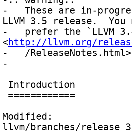
-   These are in-progre
LLVM 3.5 release.  You m
-   prefer the `LLVM 3.
<
http://llvm.org/releas
-   /ReleaseNotes.html>`
-

 Introduction

 ============

Modified: 
llvm/branches/release_3