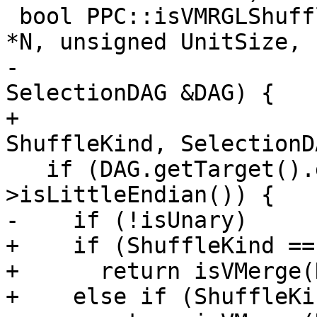
 bool PPC::isVMRGLShuffleMask(ShuffleVectorSDNode 
*N, unsigned UnitSize,

-                      
SelectionDAG &DAG) {

+                      
ShuffleKind, SelectionD
   if (DAG.getTarget().getDataLayout()-
>isLittleEndian()) {

-    if (!isUnary)

+    if (ShuffleKind ==
+      return isVMerge(
+    else if (ShuffleKi