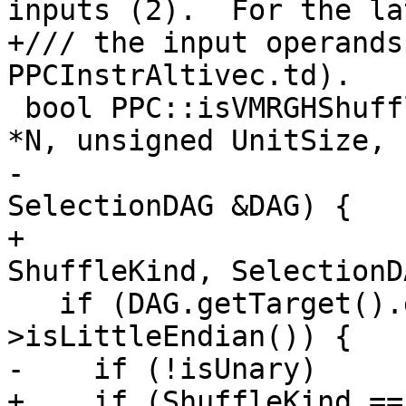
inputs (2).  For the la
+/// the input operands
PPCInstrAltivec.td).

 bool PPC::isVMRGHShuffleMask(ShuffleVectorSDNode 
*N, unsigned UnitSize,

-                      
SelectionDAG &DAG) {

+                      
ShuffleKind, SelectionD
   if (DAG.getTarget().getDataLayout()-
>isLittleEndian()) {

-    if (!isUnary)

+    if (ShuffleKind ==