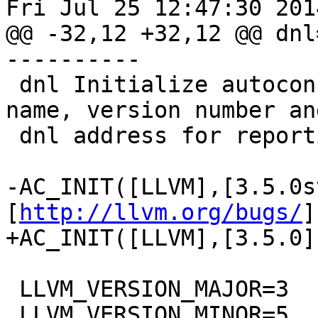
Fri Jul 25 12:47:30 2014
@@ -32,12 +32,12 @@ dnl
----------

 dnl Initialize autoconf and define the package 
name, version number and
 dnl address for reporting bugs.

-AC_INIT([LLVM],[3.5.0s
[
http://llvm.org/bugs/
]
+AC_INIT([LLVM],[3.5.0]
 LLVM_VERSION_MAJOR=3

 LLVM_VERSION_MINOR=5
